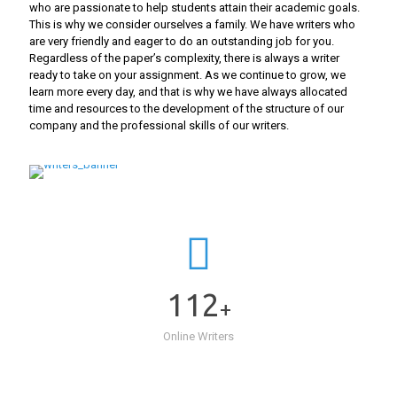
who are passionate to help students attain their academic goals.
This is why we consider ourselves a family. We have writers who
are very friendly and eager to do an outstanding job for you.
Regardless of the paper’s complexity, there is always a writer
ready to take on your assignment. As we continue to grow, we
learn more every day, and that is why we have always allocated
time and resources to the development of the structure of our
company and the professional skills of our writers.
112
+
Online Writers