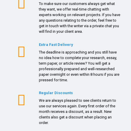
To make sure our customers always get what
they want, we offer real-time chatting with
experts working on relevant projects. If you have
any questions relating to the order, feel free to
get in touch with the writer via a private chat you
will find in your client area.
Extra Fast Delivery
The deadline is approaching and you still have
no idea how to complete your research, essay,
term paper, or article review? You will get a
professionally prepared and well-researched
paper overnight or even within 8 hours if you are
pressed for time.
Regular Discounts
We are always pleased to see clients return to
use our services again. Every first order of the
month receives a discount, as a result. New
clients also get a discount when placing an
order.