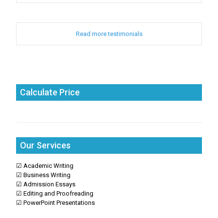
Read more testimonials
Calculate Price
Our Services
☑ Academic Writing
☑ Business Writing
☑ Admission Essays
☑ Editing and Proofreading
☑ PowerPoint Presentations