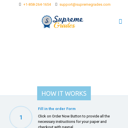
+1-858-264-1654
support@supremegrades.com
HOW IT WORKS
Fill in the order Form
1
Click on
Order Now Button
to provide all the
necessary instructions for your paper and
checkout with paypal.