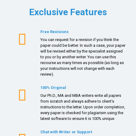
Exclusive Features
Free Revisions
You can request for a revision if you think the
paper could be better. In such a case, your paper
will be revised either by the specialist assigned
to you or by another writer. You can use this
recourse as many times as possible (as long as
your instructions will not change with each
review).
100% Original
Our Ph.D., MA and MBA writers write all papers
from scratch and always adhere to client’s
instructions to the letter. Upon order completion,
every paper is checked for plagiarism using the
latest software to ensure it is 100% unique.
Chat with Writer or Support