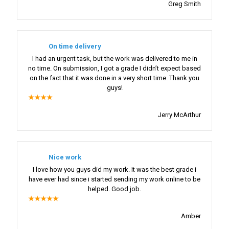
Greg Smith
On time delivery
I had an urgent task, but the work was delivered to me in
no time. On submission, I got a grade I didn’t expect based
on the fact that it was done in a very short time. Thank you
guys!
★★★★
Jerry McArthur
Nice work
I love how you guys did my work. It was the best grade i
have ever had since i started sending my work online to be
helped. Good job.
★★★★★
Amber