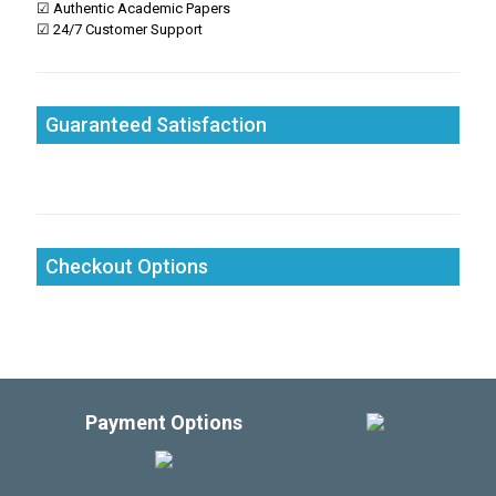
☑ Authentic Academic Papers
☑ 24/7 Customer Support
Guaranteed Satisfaction
Checkout Options
Payment Options