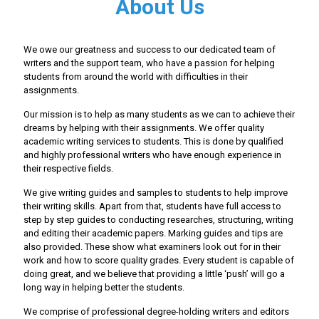
About Us
We owe our greatness and success to our dedicated team of
writers and the support team, who have a passion for helping
students from around the world with difficulties in their
assignments.
Our mission is to help as many students as we can to achieve their
dreams by helping with their assignments. We offer quality
academic writing services to students. This is done by qualified
and highly professional writers who have enough experience in
their respective fields.
We give writing guides and samples to students to help improve
their writing skills. Apart from that, students have full access to
step by step guides to conducting researches, structuring, writing
and editing their academic papers. Marking guides and tips are
also provided. These show what examiners look out for in their
work and how to score quality grades. Every student is capable of
doing great, and we believe that providing a little ‘push’ will go a
long way in helping better the students.
We comprise of professional degree-holding writers and editors