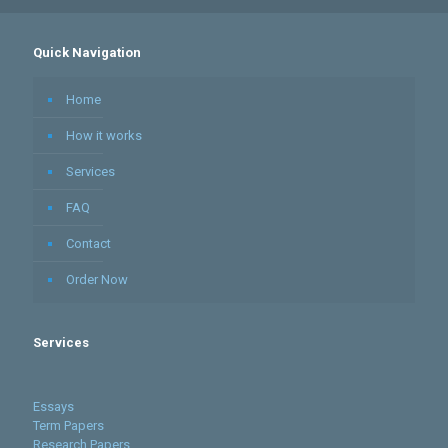
Quick Navigation
Home
How it works
Services
FAQ
Contact
Order Now
Services
Essays
Term Papers
Research Papers