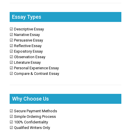
Essay Types
☑ Descriptive Essay
☑ Narrative Essay
☑ Persuasive Essay
☑ Reflective Essay
☑ Expository Essay
☑ Observation Essay
☑ Literature Essay
☑ Personal Experience Essay
☑ Compare & Contrast Essay
Why Choose Us
☑ Secure Payment Methods
☑ Simple Ordering Process
☑ 100% Confidentiality
☑ Qualified Writers Only