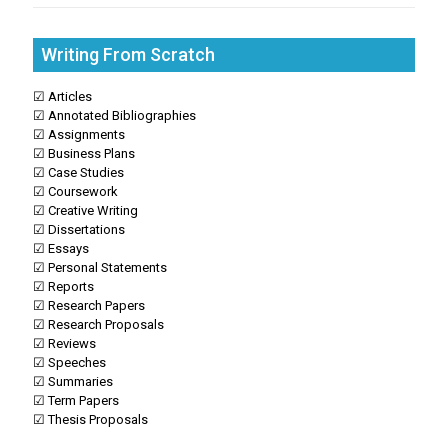
Writing From Scratch
☑ Articles
☑ Annotated Bibliographies
☑ Assignments
☑ Business Plans
☑ Case Studies
☑ Coursework
☑ Creative Writing
☑ Dissertations
☑ Essays
☑ Personal Statements
☑ Reports
☑ Research Papers
☑ Research Proposals
☑ Reviews
☑ Speeches
☑ Summaries
☑ Term Papers
☑ Thesis Proposals