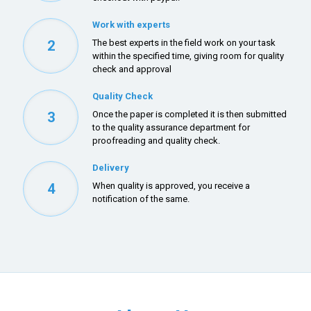
Work with experts
2
The best experts in the field work on your task
within the specified time, giving room for quality
check and approval
Quality Check
3
Once the paper is completed it is then submitted
to the quality assurance department for
proofreading and quality check.
Delivery
4
When quality is approved, you receive a
notification of the same.