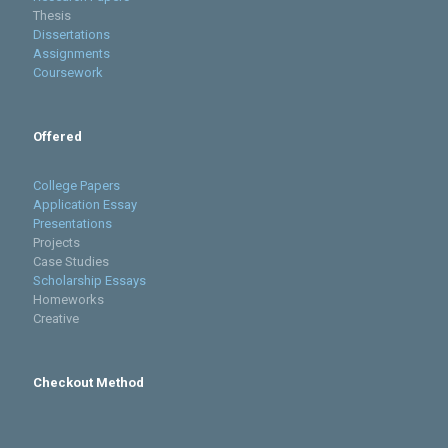
Thesis
Dissertations
Assignments
Coursework
Offered
College Papers
Application Essay
Presentations
Projects
Case Studies
Scholarship Essays
Homeworks
Creative
Checkout Method