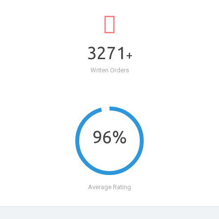
3271
+
Writen Orders
96%
Average Rating