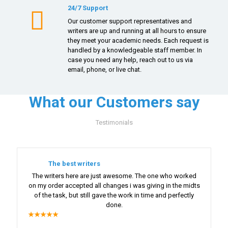
24/7 Support
Our customer support representatives and
writers are up and running at all hours to ensure
they meet your academic needs. Each request is
handled by a knowledgeable staff member. In
case you need any help, reach out to us via
email, phone, or live chat.
What our Customers say
Testimonials
The best writers
The writers here are just awesome. The one who worked
on my order accepted all changes i was giving in the midts
of the task, but still gave the work in time and perfectly
done.
★★★★★