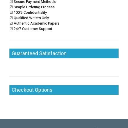
☑ Secure Payment Methods
☑ Simple Ordering Process
☑ 100% Confidentiality
☑ Qualified Writers Only
☑ Authentic Academic Papers
☑ 24/7 Customer Support
Guaranteed Satisfaction
Checkout Options