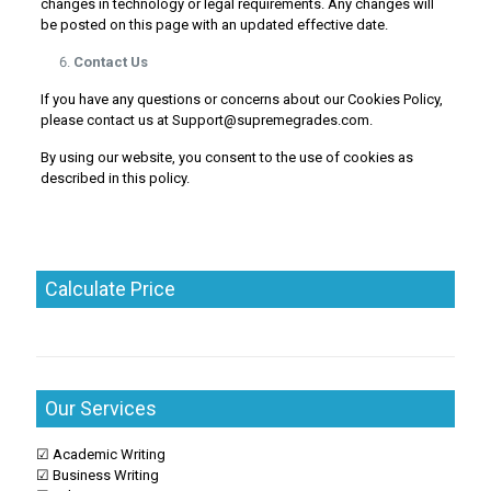
changes in technology or legal requirements. Any changes will
be posted on this page with an updated effective date.
Contact Us
If you have any questions or concerns about our Cookies Policy,
please contact us at Support@supremegrades.com.
By using our website, you consent to the use of cookies as
described in this policy.
Calculate Price
Our Services
☑ Academic Writing
☑ Business Writing