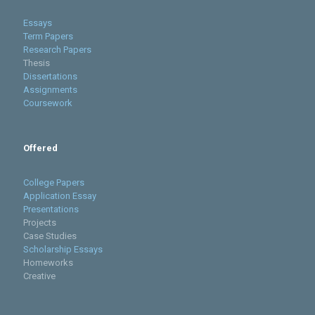
Essays
Term Papers
Research Papers
Thesis
Dissertations
Assignments
Coursework
Offered
College Papers
Application Essay
Presentations
Projects
Case Studies
Scholarship Essays
Homeworks
Creative