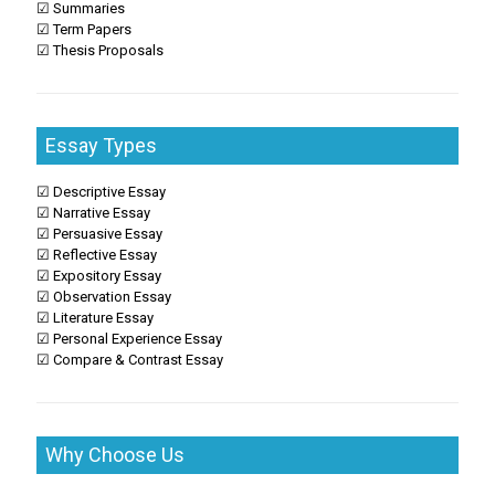
☑ Summaries
☑ Term Papers
☑ Thesis Proposals
Essay Types
☑ Descriptive Essay
☑ Narrative Essay
☑ Persuasive Essay
☑ Reflective Essay
☑ Expository Essay
☑ Observation Essay
☑ Literature Essay
☑ Personal Experience Essay
☑ Compare & Contrast Essay
Why Choose Us