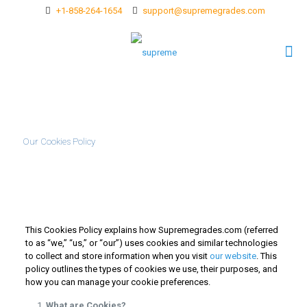
+1-858-264-1654
support@supremegrades.com
Our Cookies Policy
This Cookies Policy explains how Supremegrades.com (referred
to as “we,” “us,” or “our”) uses cookies and similar technologies
to collect and store information when you visit
our website
. This
policy outlines the types of cookies we use, their purposes, and
how you can manage your cookie preferences.
What are Cookies?