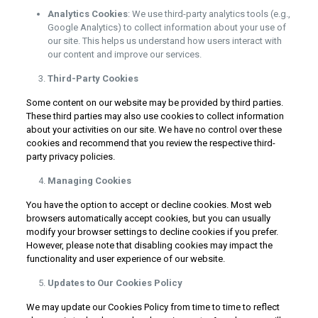
Analytics Cookies
: We use third-party analytics tools (e.g.,
Google Analytics) to collect information about your use of
our site. This helps us understand how users interact with
our content and improve our services.
Third-Party Cookies
Some content on our website may be provided by third parties.
These third parties may also use cookies to collect information
about your activities on our site. We have no control over these
cookies and recommend that you review the respective third-
party privacy policies.
Managing Cookies
You have the option to accept or decline cookies. Most web
browsers automatically accept cookies, but you can usually
modify your browser settings to decline cookies if you prefer.
However, please note that disabling cookies may impact the
functionality and user experience of our website.
Updates to Our Cookies Policy
We may update our Cookies Policy from time to time to reflect