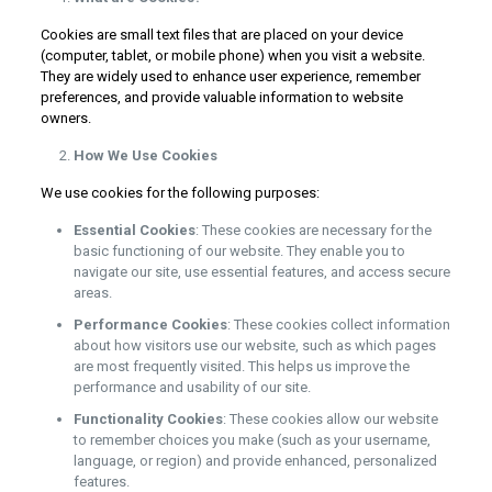
Cookies are small text files that are placed on your device
(computer, tablet, or mobile phone) when you visit a website.
They are widely used to enhance user experience, remember
preferences, and provide valuable information to website
owners.
How We Use Cookies
We use cookies for the following purposes:
Essential Cookies
: These cookies are necessary for the
basic functioning of our website. They enable you to
navigate our site, use essential features, and access secure
areas.
Performance Cookies
: These cookies collect information
about how visitors use our website, such as which pages
are most frequently visited. This helps us improve the
performance and usability of our site.
Functionality Cookies
: These cookies allow our website
to remember choices you make (such as your username,
language, or region) and provide enhanced, personalized
features.