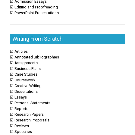
☑ Admission Essays
☑ Editing and Proofreading
☑ PowerPoint Presentations
Writing From Scratch
☑ Articles
☑ Annotated Bibliographies
☑ Assignments
☑ Business Plans
☑ Case Studies
☑ Coursework
☑ Creative Writing
☑ Dissertations
☑ Essays
☑ Personal Statements
☑ Reports
☑ Research Papers
☑ Research Proposals
☑ Reviews
☑ Speeches