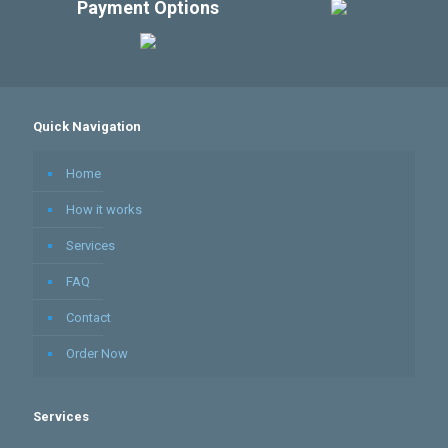
Payment Options
Quick Navigation
Home
How it works
Services
FAQ
Contact
Order Now
Services