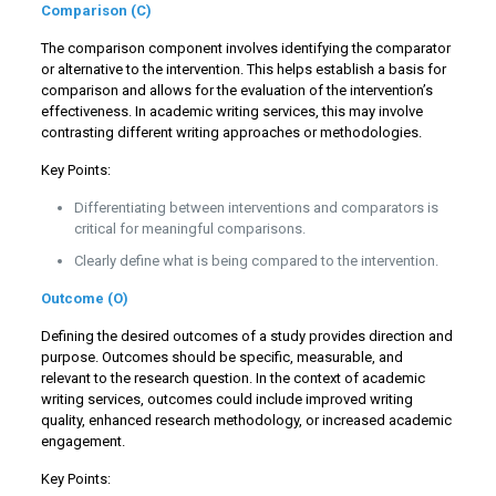
Comparison (C)
The comparison component involves identifying the comparator
or alternative to the intervention. This helps establish a basis for
comparison and allows for the evaluation of the intervention’s
effectiveness. In academic writing services, this may involve
contrasting different writing approaches or methodologies.
Key Points:
Differentiating between interventions and comparators is
critical for meaningful comparisons.
Clearly define what is being compared to the intervention.
Outcome (O)
Defining the desired outcomes of a study provides direction and
purpose. Outcomes should be specific, measurable, and
relevant to the research question. In the context of academic
writing services, outcomes could include improved writing
quality, enhanced research methodology, or increased academic
engagement.
Key Points: