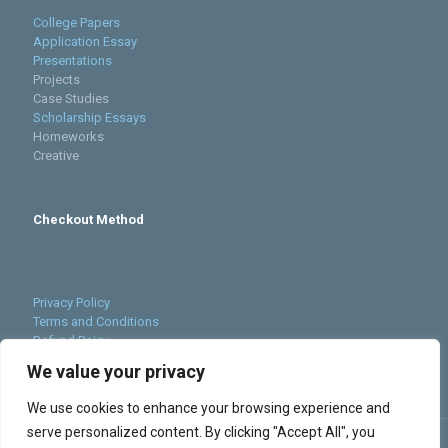
College Papers
Application Essay
Presentations
Projects
Case Studies
Scholarship Essays
Homeworks
Creative
Checkout Method
Privacy Policy
Terms and Conditions
Refund Poicy
Cookies Policy
We value your privacy
Sitemap
We use cookies to enhance your browsing experience and
serve personalized content. By clicking "Accept All", you