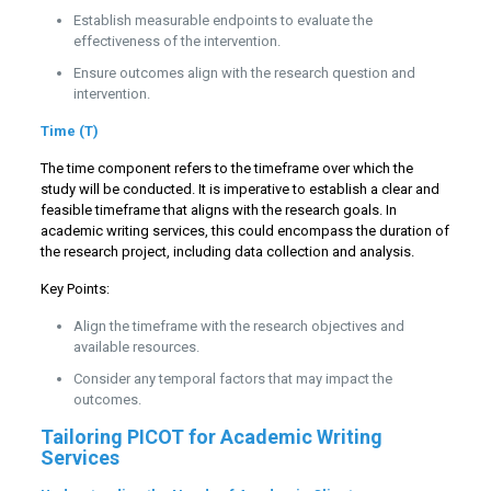
Establish measurable endpoints to evaluate the
effectiveness of the intervention.
Ensure outcomes align with the research question and
intervention.
Time (T)
The time component refers to the timeframe over which the
study will be conducted. It is imperative to establish a clear and
feasible timeframe that aligns with the research goals. In
academic writing services, this could encompass the duration of
the research project, including data collection and analysis.
Key Points:
Align the timeframe with the research objectives and
available resources.
Consider any temporal factors that may impact the
outcomes.
Tailoring PICOT for Academic Writing
Services