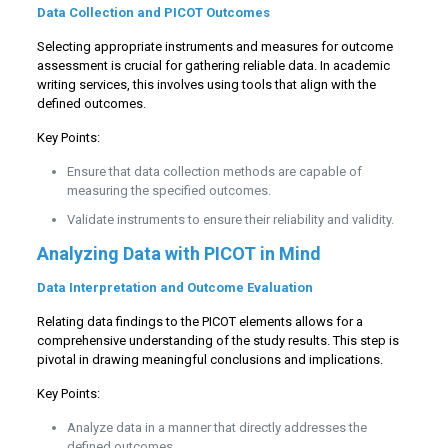
Data Collection and PICOT Outcomes
Selecting appropriate instruments and measures for outcome
assessment is crucial for gathering reliable data. In academic
writing services, this involves using tools that align with the
defined outcomes.
Key Points:
Ensure that data collection methods are capable of
measuring the specified outcomes.
Validate instruments to ensure their reliability and validity.
Analyzing Data with PICOT in Mind
Data Interpretation and Outcome Evaluation
Relating data findings to the PICOT elements allows for a
comprehensive understanding of the study results. This step is
pivotal in drawing meaningful conclusions and implications.
Key Points:
Analyze data in a manner that directly addresses the
defined outcomes.