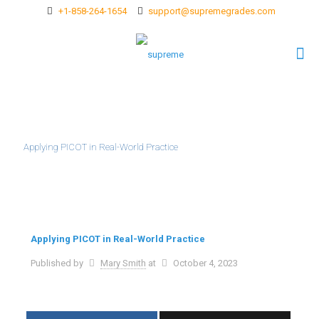
+1-858-264-1654
support@supremegrades.com
Applying PICOT in Real-World Practice
Applying PICOT in Real-World Practice
Published by
Mary Smith
at
October 4, 2023