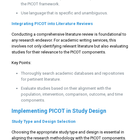
the PICOT framework.
Use language that is specific and unambiguous.
Integrating PICOT into Literature Reviews
Conducting a comprehensive literature review is foundational to
any research endeavor. For academic writing services, this
involves not only identifying relevant literature but also evaluating
studies for their relevance to the PICOT components.
Key Points:
Thoroughly search academic databases and repositories
for pertinent literature.
Evaluate studies based on their alignment with the
population, intervention, comparison, outcome, and time
components.
Implementing PICOT in Study Design
Study Type and Design Selection
Choosing the appropriate study type and design is essential in
aligning the research methodology with the PICOT components.