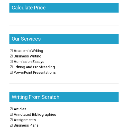
Calculate Price
Our Services
☑ Academic Writing
☑ Business Writing
☑ Admission Essays
☑ Editing and Proofreading
☑ PowerPoint Presentations
Writing From Scratch
☑ Articles
☑ Annotated Bibliographies
☑ Assignments
☑ Business Plans