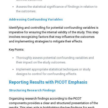
Assess the statistical significance of findings in relation to
the outcomes.
Addressing Confounding Variables
Identifying and controlling for potential confounding variables is
imperative for ensuring the internal validity of the study. This step
involves recognizing factors that may influence the outcomes
and implementing strategies to mitigate their effects.
Key Points:
Thoroughly assess potential confounding variables and
their impact on the study outcomes.
Implement appropriate statistical techniques or study
designs to control for confounding effects.
Reporting Results with PICOT Emphasis
Structuring Research Findings
Organizing research findings according to the PICOT
components provides a clear and structured presentation of the
results. This step aids in highlighting the key findings for each