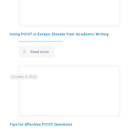
Using PICOT in Essays: Elevate Your Academic Writing
Read more
October 4, 2023
Tips for Effective PICOT Questions