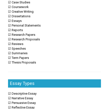
☑ Case Studies
☑ Coursework
☑ Creative Writing
☑ Dissertations
☑ Essays
☑ Personal Statements
☑ Reports
☑ Research Papers
☑ Research Proposals
☑ Reviews
☑ Speeches
☑ Summaries
☑ Term Papers
☑ Thesis Proposals
Essay Types
☑ Descriptive Essay
☑ Narrative Essay
☑ Persuasive Essay
☑ Reflective Essay