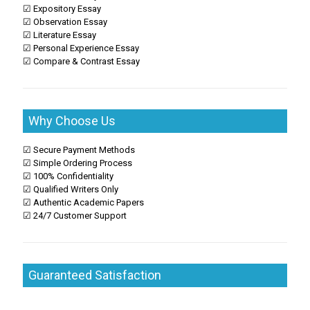
☑ Expository Essay
☑ Observation Essay
☑ Literature Essay
☑ Personal Experience Essay
☑ Compare & Contrast Essay
Why Choose Us
☑ Secure Payment Methods
☑ Simple Ordering Process
☑ 100% Confidentiality
☑ Qualified Writers Only
☑ Authentic Academic Papers
☑ 24/7 Customer Support
Guaranteed Satisfaction