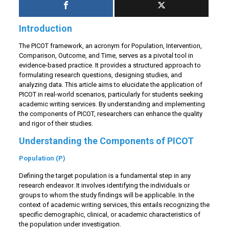
Introduction
The PICOT framework, an acronym for Population, Intervention,
Comparison, Outcome, and Time, serves as a pivotal tool in
evidence-based practice. It provides a structured approach to
formulating research questions, designing studies, and
analyzing data. This article aims to elucidate the application of
PICOT in real-world scenarios, particularly for students seeking
academic writing services. By understanding and implementing
the components of PICOT, researchers can enhance the quality
and rigor of their studies.
Understanding the Components of PICOT
Population (P)
Defining the target population is a fundamental step in any
research endeavor. It involves identifying the individuals or
groups to whom the study findings will be applicable. In the
context of academic writing services, this entails recognizing the
specific demographic, clinical, or academic characteristics of
the population under investigation.