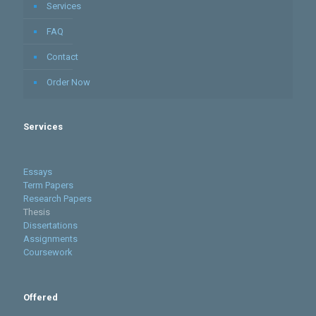
Services
FAQ
Contact
Order Now
Services
Essays
Term Papers
Research Papers
Thesis
Dissertations
Assignments
Coursework
Offered