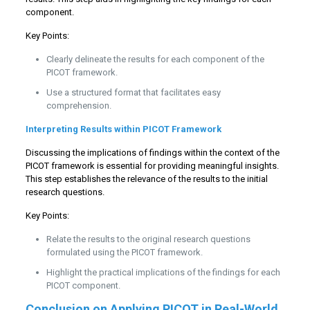
component.
Key Points:
Clearly delineate the results for each component of the
PICOT framework.
Use a structured format that facilitates easy
comprehension.
Interpreting Results within PICOT Framework
Discussing the implications of findings within the context of the
PICOT framework is essential for providing meaningful insights.
This step establishes the relevance of the results to the initial
research questions.
Key Points:
Relate the results to the original research questions
formulated using the PICOT framework.
Highlight the practical implications of the findings for each
PICOT component.
Conclusion on Applying PICOT in Real-World