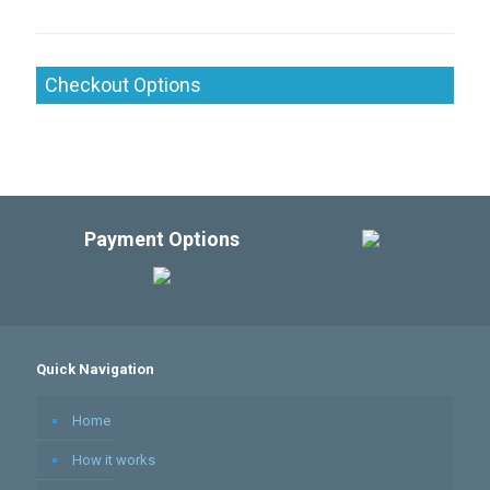
Checkout Options
Payment Options
Quick Navigation
Home
How it works