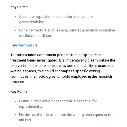
Key Points:
Accurate population description is crucial for
generalizability.
Consider factors such as age, gender, academic discipline,
or clinical condition.
Intervention (I)
The intervention component pertains to the exposure or
treatment being investigated. It is imperative to clearly define the
intervention to ensure consistency and replicability. In academic
writing services, this could encompass specific writing
techniques, methodologies, or tools employed in the research
process.
Key Points:
Clarity in intervention description is essential for
reproducibility.
Provide explicit details about the writing techniques or tools
utilized.