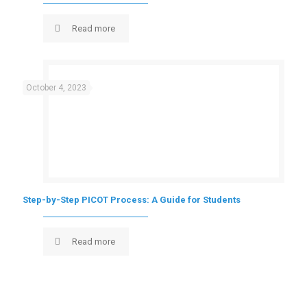
Read more
October 4, 2023
Step-by-Step PICOT Process: A Guide for Students
Read more