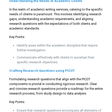
Understanding the Needs of Academic Clients
In the realm of academic writing services, catering to the specific
needs of clients is paramount. This involves identifying research
gaps, understanding academic requirements, and aligning
research questions with the expectations of both clients and
academic standards.
Key Points:
Identify areas within the academic discipline that require
further investigation.
Communicate effectively with clients to ascertain their
specific research objectives.
Crafting Research Questions using PICOT
Formulating research questions that align with the PICOT
components is pivotal in conducting rigorous research. Clear
and concise research questions provide a roadmap for the entire
research process, from study design to data analysis.
Key Points:
Ensure that research questions encompass all elements of