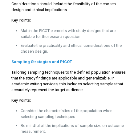
Considerations should include the feasibility of the chosen
design and ethical implications.
Key Points:
Match the PICOT elements with study designs that are
suitable for the research question.
Evaluate the practicality and ethical considerations of the
chosen design.
Sampling Strategies and PICOT
Tailoring sampling techniques to the defined population ensures
that the study findings are applicable and generalizable. In
academic writing services, this includes selecting samples that
accurately represent the target audience.
Key Points:
Consider the characteristics of the population when
selecting sampling techniques.
Be mindful of the implications of sample size on outcome
measurement.