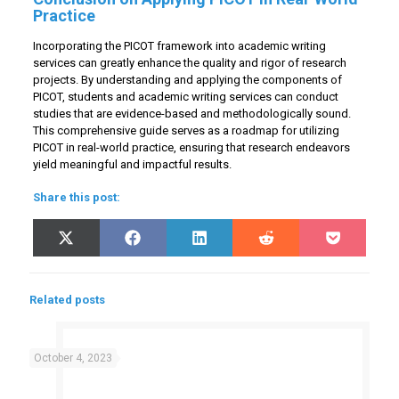
Practice
Incorporating the PICOT framework into academic writing
services can greatly enhance the quality and rigor of research
projects. By understanding and applying the components of
PICOT, students and academic writing services can conduct
studies that are evidence-based and methodologically sound.
This comprehensive guide serves as a roadmap for utilizing
PICOT in real-world practice, ensuring that research endeavors
yield meaningful and impactful results.
Share this post:
Share
Share
Share
Share
Share
X
Facebook
LinkedIn
Reddit
Pocket
on
on
on
on
on
(Twitter)
Related posts
October 4, 2023