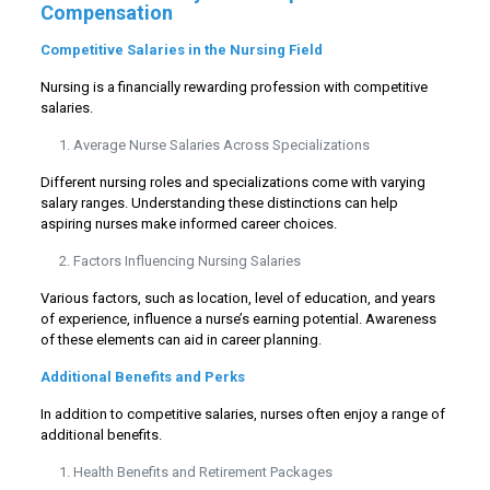
Compensation
Competitive Salaries in the Nursing Field
Nursing is a financially rewarding profession with competitive
salaries.
Average Nurse Salaries Across Specializations
Different nursing roles and specializations come with varying
salary ranges. Understanding these distinctions can help
aspiring nurses make informed career choices.
Factors Influencing Nursing Salaries
Various factors, such as location, level of education, and years
of experience, influence a nurse’s earning potential. Awareness
of these elements can aid in career planning.
Additional Benefits and Perks
In addition to competitive salaries, nurses often enjoy a range of
additional benefits.
Health Benefits and Retirement Packages