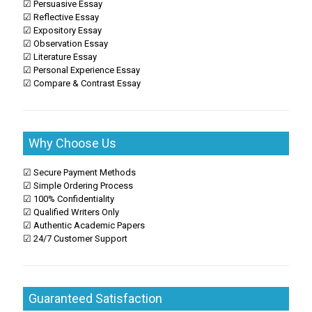
☑ Persuasive Essay
☑ Reflective Essay
☑ Expository Essay
☑ Observation Essay
☑ Literature Essay
☑ Personal Experience Essay
☑ Compare & Contrast Essay
Why Choose Us
☑ Secure Payment Methods
☑ Simple Ordering Process
☑ 100% Confidentiality
☑ Qualified Writers Only
☑ Authentic Academic Papers
☑ 24/7 Customer Support
Guaranteed Satisfaction