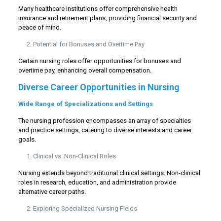
Many healthcare institutions offer comprehensive health
insurance and retirement plans, providing financial security and
peace of mind.
Potential for Bonuses and Overtime Pay
Certain nursing roles offer opportunities for bonuses and
overtime pay, enhancing overall compensation.
Diverse Career Opportunities in Nursing
Wide Range of Specializations and Settings
The nursing profession encompasses an array of specialties
and practice settings, catering to diverse interests and career
goals.
Clinical vs. Non-Clinical Roles
Nursing extends beyond traditional clinical settings. Non-clinical
roles in research, education, and administration provide
alternative career paths.
Exploring Specialized Nursing Fields