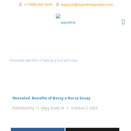
+1-858-264-1654
support@supremegrades.com
Revealed: Benefits of Being a Nurse Essay
Revealed: Benefits of Being a Nurse Essay
Published by
Mary Smith
at
October 2, 2023