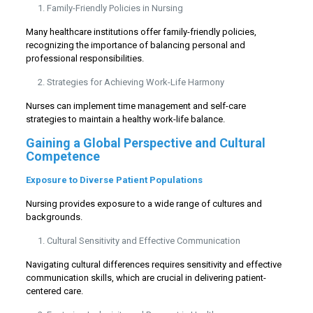
Family-Friendly Policies in Nursing
Many healthcare institutions offer family-friendly policies,
recognizing the importance of balancing personal and
professional responsibilities.
Strategies for Achieving Work-Life Harmony
Nurses can implement time management and self-care
strategies to maintain a healthy work-life balance.
Gaining a Global Perspective and Cultural
Competence
Exposure to Diverse Patient Populations
Nursing provides exposure to a wide range of cultures and
backgrounds.
Cultural Sensitivity and Effective Communication
Navigating cultural differences requires sensitivity and effective
communication skills, which are crucial in delivering patient-
centered care.