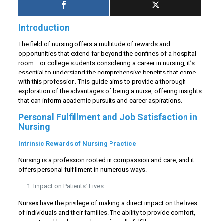
Introduction
The field of nursing offers a multitude of rewards and
opportunities that extend far beyond the confines of a hospital
room. For college students considering a career in nursing, it’s
essential to understand the comprehensive benefits that come
with this profession. This guide aims to provide a thorough
exploration of the advantages of being a nurse, offering insights
that can inform academic pursuits and career aspirations.
Personal Fulfillment and Job Satisfaction in
Nursing
Intrinsic Rewards of Nursing Practice
Nursing is a profession rooted in compassion and care, and it
offers personal fulfillment in numerous ways.
Impact on Patients’ Lives
Nurses have the privilege of making a direct impact on the lives
of individuals and their families. The ability to provide comfort,