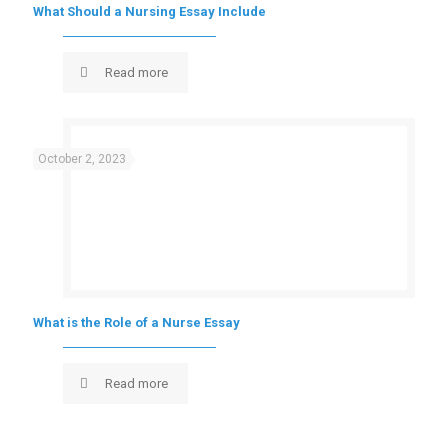
What Should a Nursing Essay Include
Read more
October 2, 2023
What is the Role of a Nurse Essay
Read more