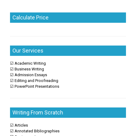
Calculate Price
Our Services
☑ Academic Writing
☑ Business Writing
☑ Admission Essays
☑ Editing and Proofreading
☑ PowerPoint Presentations
Writing From Scratch
☑ Articles
☑ Annotated Bibliographies