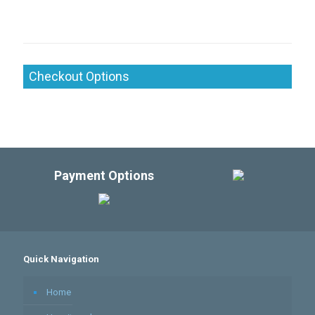
Checkout Options
Payment Options
Quick Navigation
Home