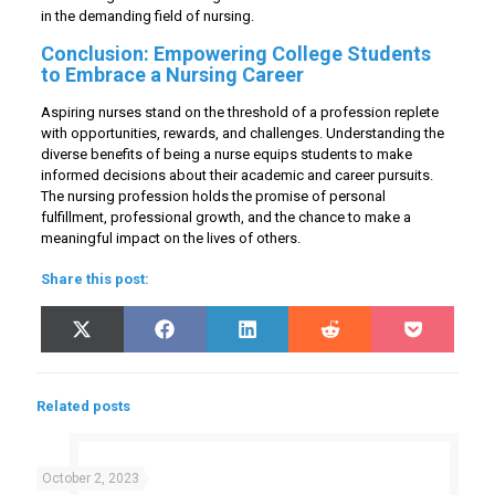
in the demanding field of nursing.
Conclusion: Empowering College Students
to Embrace a Nursing Career
Aspiring nurses stand on the threshold of a profession replete
with opportunities, rewards, and challenges. Understanding the
diverse benefits of being a nurse equips students to make
informed decisions about their academic and career pursuits.
The nursing profession holds the promise of personal
fulfillment, professional growth, and the chance to make a
meaningful impact on the lives of others.
Share this post:
Share
Share
Share
Share
Share
X
Facebook
LinkedIn
Reddit
Pocket
on
on
on
on
on
(Twitter)
Related posts
October 2, 2023