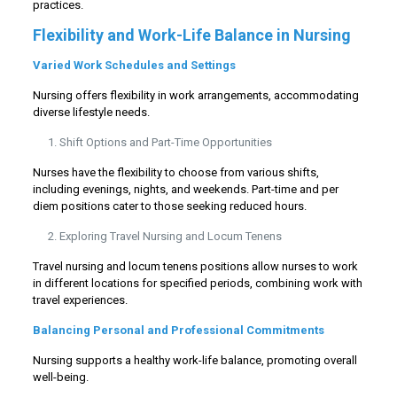
practices.
Flexibility and Work-Life Balance in Nursing
Varied Work Schedules and Settings
Nursing offers flexibility in work arrangements, accommodating
diverse lifestyle needs.
Shift Options and Part-Time Opportunities
Nurses have the flexibility to choose from various shifts,
including evenings, nights, and weekends. Part-time and per
diem positions cater to those seeking reduced hours.
Exploring Travel Nursing and Locum Tenens
Travel nursing and locum tenens positions allow nurses to work
in different locations for specified periods, combining work with
travel experiences.
Balancing Personal and Professional Commitments
Nursing supports a healthy work-life balance, promoting overall
well-being.