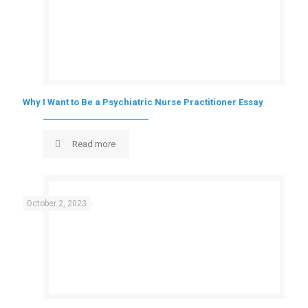
Why I Want to Be a Psychiatric Nurse Practitioner Essay
Read more
October 2, 2023