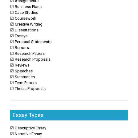
☑ Assignments
☑ Business Plans
☑ Case Studies
☑ Coursework
☑ Creative Writing
☑ Dissertations
☑ Essays
☑ Personal Statements
☑ Reports
☑ Research Papers
☑ Research Proposals
☑ Reviews
☑ Speeches
☑ Summaries
☑ Term Papers
☑ Thesis Proposals
Essay Types
☑ Descriptive Essay
☑ Narrative Essay