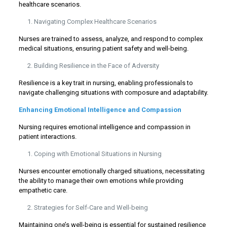
healthcare scenarios.
Navigating Complex Healthcare Scenarios
Nurses are trained to assess, analyze, and respond to complex
medical situations, ensuring patient safety and well-being.
Building Resilience in the Face of Adversity
Resilience is a key trait in nursing, enabling professionals to
navigate challenging situations with composure and adaptability.
Enhancing Emotional Intelligence and Compassion
Nursing requires emotional intelligence and compassion in
patient interactions.
Coping with Emotional Situations in Nursing
Nurses encounter emotionally charged situations, necessitating
the ability to manage their own emotions while providing
empathetic care.
Strategies for Self-Care and Well-being
Maintaining one’s well-being is essential for sustained resilience