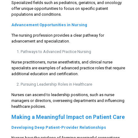
Specialized fields such as pediatrics, geriatrics, and oncology
offer unique opportunities to focus on specific patient
populations and conditions.
Advancement Opportunities in Nursing
The nursing profession provides a clear pathway for
advancement and specialization.
Pathways to Advanced Practice Nursing
Nurse practitioners, nurse anesthetists, and clinical nurse
specialists are examples of advanced practice roles that require
additional education and certification.
Pursuing Leadership Roles in Healthcare
Nurses can ascend to leadership positions, such as nurse
managers or directors, overseeing departments and influencing
healthcare policies.
Making a Meaningful Impact on Patient Care
Developing Deep Patient-Provider Relationships
Nurses have the privilege of forming meaningful connections