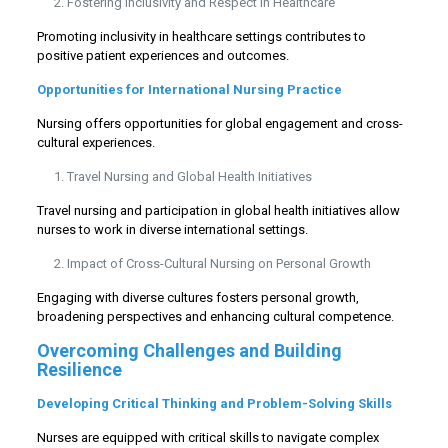
Fostering Inclusivity and Respect in Healthcare
Promoting inclusivity in healthcare settings contributes to
positive patient experiences and outcomes.
Opportunities for International Nursing Practice
Nursing offers opportunities for global engagement and cross-
cultural experiences.
Travel Nursing and Global Health Initiatives
Travel nursing and participation in global health initiatives allow
nurses to work in diverse international settings.
Impact of Cross-Cultural Nursing on Personal Growth
Engaging with diverse cultures fosters personal growth,
broadening perspectives and enhancing cultural competence.
Overcoming Challenges and Building
Resilience
Developing Critical Thinking and Problem-Solving Skills
Nurses are equipped with critical skills to navigate complex