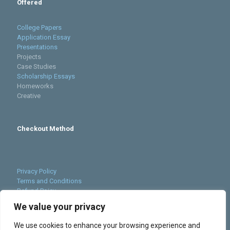
Offered
College Papers
Application Essay
Presentations
Projects
Case Studies
Scholarship Essays
Homeworks
Creative
Checkout Method
Privacy Policy
Terms and Conditions
Refund Poicy
Cookies Policy
We value your privacy
Sitemap
We use cookies to enhance your browsing experience and