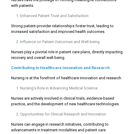
with patients.
Enhanced Patient Trust and Satisfaction
Strong patient-provider relationships foster trust, leading to
increased satisfaction and improved health outcomes.
Influence on Patient Outcomes and Well-being
Nurses play a pivotal role in patient care plans, directly impacting
recovery and overall well-being.
Contributing to Healthcare Innovation and Research
Nursing is at the forefront of healthcare innovation and research.
Nursing’s Role in Advancing Medical Science
Nurses are actively involved in clinical trials, evidence-based
practice, and the development of new healthcare technologies.
Opportunities for Clinical Research and Innovation
Nurses can engage in research initiatives, contributing to
advancements in treatment modalities and patient care