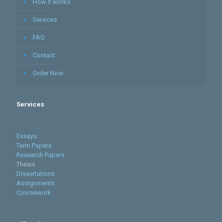
How it works
Services
FAQ
Contact
Order Now
Services
Essays
Term Papers
Research Papers
Thesis
Dissertations
Assignments
Coursework