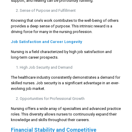
support, and healing can be profoundly fulfilling.
Sense of Purpose and Fulfillment
Knowing that one’s work contributes to the well-being of others
provides a deep sense of purpose. This intrinsic reward is a
driving force for many in the nursing profession.
Job Satisfaction and Career Longevity
Nursing is a field characterized by high job satisfaction and
long-term career prospects.
High Job Security and Demand
The healthcare industry consistently demonstrates a demand for
skilled nurses. Job security is a significant advantage in an ever-
evolving job market.
Opportunities for Professional Growth
Nursing offers a wide array of specialties and advanced practice
roles. This diversity allows nurses to continuously expand their
knowledge and skills throughout their careers.
Financial Stability and Competitive