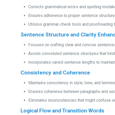
Corrects grammatical errors and spelling mistak
Ensures adherence to proper sentence structure
Utilizes grammar-check tools and proofreading t
Sentence Structure and Clarity Enha
Focuses on crafting clear and concise sentence
Avoids convoluted sentence structures that hin
Incorporates varied sentence lengths to mainta
Consistency and Coherence
Maintains consistency in style, tone, and termin
Ensures coherence between paragraphs and secti
Eliminates inconsistencies that might confuse or 
Logical Flow and Transition Words