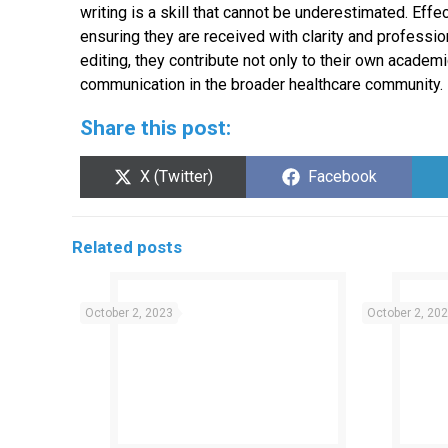
writing is a skill that cannot be underestimated. Ef
ensuring they are received with clarity and professi
editing, they contribute not only to their own acad
communication in the broader healthcare community.
Share this post:
Share
Share
X (Twitter)
Facebook
on
on
Related posts
October 2, 2023
October 2, 20