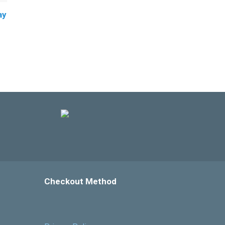
ay
Checkout Method