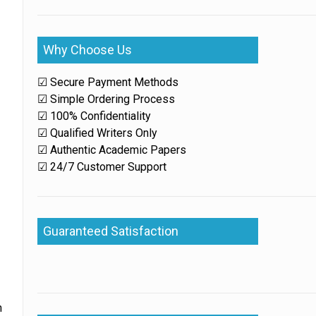
Why Choose Us
☑ Secure Payment Methods
☑ Simple Ordering Process
☑ 100% Confidentiality
☑ Qualified Writers Only
☑ Authentic Academic Papers
☑ 24/7 Customer Support
Guaranteed Satisfaction
h