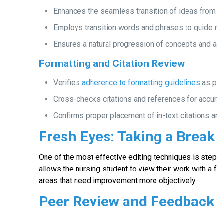
Enhances the seamless transition of ideas from 
Employs transition words and phrases to guide 
Ensures a natural progression of concepts and 
Formatting and Citation Review
Verifies
adherence to formatting guidelines
as p
Cross-checks citations and references for accur
Confirms proper placement of in-text citations a
Fresh Eyes: Taking a Break
One of the most effective editing techniques is step
allows the nursing student to view their work with a 
areas that need improvement more objectively.
Peer Review and Feedback