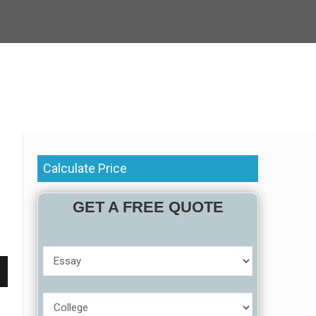
Calculate Price
GET A FREE QUOTE