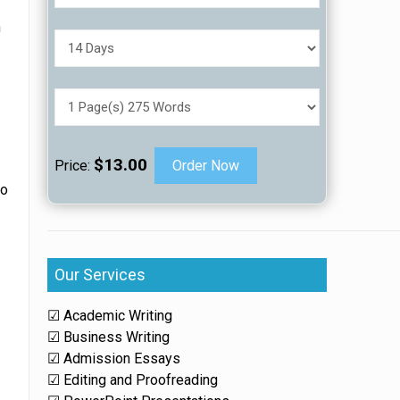
n
,
$13.00
Price:
Order Now
to
Our Services
☑ Academic Writing
☑ Business Writing
☑ Admission Essays
☑ Editing and Proofreading