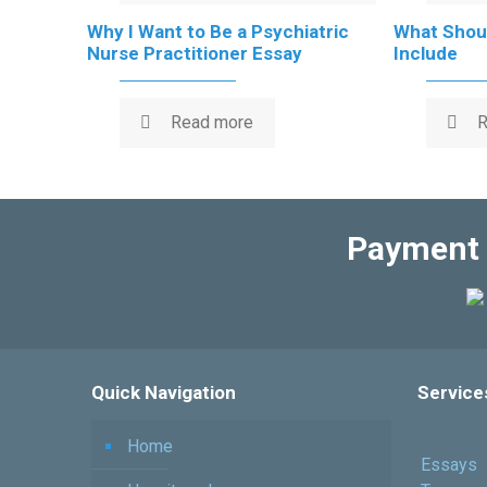
Why I Want to Be a Psychiatric
What Shoul
Nurse Practitioner Essay
Include
Read more
R
Payment 
Quick Navigation
Service
Home
Essays