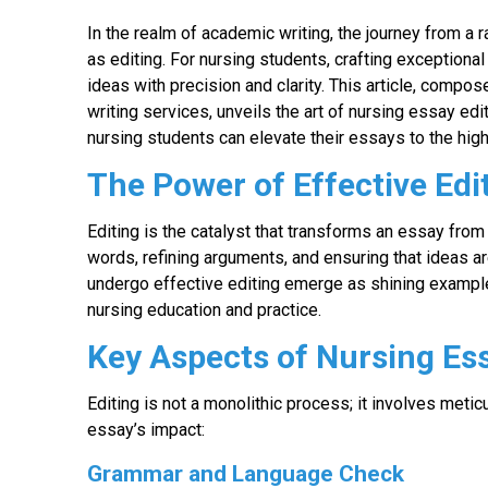
In the realm of academic writing, the journey from a 
as editing. For nursing students, crafting exception
ideas with precision and clarity. This article, comp
writing services, unveils the art of nursing essay edit
nursing students can elevate their essays to the hig
The Power of Effective Edi
Editing is the catalyst that transforms an essay from a
words, refining arguments, and ensuring that ideas a
undergo effective editing emerge as shining examples
nursing education and practice.
Key Aspects of Nursing Ess
Editing is not a monolithic process; it involves metic
essay’s impact:
Grammar and Language Check