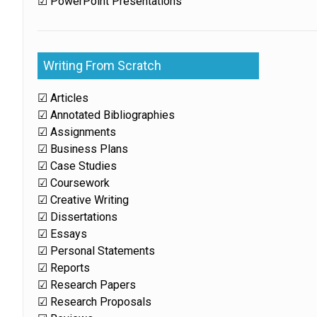
☑ PowerPoint Presentations
Writing From Scratch
☑ Articles
☑ Annotated Bibliographies
☑ Assignments
☑ Business Plans
☑ Case Studies
☑ Coursework
☑ Creative Writing
☑ Dissertations
☑ Essays
☑ Personal Statements
☑ Reports
☑ Research Papers
☑ Research Proposals