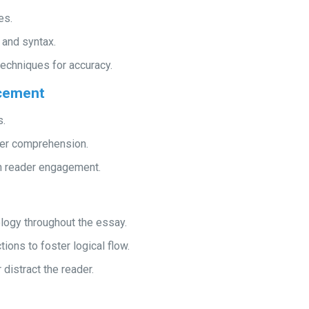
es.
 and syntax.
echniques for accuracy.
ncement
s.
der comprehension.
in reader engagement.
ology throughout the essay.
ons to foster logical flow.
distract the reader.