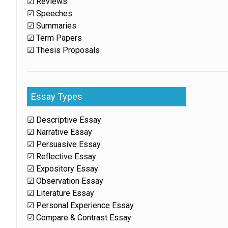
☑ Reviews
☑ Speeches
☑ Summaries
☑ Term Papers
☑ Thesis Proposals
Essay Types
☑ Descriptive Essay
☑ Narrative Essay
☑ Persuasive Essay
☑ Reflective Essay
☑ Expository Essay
☑ Observation Essay
☑ Literature Essay
☑ Personal Experience Essay
☑ Compare & Contrast Essay