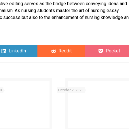
fective editing serves as the bridge between conveying ideas and
onalism. As nursing students master the art of nursing essay
emic success but also to the enhancement of nursing knowledge a
Share
Share
Share
LinkedIn
Reddit
Pocket
on
on
on
23
October 2, 2023