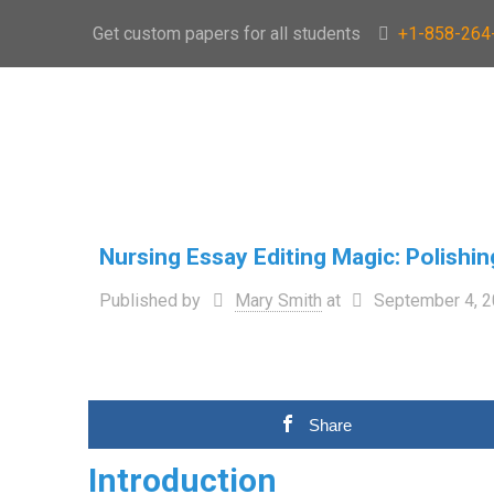
Get custom papers for all students
+1-858-264
Nursing Essay Editing Magic: Polishi
Published by
Mary Smith
at
September 4, 
Share
Introduction