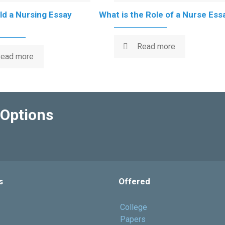
d a Nursing Essay
What is the Role of a Nurse Ess
Read more
ead more
Options
s
Offered
College
Papers