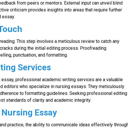
eedback from peers or mentors. External input can unveil blind
ive criticism provides insights into areas that require further
d essay.
 Touch
ofreading. This step involves a meticulous review to catch any
cracks during the initial editing process. Proofreading
ling, punctuation, and formatting.
ting Services
 essay, professional academic writing services are a valuable
d editors who specialize in nursing essays. They meticulously
adherence to formatting guidelines. Seeking professional editing
t standards of clarity and academic integrity.
r Nursing Essay
and practice, the ability to communicate ideas effectively throug