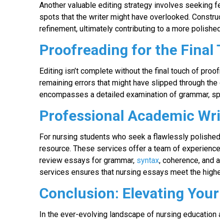
Another valuable editing strategy involves seeking f
spots that the writer might have overlooked. Construct
refinement, ultimately contributing to a more polishe
Proofreading for the Final
Editing isn’t complete without the final touch of pro
remaining errors that might have slipped through the 
encompasses a detailed examination of grammar, spel
Professional Academic Wri
For nursing students who seek a flawlessly polished
resource. These services offer a team of experience
review essays for grammar,
syntax
, coherence, and 
services ensures that nursing essays meet the highes
Conclusion: Elevating You
In the ever-evolving landscape of nursing education 