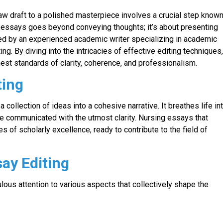
raw draft to a polished masterpiece involves a crucial step know
al essays goes beyond conveying thoughts; it’s about presenting
osed by an experienced academic writer specializing in academic
ing. By diving into the intricacies of effective editing techniques
hest standards of clarity, coherence, and professionalism.
ting
 collection of ideas into a cohesive narrative. It breathes life in
re communicated with the utmost clarity. Nursing essays that
 of scholarly excellence, ready to contribute to the field of
ay Editing
ulous attention to various aspects that collectively shape the