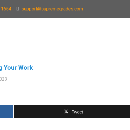
-1654
support@supremegrades.com
ng Your Work
2023
Tweet