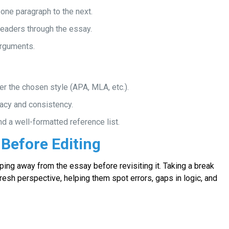
one paragraph to the next.
readers through the essay.
arguments.
er the chosen style (APA, MLA, etc.).
acy and consistency.
nd a well-formatted reference list.
 Before Editing
ping away from the essay before revisiting it. Taking a break
fresh perspective, helping them spot errors, gaps in logic, and