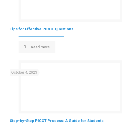
Tips for Effective PICOT Questions
Read more
October 4, 2023
Step-by-Step PICOT Process: A Guide for Students