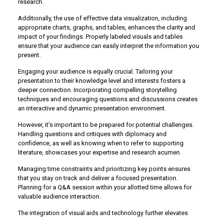
research.
Additionally, the use of effective data visualization, including
appropriate charts, graphs, and tables, enhances the clarity and
impact of your findings. Properly labeled visuals and tables
ensure that your audience can easily interpret the information you
present.
Engaging your audience is equally crucial. Tailoring your
presentation to their knowledge level and interests fosters a
deeper connection. Incorporating compelling storytelling
techniques and encouraging questions and discussions creates
an interactive and dynamic presentation environment.
However, it’s important to be prepared for potential challenges.
Handling questions and critiques with diplomacy and
confidence, as well as knowing when to refer to supporting
literature, showcases your expertise and research acumen.
Managing time constraints and prioritizing key points ensures
that you stay on track and deliver a focused presentation.
Planning for a Q&A session within your allotted time allows for
valuable audience interaction.
The integration of visual aids and technology further elevates