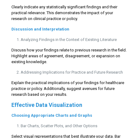
Clearly indicate any statistically significant findings and their
practical relevance. This demonstrates the impact of your
research on clinical practice or policy.
Discussion and Interpretation
Analyzing Findings in the Context of Existing Literature
Discuss how your findings relate to previous research in the field.
Highlight areas of agreement, disagreement, or expansion on
existing knowledge.
Addressing Implications for Practice and Future Research
Explain the practical implications of your findings for healthcare
practice or policy. Additionally, suggest avenues for future
research based on your results.
Effective Data Visualization
Choosing Appropriate Charts and Graphs
Bar Charts, Scatter Plots, and Other Options
Select visual representations that best illustrate your data. Bar