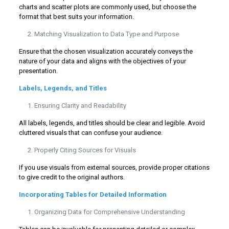
charts and scatter plots are commonly used, but choose the
format that best suits your information.
Matching Visualization to Data Type and Purpose
Ensure that the chosen visualization accurately conveys the
nature of your data and aligns with the objectives of your
presentation.
Labels, Legends, and Titles
Ensuring Clarity and Readability
All labels, legends, and titles should be clear and legible. Avoid
cluttered visuals that can confuse your audience.
Properly Citing Sources for Visuals
If you use visuals from external sources, provide proper citations
to give credit to the original authors.
Incorporating Tables for Detailed Information
Organizing Data for Comprehensive Understanding