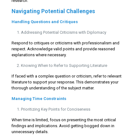
research.
Navigating Potential Challenges
Handling Questions and Critiques
Addressing Potential Criticisms with Diplomacy
Respond to critiques or criticisms with professionalism and
respect. Acknowledge valid points and provide reasoned
explanations where necessary.
Knowing When to Refer to Supporting Literature
If faced with a complex question or criticism, refer to relevant
literature to support your response. This demonstrates your
thorough understanding of the subject matter.
Managing Time Constraints
Prioritizing Key Points for Conciseness
When time is limited, focus on presenting the most critical
findings and implications. Avoid getting bogged down in
unnecessary details.