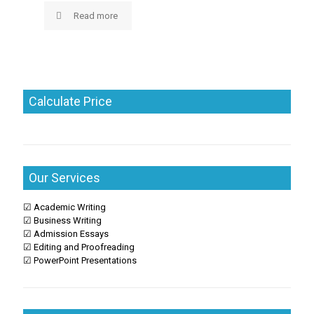
Read more
Calculate Price
Our Services
☑ Academic Writing
☑ Business Writing
☑ Admission Essays
☑ Editing and Proofreading
☑ PowerPoint Presentations