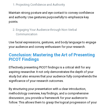
Projecting Confidence and Authority
Maintain strong posture and eye contact to convey confidence
and authority. Use gestures purposefully to emphasize key
points.
Engaging Your Audience through Non-Verbal
Communication
Use facial expressions, gestures, and body language to engage
your audience and convey enthusiasm for your research.
Conclusion: Mastering the Art of Presenting
PICOT Findings
Effectively presenting PICOT findings is a critical skill for any
aspiring researcher. It not only demonstrates the depth of your
study but also ensures that your audience fully comprehends the
significance of your research outcomes.
By structuring your presentation with a clear introduction,
methodology overview, key findings, and a comprehensive
discussion, you provide a framework for your audience to
follow. This allows them to grasp the logical progression of your