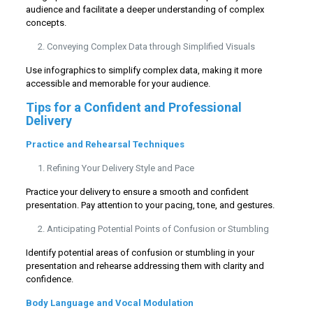
audience and facilitate a deeper understanding of complex
concepts.
Conveying Complex Data through Simplified Visuals
Use infographics to simplify complex data, making it more
accessible and memorable for your audience.
Tips for a Confident and Professional
Delivery
Practice and Rehearsal Techniques
Refining Your Delivery Style and Pace
Practice your delivery to ensure a smooth and confident
presentation. Pay attention to your pacing, tone, and gestures.
Anticipating Potential Points of Confusion or Stumbling
Identify potential areas of confusion or stumbling in your
presentation and rehearse addressing them with clarity and
confidence.
Body Language and Vocal Modulation