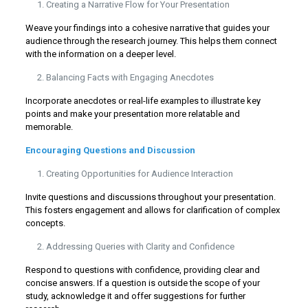
Creating a Narrative Flow for Your Presentation
Weave your findings into a cohesive narrative that guides your
audience through the research journey. This helps them connect
with the information on a deeper level.
Balancing Facts with Engaging Anecdotes
Incorporate anecdotes or real-life examples to illustrate key
points and make your presentation more relatable and
memorable.
Encouraging Questions and Discussion
Creating Opportunities for Audience Interaction
Invite questions and discussions throughout your presentation.
This fosters engagement and allows for clarification of complex
concepts.
Addressing Queries with Clarity and Confidence
Respond to questions with confidence, providing clear and
concise answers. If a question is outside the scope of your
study, acknowledge it and offer suggestions for further