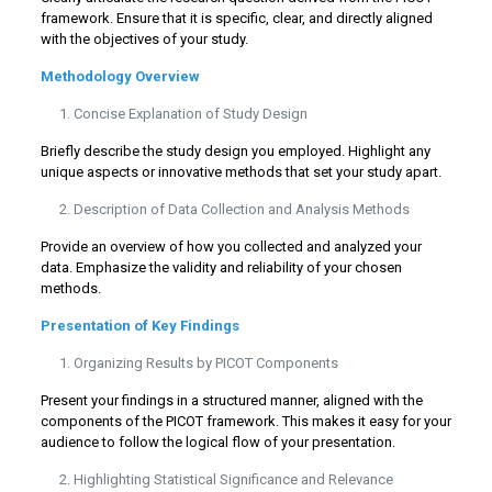
framework. Ensure that it is specific, clear, and directly aligned
with the objectives of your study.
Methodology Overview
Concise Explanation of Study Design
Briefly describe the study design you employed. Highlight any
unique aspects or innovative methods that set your study apart.
Description of Data Collection and Analysis Methods
Provide an overview of how you collected and analyzed your
data. Emphasize the validity and reliability of your chosen
methods.
Presentation of Key Findings
Organizing Results by PICOT Components
Present your findings in a structured manner, aligned with the
components of the PICOT framework. This makes it easy for your
audience to follow the logical flow of your presentation.
Highlighting Statistical Significance and Relevance