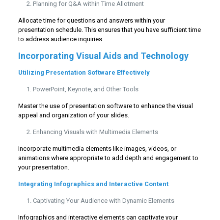
Planning for Q&A within Time Allotment
Allocate time for questions and answers within your
presentation schedule. This ensures that you have sufficient time
to address audience inquiries.
Incorporating Visual Aids and Technology
Utilizing Presentation Software Effectively
PowerPoint, Keynote, and Other Tools
Master the use of presentation software to enhance the visual
appeal and organization of your slides.
Enhancing Visuals with Multimedia Elements
Incorporate multimedia elements like images, videos, or
animations where appropriate to add depth and engagement to
your presentation.
Integrating Infographics and Interactive Content
Captivating Your Audience with Dynamic Elements
Infographics and interactive elements can captivate your