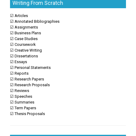
Writing From Scratch
☑ Articles
☑ Annotated Bibliographies
☑ Assignments
☑ Business Plans
☑ Case Studies
☑ Coursework
☑ Creative Writing
☑ Dissertations
☑ Essays
☑ Personal Statements
☑ Reports
☑ Research Papers
☑ Research Proposals
☑ Reviews
☑ Speeches
☑ Summaries
☑ Term Papers
☑ Thesis Proposals