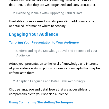
Tables can be invaluable for presenting detailed or complex
data. Ensure that they are well-organized and easy to interpret.
Balancing Visuals with Supporting Tabular Data
Use tables to supplement visuals, providing additional context
or detailed information where necessary.
Engaging Your Audience
Tailoring Your Presentation to Your Audience
Understanding the Knowledge Level and Interests of Your
Audience
Adapt your presentation to the level of knowledge and interests
of your audience. Avoid jargon or complex concepts that may be
unfamiliar to them.
Adapting Language and Detail Level Accordingly
Choose language and detail levels that are accessible and
comprehensible to your specific audience.
Using Compelling Storytelling Techniques