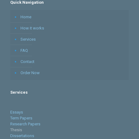
Quick Navigation
Home
How it works
Services
FAQ
Contact
Order Now
Services
Essays
Term Papers
Research Papers
Thesis
Dissertations