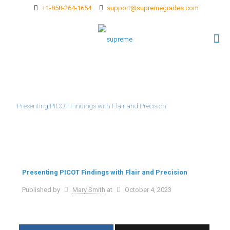
+1-858-264-1654
support@supremegrades.com
Presenting PICOT Findings with Flair and Precision
Presenting PICOT Findings with Flair and Precision
Published by
Mary Smith
at
October 4, 2023