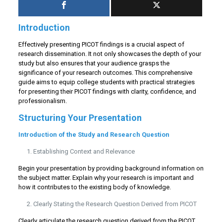
Introduction
Effectively presenting PICOT findings is a crucial aspect of
research dissemination. It not only showcases the depth of your
study but also ensures that your audience grasps the
significance of your research outcomes. This comprehensive
guide aims to equip college students with practical strategies
for presenting their PICOT findings with clarity, confidence, and
professionalism.
Structuring Your Presentation
Introduction of the Study and Research Question
Establishing Context and Relevance
Begin your presentation by providing background information on
the subject matter. Explain why your research is important and
how it contributes to the existing body of knowledge.
Clearly Stating the Research Question Derived from PICOT
Clearly articulate the research question derived from the PICOT