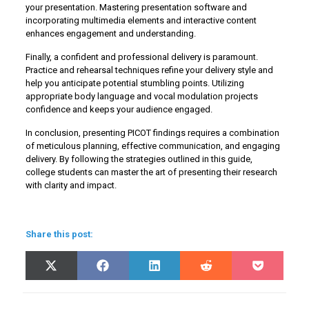
your presentation. Mastering presentation software and
incorporating multimedia elements and interactive content
enhances engagement and understanding.
Finally, a confident and professional delivery is paramount.
Practice and rehearsal techniques refine your delivery style and
help you anticipate potential stumbling points. Utilizing
appropriate body language and vocal modulation projects
confidence and keeps your audience engaged.
In conclusion, presenting PICOT findings requires a combination
of meticulous planning, effective communication, and engaging
delivery. By following the strategies outlined in this guide,
college students can master the art of presenting their research
with clarity and impact.
Share this post:
Share
Share
Share
Share
Share
X
Facebook
LinkedIn
Reddit
Pocket
on
on
on
on
on
(Twitter)