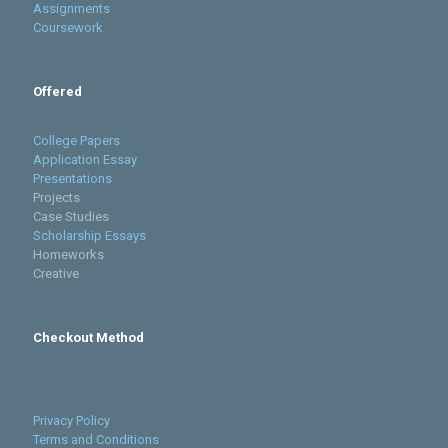
Assignments
Coursework
Offered
College Papers
Application Essay
Presentations
Projects
Case Studies
Scholarship Essays
Homeworks
Creative
Checkout Method
Privacy Policy
Terms and Conditions