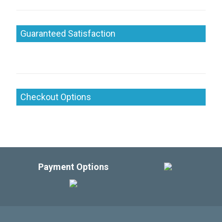
Guaranteed Satisfaction
Checkout Options
Payment Options