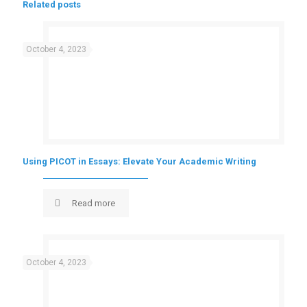
Related posts
October 4, 2023
Using PICOT in Essays: Elevate Your Academic Writing
Read more
October 4, 2023