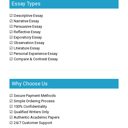
Essay Types
☑ Descriptive Essay
☑ Narrative Essay
☑ Persuasive Essay
☑ Reflective Essay
☑ Expository Essay
☑ Observation Essay
☑ Literature Essay
☑ Personal Experience Essay
☑ Compare & Contrast Essay
Why Choose Us
☑ Secure Payment Methods
☑ Simple Ordering Process
☑ 100% Confidentiality
☑ Qualified Writers Only
☑ Authentic Academic Papers
☑ 24/7 Customer Support