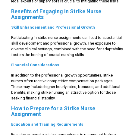
legal experts or supervisors is crucial to mitigating these risks.
Benefits of Engaging in Strike Nurse
Assignments
Skill Enhancement and Professional Growth
Participating in strike nurse assignments can lead to substantial
skill development and professional growth. The exposure to
diverse clinical settings, combined with the need for adaptability,
fosters the honing of crucial nursing skills.
Financial Considerations
In addition to the professional growth opportunities, strike
nurses often receive competitive compensation packages.
These may include higher hourly rates, bonuses, and additional
benefits, making strike nursing an attractive option for those
seeking financial stability.
How to Prepare for a Strike Nurse
Assignment
Education and Training Requirements
Ensuring adequate clinical competency is paramount before