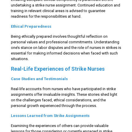
undertaking a strike nurse assignment. Continued education and
training in relevant clinical areas is advised to guarantee
readiness for the responsibilities at hand.
Ethical Preparedness
Being ethically prepared involves thoughtful reflection on
personal values and professional commitments. Understanding
one’s stance on labor disputes and the role of nurses in strikes is
essential for making informed decisions when faced with such
situations.
Real-Life Experiences of Strike Nurses
Case Studies and Testimonials
Real-life accounts from nurses who have participated in strike
assignments offer invaluable insights. These stories shed light
on the challenges faced, ethical considerations, and the
personal growth experienced through the process.
Lessons Learned from Strike Assignments
Examining the experiences of others can provide valuable
lessons for those considering or currently engaged in strike