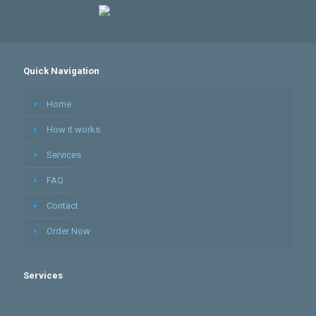
Quick Navigation
Home
How it works
Services
FAQ
Contact
Order Now
Services