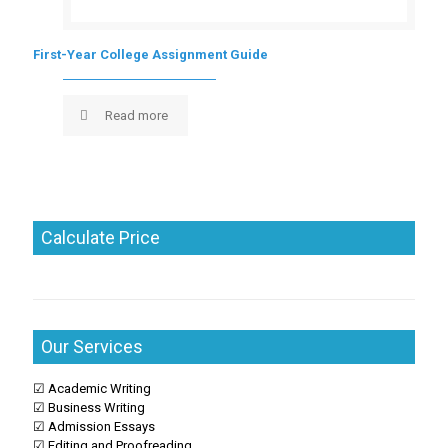
First-Year College Assignment Guide
Read more
Calculate Price
Our Services
☑ Academic Writing
☑ Business Writing
☑ Admission Essays
☑ Editing and Proofreading