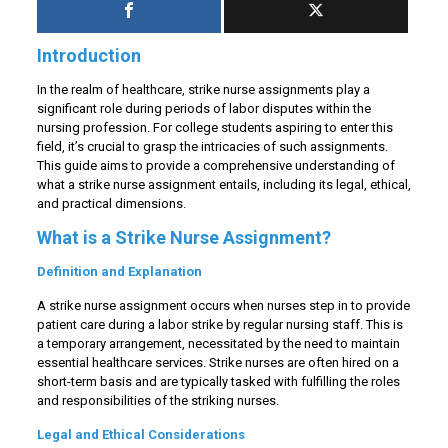
Introduction
In the realm of healthcare, strike nurse assignments play a
significant role during periods of labor disputes within the
nursing profession. For college students aspiring to enter this
field, it’s crucial to grasp the intricacies of such assignments.
This guide aims to provide a comprehensive understanding of
what a strike nurse assignment entails, including its legal, ethical,
and practical dimensions.
What is a Strike Nurse Assignment?
Definition and Explanation
A strike nurse assignment occurs when nurses step in to provide
patient care during a labor strike by regular nursing staff. This is
a temporary arrangement, necessitated by the need to maintain
essential healthcare services. Strike nurses are often hired on a
short-term basis and are typically tasked with fulfilling the roles
and responsibilities of the striking nurses.
Legal and Ethical Considerations