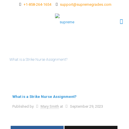
+1-858-264-1654
support@supremegrades.com
What is a Strike Nurse Assignment?
What is a Strike Nurse Assignment?
Published by
Mary Smith
at
September 29, 2023