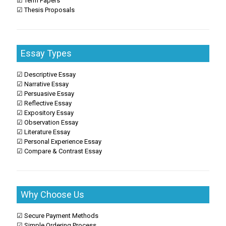
☑ Term Papers
☑ Thesis Proposals
Essay Types
☑ Descriptive Essay
☑ Narrative Essay
☑ Persuasive Essay
☑ Reflective Essay
☑ Expository Essay
☑ Observation Essay
☑ Literature Essay
☑ Personal Experience Essay
☑ Compare & Contrast Essay
Why Choose Us
☑ Secure Payment Methods
☑ Simple Ordering Process