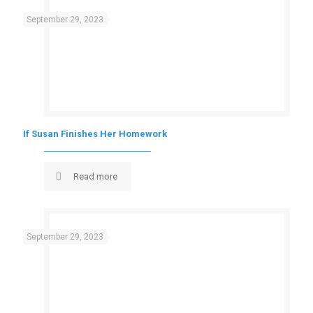
September 29, 2023
If Susan Finishes Her Homework
Read more
September 29, 2023