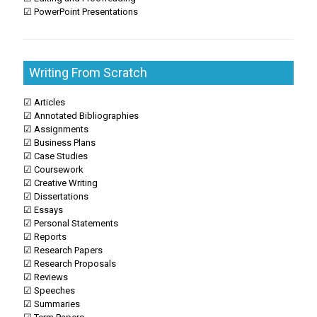
☑ PowerPoint Presentations
Writing From Scratch
☑ Articles
☑ Annotated Bibliographies
☑ Assignments
☑ Business Plans
☑ Case Studies
☑ Coursework
☑ Creative Writing
☑ Dissertations
☑ Essays
☑ Personal Statements
☑ Reports
☑ Research Papers
☑ Research Proposals
☑ Reviews
☑ Speeches
☑ Summaries