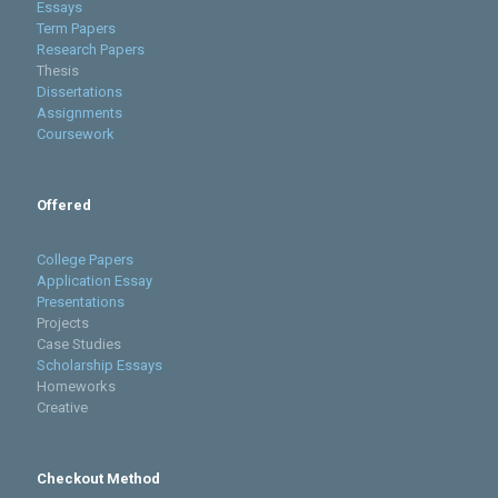
Essays
Term Papers
Research Papers
Thesis
Dissertations
Assignments
Coursework
Offered
College Papers
Application Essay
Presentations
Projects
Case Studies
Scholarship Essays
Homeworks
Creative
Checkout Method