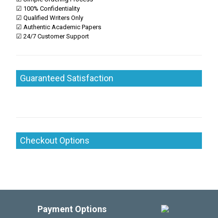
☑ 100% Confidentiality
☑ Qualified Writers Only
☑ Authentic Academic Papers
☑ 24/7 Customer Support
Guaranteed Satisfaction
Checkout Options
Payment Options