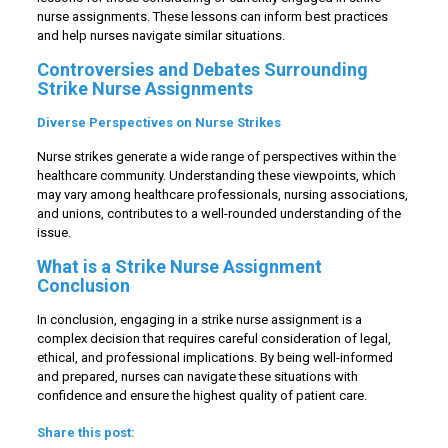
nurse assignments. These lessons can inform best practices
and help nurses navigate similar situations.
Controversies and Debates Surrounding
Strike Nurse Assignments
Diverse Perspectives on Nurse Strikes
Nurse strikes generate a wide range of perspectives within the
healthcare community. Understanding these viewpoints, which
may vary among healthcare professionals, nursing associations,
and unions, contributes to a well-rounded understanding of the
issue.
What is a Strike Nurse Assignment
Conclusion
In conclusion, engaging in a strike nurse assignment is a
complex decision that requires careful consideration of legal,
ethical, and professional implications. By being well-informed
and prepared, nurses can navigate these situations with
confidence and ensure the highest quality of patient care.
Share this post: