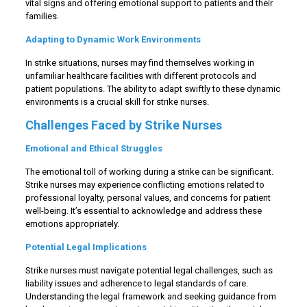
vital signs and offering emotional support to patients and their
families.
Adapting to Dynamic Work Environments
In strike situations, nurses may find themselves working in
unfamiliar healthcare facilities with different protocols and
patient populations. The ability to adapt swiftly to these dynamic
environments is a crucial skill for strike nurses.
Challenges Faced by Strike Nurses
Emotional and Ethical Struggles
The emotional toll of working during a strike can be significant.
Strike nurses may experience conflicting emotions related to
professional loyalty, personal values, and concerns for patient
well-being. It’s essential to acknowledge and address these
emotions appropriately.
Potential Legal Implications
Strike nurses must navigate potential legal challenges, such as
liability issues and adherence to legal standards of care.
Understanding the legal framework and seeking guidance from