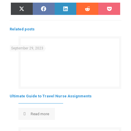
Share
Share
Share
Share
Share
X
Facebook
LinkedIn
Reddit
Pocket
on
on
on
on
on
(Twitter)
Related posts
September 29, 2023
Ultimate Guide to Travel Nurse Assignments
Read more