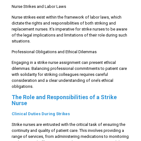
Nurse Strikes and Labor Laws
Nurse strikes exist within the framework of labor laws, which
dictate the rights and responsibilities of both striking and
replacement nurses. It’s imperative for strike nurses to be aware
of the legal implications and limitations of their role during such
situations.
Professional Obligations and Ethical Dilemmas
Engaging in a strike nurse assignment can present ethical
dilemmas. Balancing professional commitments to patient care
with solidarity for striking colleagues requires careful
consideration and a clear understanding of one’s ethical
obligations.
The Role and Responsibilities of a Strike
Nurse
Clinical Duties During Strikes
Strike nurses are entrusted with the critical task of ensuring the
continuity and quality of patient care. This involves providing a
range of services, from administering medications to monitoring