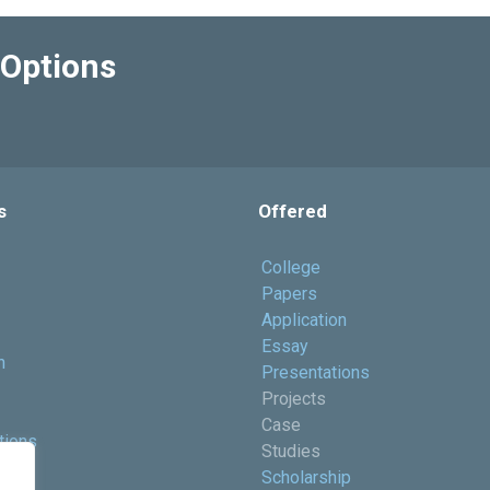
Options
s
Offered
College
Papers
Application
Essay
h
Presentations
Projects
Case
tions
Studies
ents
Scholarship