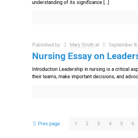
understanding of its significance
[…]
Published by
Mary Smith
at
September 8,
Nursing Essay on Leaders
Introduction Leadership in nursing is a critical a
their teams, make important decisions, and advocat
Prev page
1
2
3
4
5
6