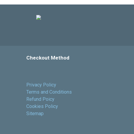
Checkout Method
Privacy Policy
Terms and Conditions
Refund Poicy
Cookies Policy
Sitemap