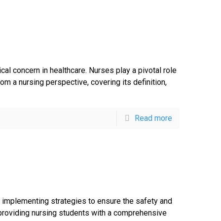
ical concern in healthcare. Nurses play a pivotal role
m a nursing perspective, covering its definition,
Read more
nd implementing strategies to ensure the safety and
, providing nursing students with a comprehensive