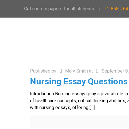
Get custom papers for all students
+1-858-264
Published by
Mary Smith
at
September 8,
Nursing Essay Questions
Introduction Nursing essays play a pivotal role i
of healthcare concepts, critical thinking abilit
with nursing essays, offering
[…]