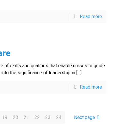
Read more
are
ge of skills and qualities that enable nurses to guide
into the significance of leadership in
[…]
Read more
19
20
21
22
23
24
Next page