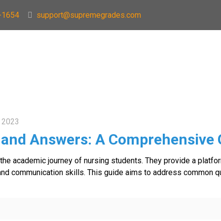
-1654
support@supremegrades.com
 2023
 and Answers: A Comprehensive 
n the academic journey of nursing students. They provide a platfo
ies, and communication skills. This guide aims to address common