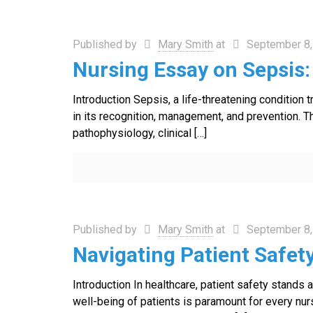
Published by
Mary Smith
at
September 8,
Nursing Essay on Sepsis
Introduction Sepsis, a life-threatening condition t
in its recognition, management, and prevention. T
pathophysiology, clinical
[…]
Published by
Mary Smith
at
September 8,
Navigating Patient Safet
Introduction In healthcare, patient safety stands
well-being of patients is paramount for every nur