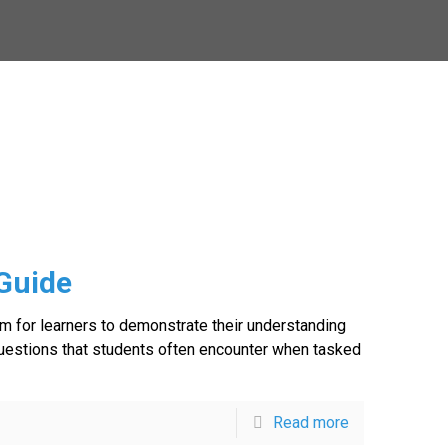
Guide
rm for learners to demonstrate their understanding
 questions that students often encounter when tasked
Read more