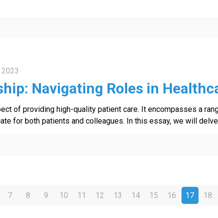
 2023
hip: Navigating Roles in Healthc
spect of providing high-quality patient care. It encompasses a ran
e for both patients and colleagues. In this essay, we will delve 
7
8
9
10
11
12
13
14
15
16
17
18