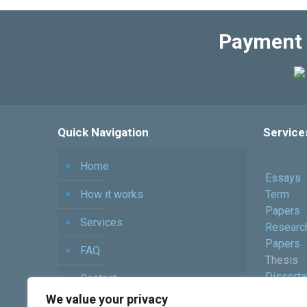
Payment 
Quick Navigation
Service
Home
Essays
How it works
Term
Papers
Services
Researc
Papers
FAQ
Thesis
Disserta
Contact
Assignm
We value your privacy
Order Now