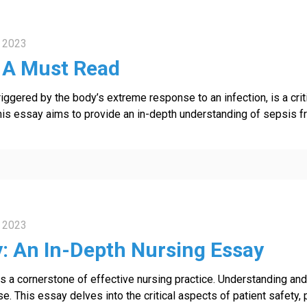
 2023
: A Must Read
riggered by the body’s extreme response to an infection, is a crit
his essay aims to provide an in-depth understanding of sepsis fro
 2023
y: An In-Depth Nursing Essay
 as a cornerstone of effective nursing practice. Understanding a
se. This essay delves into the critical aspects of patient safety