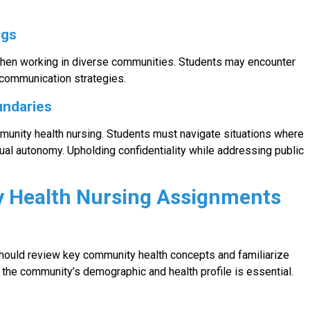
ngs
when working in diverse communities. Students may encounter
 communication strategies.
undaries
munity health nursing. Students must navigate situations where
ual autonomy. Upholding confidentiality while addressing public
y Health Nursing Assignments
should review key community health concepts and familiarize
the community’s demographic and health profile is essential.