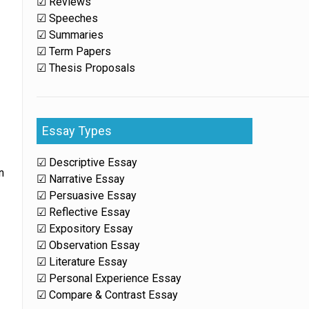
☑ Reviews
☑ Speeches
☑ Summaries
☑ Term Papers
☑ Thesis Proposals
Essay Types
☑ Descriptive Essay
n
☑ Narrative Essay
☑ Persuasive Essay
☑ Reflective Essay
☑ Expository Essay
☑ Observation Essay
☑ Literature Essay
☑ Personal Experience Essay
☑ Compare & Contrast Essay