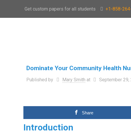
Get custom papers for all students
+1-858-264
Dominate Your Community Health Nu
Published by
Mary Smith
at
September 29,
Share
Introduction