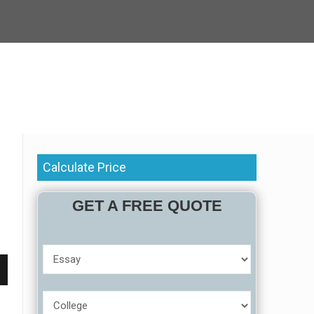
Calculate Price
GET A FREE QUOTE