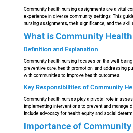
Community health nursing assignments are a vital co
experience in diverse community settings. This guid
nursing assignments, their significance, and the skills
What is Community Health
Definition and Explanation
Community health nursing focuses on the well-being 
preventive care, health promotion, and addressing pu
with communities to improve health outcomes.
Key Responsibilities of Community He
Community health nurses play a pivotal role in asse
implementing interventions to prevent and manage dis
include advocacy for health equity and social determi
Importance of Community 