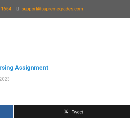
-1654
support@supremegrades.com
rsing Assignment
 2023
Tweet