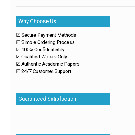
Why Choose Us
☑ Secure Payment Methods
☑ Simple Ordering Process
☑ 100% Confidentiality
☑ Qualified Writers Only
☑ Authentic Academic Papers
☑ 24/7 Customer Support
Guaranteed Satisfaction