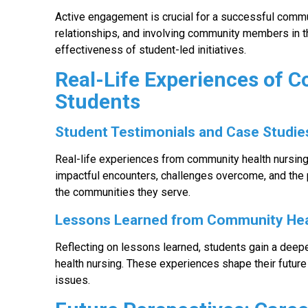
Active engagement is crucial for a successful commun
relationships, and involving community members in t
effectiveness of student-led initiatives.
Real-Life Experiences of 
Students
Student Testimonials and Case Studie
Real-life experiences from community health nursing 
impactful encounters, challenges overcome, and the 
the communities they serve.
Lessons Learned from Community He
Reflecting on lessons learned, students gain a dee
health nursing. These experiences shape their future
issues.