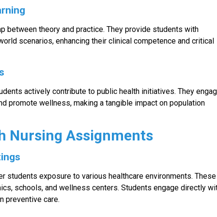
arning
p between theory and practice. They provide students with
orld scenarios, enhancing their clinical competence and critical
es
dents actively contribute to public health initiatives. They enga
and promote wellness, making a tangible impact on population
h Nursing Assignments
tings
fer students exposure to various healthcare environments. These
ics, schools, and wellness centers. Students engage directly wi
n preventive care.