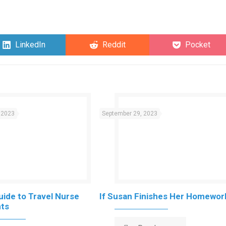
Share
Share
Share
LinkedIn
Reddit
Pocket
on
on
on
 2023
September 29, 2023
uide to Travel Nurse
If Susan Finishes Her Homewor
ts