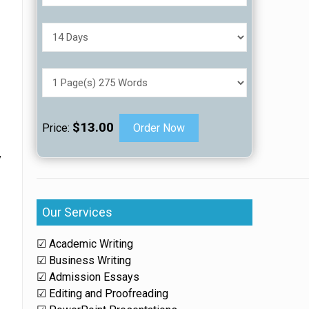
$13.00
Price:
Order Now
y
Our Services
☑ Academic Writing
☑ Business Writing
☑ Admission Essays
☑ Editing and Proofreading