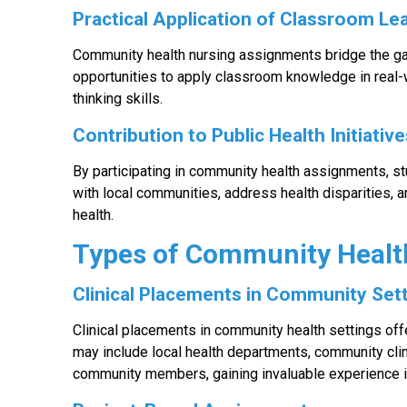
Practical Application of Classroom Le
Community health nursing assignments bridge the ga
opportunities to apply classroom knowledge in real-w
thinking skills.
Contribution to Public Health Initiativ
By participating in community health assignments, stu
with local communities, address health disparities, 
health.
Types of Community Healt
Clinical Placements in Community Set
Clinical placements in community health settings of
may include local health departments, community clin
community members, gaining invaluable experience i