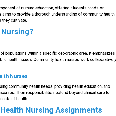
mponent of nursing education, offering students hands-on
e aims to provide a thorough understanding of community health
 they cultivate.
 Nursing?
of populations within a specific geographic area. It emphasizes
blic health issues. Community health nurses work collaborativel
alth Nurses
ssing community health needs, providing health education, and
eases. Their responsibilities extend beyond clinical care to
nants of health.
Health Nursing Assignments