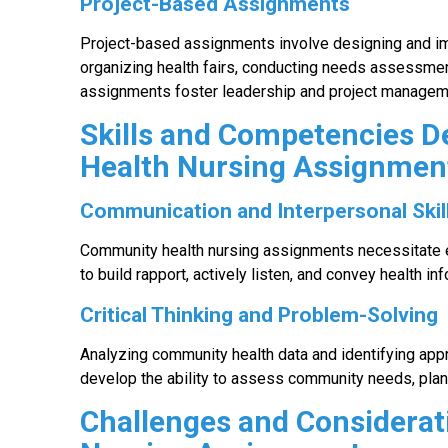
Project-Based Assignments
Project-based assignments involve designing and imp
organizing health fairs, conducting needs assessme
assignments foster leadership and project manageme
Skills and Competencies 
Health Nursing Assignmen
Communication and Interpersonal Skil
Community health nursing assignments necessitate e
to build rapport, actively listen, and convey health in
Critical Thinking and Problem-Solving
Analyzing community health data and identifying approp
develop the ability to assess community needs, plan 
Challenges and Considerat