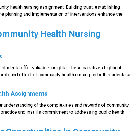
ity health nursing assignment. Building trust, establishing
he planning and implementation of interventions enhance the
Community Health Nursing
s
students offer valuable insights. These narratives highlight
profound effect of community health nursing on both students a
alth Assignments
per understanding of the complexities and rewards of community
 practice and instill a commitment to addressing public health