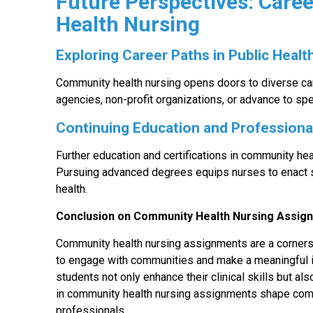
Future Perspectives: Care
Health Nursing
Exploring Career Paths in Public Healt
Community health nursing opens doors to diverse ca
agencies, non-profit organizations, or advance to spe
Continuing Education and Profession
Further education and certifications in community he
Pursuing advanced degrees equips nurses to enact s
health.
Conclusion on Community Health Nursing Assi
Community health nursing assignments are a cornerst
to engage with communities and make a meaningful i
students not only enhance their clinical skills but al
in community health nursing assignments shape com
professionals.