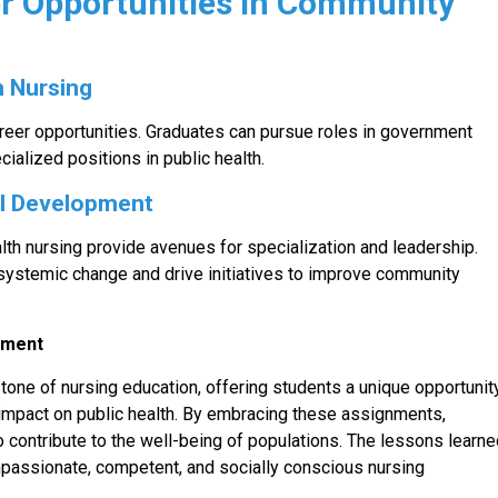
er Opportunities in Community
h Nursing
reer opportunities. Graduates can pursue roles in government
cialized positions in public health.
al Development
alth nursing provide avenues for specialization and leadership.
ystemic change and drive initiatives to improve community
gnment
one of nursing education, offering students a unique opportunit
mpact on public health. By embracing these assignments,
so contribute to the well-being of populations. The lessons learn
passionate, competent, and socially conscious nursing