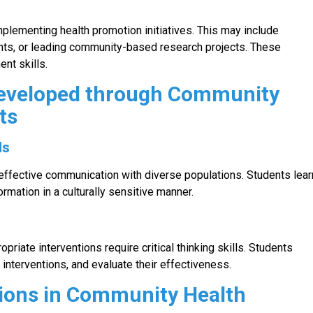
lementing health promotion initiatives. This may include
nts, or leading community-based research projects. These
nt skills.
Developed through Community
ts
ls
ffective communication with diverse populations. Students lear
formation in a culturally sensitive manner.
riate interventions require critical thinking skills. Students
interventions, and evaluate their effectiveness.
ions in Community Health