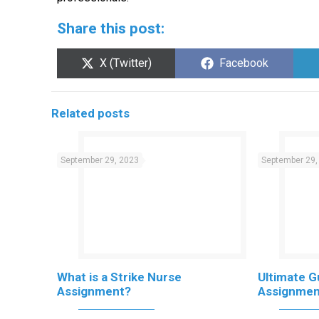
Share this post:
Share
Share
X (Twitter)
Facebook
on
on
Related posts
September 29, 2023
September 29,
What is a Strike Nurse
Ultimate G
Assignment?
Assignmen