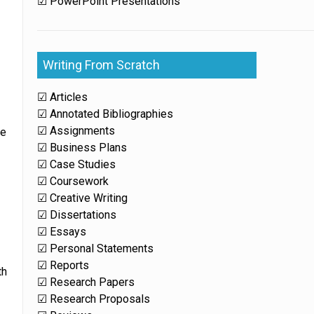
☑ PowerPoint Presentations
Writing From Scratch
☑ Articles
☑ Annotated Bibliographies
☑ Assignments
ge
☑ Business Plans
☑ Case Studies
☑ Coursework
☑ Creative Writing
☑ Dissertations
☑ Essays
☑ Personal Statements
☑ Reports
th
☑ Research Papers
☑ Research Proposals