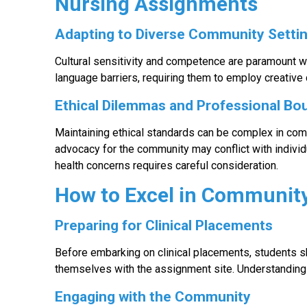
Nursing Assignments
Adapting to Diverse Community Setti
Cultural sensitivity and competence are paramount 
language barriers, requiring them to employ creative
Ethical Dilemmas and Professional Bo
Maintaining ethical standards can be complex in com
advocacy for the community may conflict with individ
health concerns requires careful consideration.
How to Excel in Communit
Preparing for Clinical Placements
Before embarking on clinical placements, students 
themselves with the assignment site. Understanding 
Engaging with the Community