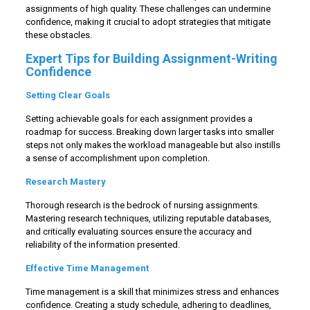
assignments of high quality. These challenges can undermine
confidence, making it crucial to adopt strategies that mitigate
these obstacles.
Expert Tips for Building Assignment-Writing
Confidence
Setting Clear Goals
Setting achievable goals for each assignment provides a
roadmap for success. Breaking down larger tasks into smaller
steps not only makes the workload manageable but also instills
a sense of accomplishment upon completion.
Research Mastery
Thorough research is the bedrock of nursing assignments.
Mastering research techniques, utilizing reputable databases,
and critically evaluating sources ensure the accuracy and
reliability of the information presented.
Effective Time Management
Time management is a skill that minimizes stress and enhances
confidence. Creating a study schedule, adhering to deadlines,