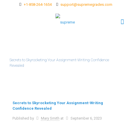
+1-858-264-1654
support@supremegrades.com
Secrets to Skyrocketing Your Assignment-Writing Confidence
Revealed
Secrets to Skyrocketing Your Assignment-Writing
Confidence Revealed
Published by
Mary Smith
at
September 6, 2023