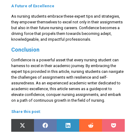
A Future of Excellence
As nursing students embrace these expert tips and strategies,
they empower themselves to excel not only in their assignments
but also in their future nursing careers. Confidence becomes a
driving force that propels them towards becoming adept,
knowledgeable, and impactful professionals.
Conclusion
Confidence is a powerful asset that every nursing student can
harness to excel in their academic journey. By embracing the
expert tips provided in this article, nursing students can navigate
the challenges of assignments with resilience and self-
assuredness. As an experienced academic writer dedicated to
academic excellence, this article serves as a guidepost to
elevate confidence, conquer nursing assignments, and embark
on a path of continuous growth in the field of nursing.
Share this post:
Share
Share
Share
Share
Share
X
Facebook
LinkedIn
Reddit
Pocket
on
on
on
on
on
(Twitter)