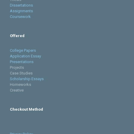
Dissertations
Assignments
Coursework
Offered
College Papers
Application Essay
Presentations
Projects
Case Studies
Scholarship Essays
Homeworks
Creative
Checkout Method