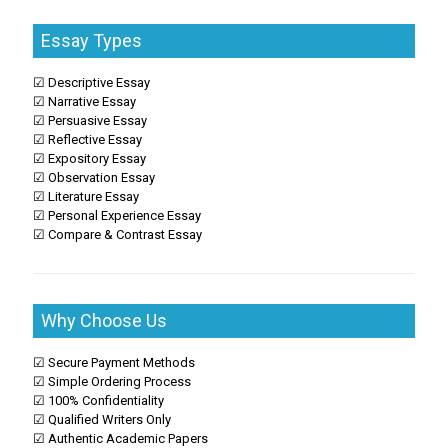
Essay Types
☑ Descriptive Essay
☑ Narrative Essay
☑ Persuasive Essay
☑ Reflective Essay
☑ Expository Essay
☑ Observation Essay
☑ Literature Essay
☑ Personal Experience Essay
☑ Compare & Contrast Essay
Why Choose Us
☑ Secure Payment Methods
☑ Simple Ordering Process
☑ 100% Confidentiality
☑ Qualified Writers Only
☑ Authentic Academic Papers