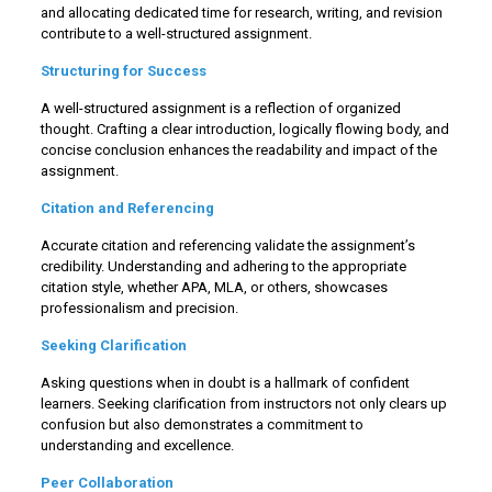
and allocating dedicated time for research, writing, and revision
contribute to a well-structured assignment.
Structuring for Success
A well-structured assignment is a reflection of organized
thought. Crafting a clear introduction, logically flowing body, and
concise conclusion enhances the readability and impact of the
assignment.
Citation and Referencing
Accurate citation and referencing validate the assignment’s
credibility. Understanding and adhering to the appropriate
citation style, whether APA, MLA, or others, showcases
professionalism and precision.
Seeking Clarification
Asking questions when in doubt is a hallmark of confident
learners. Seeking clarification from instructors not only clears up
confusion but also demonstrates a commitment to
understanding and excellence.
Peer Collaboration