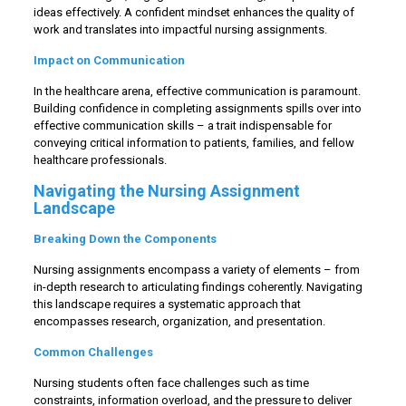
ideas effectively. A confident mindset enhances the quality of
work and translates into impactful nursing assignments.
Impact on Communication
In the healthcare arena, effective communication is paramount.
Building confidence in completing assignments spills over into
effective communication skills – a trait indispensable for
conveying critical information to patients, families, and fellow
healthcare professionals.
Navigating the Nursing Assignment
Landscape
Breaking Down the Components
Nursing assignments encompass a variety of elements – from
in-depth research to articulating findings coherently. Navigating
this landscape requires a systematic approach that
encompasses research, organization, and presentation.
Common Challenges
Nursing students often face challenges such as time
constraints, information overload, and the pressure to deliver