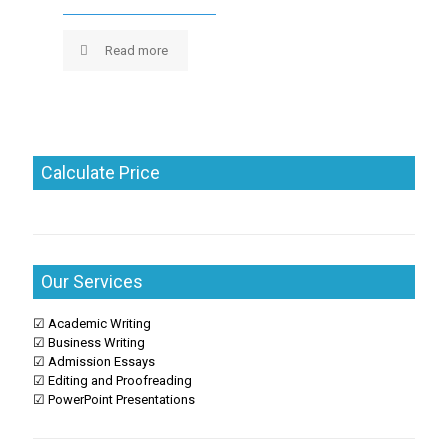
Read more
Calculate Price
Our Services
☑ Academic Writing
☑ Business Writing
☑ Admission Essays
☑ Editing and Proofreading
☑ PowerPoint Presentations