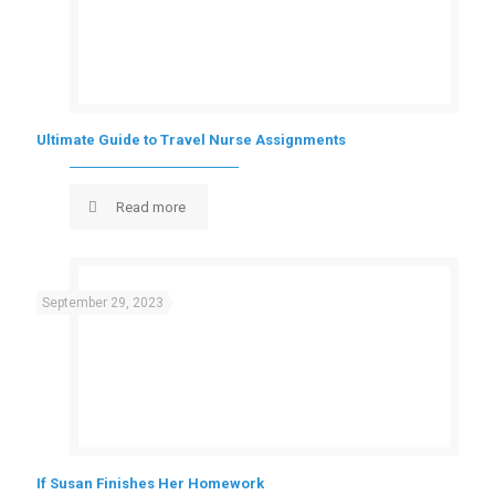
Ultimate Guide to Travel Nurse Assignments
Read more
September 29, 2023
If Susan Finishes Her Homework