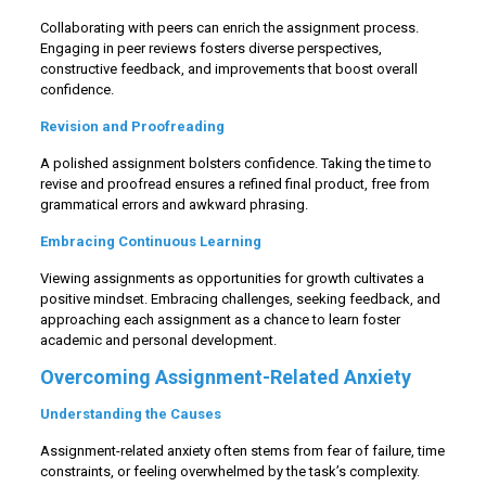
Collaborating with peers can enrich the assignment process.
Engaging in peer reviews fosters diverse perspectives,
constructive feedback, and improvements that boost overall
confidence.
Revision and Proofreading
A polished assignment bolsters confidence. Taking the time to
revise and proofread ensures a refined final product, free from
grammatical errors and awkward phrasing.
Embracing Continuous Learning
Viewing assignments as opportunities for growth cultivates a
positive mindset. Embracing challenges, seeking feedback, and
approaching each assignment as a chance to learn foster
academic and personal development.
Overcoming Assignment-Related Anxiety
Understanding the Causes
Assignment-related anxiety often stems from fear of failure, time
constraints, or feeling overwhelmed by the task’s complexity.