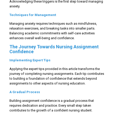
Acknowledging these triggers is the first step toward managing
anxiety.
Techniques for Management
Managing anxiety requires techniques such as mindfulness,
relaxation exercises, and breaking tasks into smaller parts.
Balancing academic commitments with self-care activities
enhances overall well-being and confidence.
The Journey Towards Nursing Assignment
Confidence
Implementing Expert Tips
Applying the expert tips provided in this article transforms the
journey of completing nursing assignments. Each tip contributes
to building a foundation of confidence that extends beyond
assignments to other aspects of nursing education.
A Gradual Process
Building assignment confidence is a gradual process that
requires dedication and practice. Every small step taken
contributes to the growth of a confident nursing student.