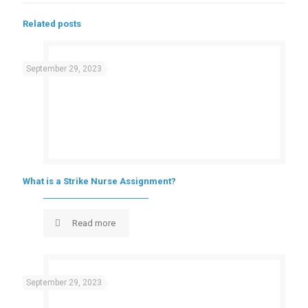
Related posts
September 29, 2023
What is a Strike Nurse Assignment?
Read more
September 29, 2023