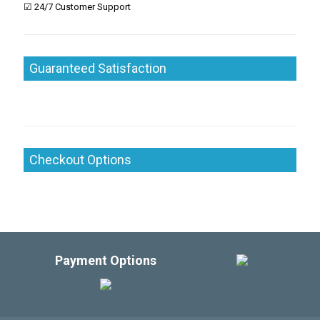
☑ 24/7 Customer Support
Guaranteed Satisfaction
Checkout Options
Payment Options