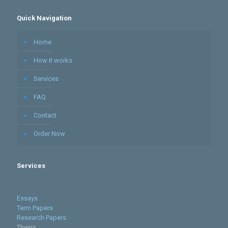
Quick Navigation
Home
How it works
Services
FAQ
Contact
Order Now
Services
Essays
Term Papers
Research Papers
Thesis