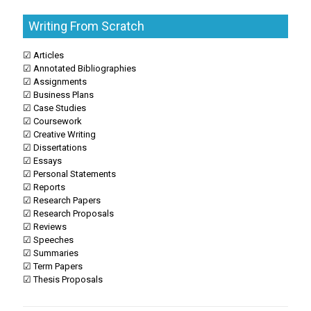
Writing From Scratch
☑ Articles
☑ Annotated Bibliographies
☑ Assignments
☑ Business Plans
☑ Case Studies
☑ Coursework
☑ Creative Writing
☑ Dissertations
☑ Essays
☑ Personal Statements
☑ Reports
☑ Research Papers
☑ Research Proposals
☑ Reviews
☑ Speeches
☑ Summaries
☑ Term Papers
☑ Thesis Proposals