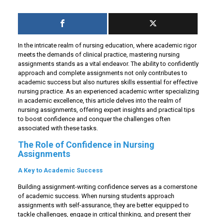
In the intricate realm of nursing education, where academic rigor
meets the demands of clinical practice, mastering nursing
assignments stands as a vital endeavor. The ability to confidently
approach and complete assignments not only contributes to
academic success but also nurtures skills essential for effective
nursing practice. As an experienced academic writer specializing
in academic excellence, this article delves into the realm of
nursing assignments, offering expert insights and practical tips
to boost confidence and conquer the challenges often
associated with these tasks.
The Role of Confidence in Nursing
Assignments
A Key to Academic Success
Building assignment-writing confidence serves as a cornerstone
of academic success. When nursing students approach
assignments with self-assurance, they are better equipped to
tackle challenges, engage in critical thinking, and present their