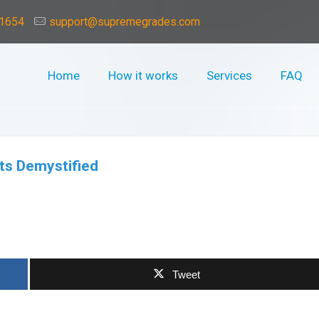
-1654
support@supremegrades.com
Home
How it works
Services
FAQ
ts Demystified
3
Tweet