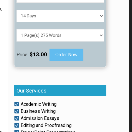
,
h
$13.00
Price:
Order Now
Our Services
Academic Writing
Business Writing
Admission Essays
Editing and Proofreading