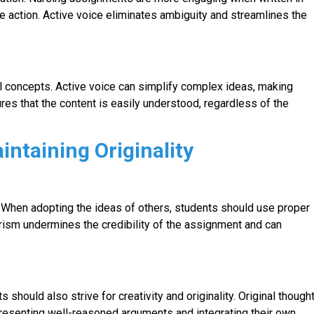
the action. Active voice eliminates ambiguity and streamlines the
l concepts. Active voice can simplify complex ideas, making
es that the content is easily understood, regardless of the
intaining Originality
m. When adopting the ideas of others, students should use proper
iarism undermines the credibility of the assignment and can
 should also strive for creativity and originality. Original though
resenting well-reasoned arguments and integrating their own