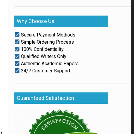
Why Choose Us
Secure Payment Methods
Simple Ordering Process
100% Confidentiality
Qualified Writers Only
Authentic Academic Papers
24/7 Customer Support
Guaranteed Satisfaction
at