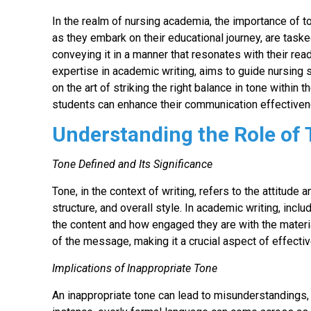
In the realm of nursing academia, the importance of t
as they embark on their educational journey, are taske
conveying it in a manner that resonates with their re
expertise in academic writing, aims to guide nursing
on the art of striking the right balance in tone withi
students can enhance their communication effectiven
Understanding the Role of
Tone Defined and Its Significance
Tone, in the context of writing, refers to the attitu
structure, and overall style. In academic writing, in
the content and how engaged they are with the material
of the message, making it a crucial aspect of effect
Implications of Inappropriate Tone
An inappropriate tone can lead to misunderstandings, 