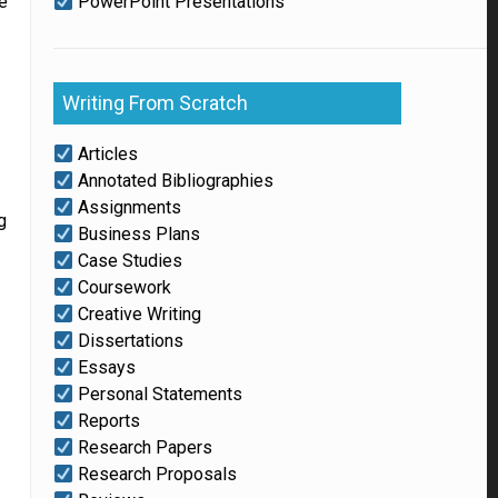
ne
PowerPoint Presentations
Writing From Scratch
Articles
Annotated Bibliographies
Assignments
g
Business Plans
Case Studies
Coursework
Creative Writing
Dissertations
Essays
Personal Statements
Reports
Research Papers
Research Proposals