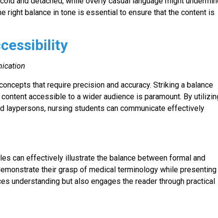
 cold and detached, while overly casual language might undermi
he right balance in tone is essential to ensure that the content is
cessibility
ication
ncepts that require precision and accuracy. Striking a balance
ontent accessible to a wider audience is paramount. By utilizin
nd laypersons, nursing students can communicate effectively
les can effectively illustrate the balance between formal and
emonstrate their grasp of medical terminology while presenting
ances understanding but also engages the reader through practical