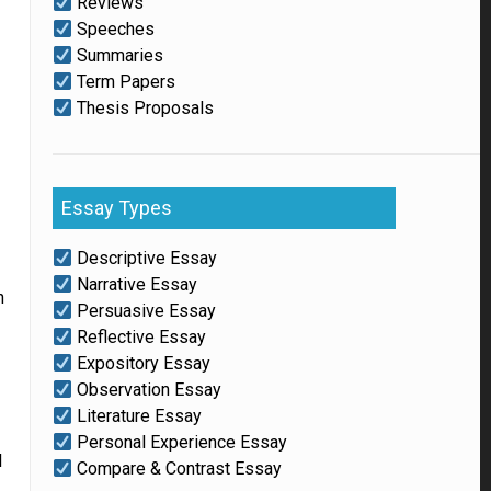
Reviews
Speeches
Summaries
Term Papers
Thesis Proposals
Essay Types
Descriptive Essay
Narrative Essay
n
Persuasive Essay
Reflective Essay
Expository Essay
Observation Essay
Literature Essay
Personal Experience Essay
l
Compare & Contrast Essay