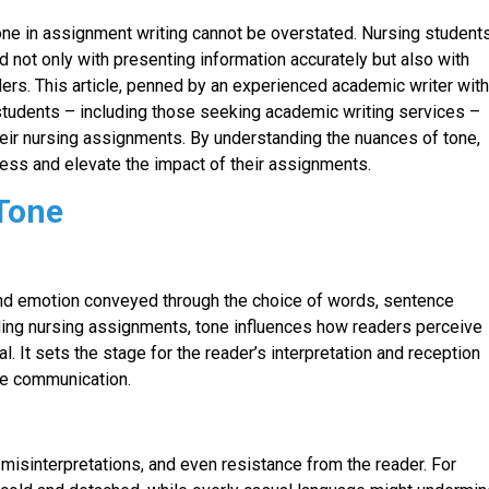
one in assignment writing cannot be overstated. Nursing students
d not only with presenting information accurately but also with
aders. This article, penned by an experienced academic writer wit
 students – including those seeking academic writing services –
n their nursing assignments. By understanding the nuances of tone,
ess and elevate the impact of their assignments.
 Tone
de and emotion conveyed through the choice of words, sentence
cluding nursing assignments, tone influences how readers perceive
. It sets the stage for the reader’s interpretation and reception
ive communication.
misinterpretations, and even resistance from the reader. For