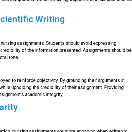
cientific Writing
ding nursing assignments. Students should avoid expressing
 credibility of the information presented. Assignments should be
tral tone.
loyed to reinforce objectivity. By grounding their arguments in
hile upholding the credibility of their assignment. Providing
ssignment’s academic integrity.
arity
cation. Nursing assignments are more engaging when written in