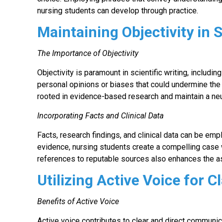
nursing students can develop through practice.
Maintaining Objectivity in S
The Importance of Objectivity
Objectivity is paramount in scientific writing, inclu
personal opinions or biases that could undermine the
rooted in evidence-based research and maintain a neu
Incorporating Facts and Clinical Data
Facts, research findings, and clinical data can be emp
evidence, nursing students create a compelling case w
references to reputable sources also enhances the a
Utilizing Active Voice for Cl
Benefits of Active Voice
Active voice contributes to clear and direct communi