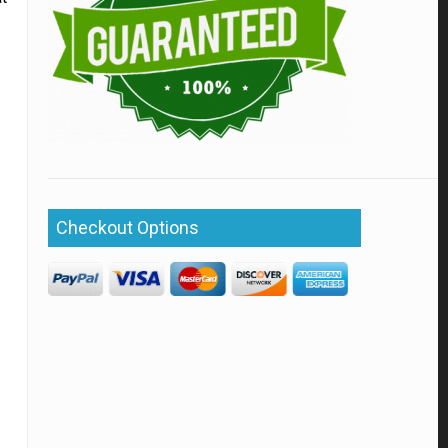
Checkout Options