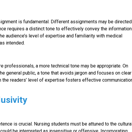
signment is fundamental. Different assignments may be directed
ence requires a distinct tone to effectively convey the information
the audience’s level of expertise and familiarity with medical
as intended.
e professionals, a more technical tone may be appropriate. On
he general public, a tone that avoids jargon and focuses on clear
n the readers’ level of expertise fosters effective communicatio
lusivity
tence is crucial. Nursing students must be attuned to the cultura
could be interpreted as insensitive or offensive. Incorporating