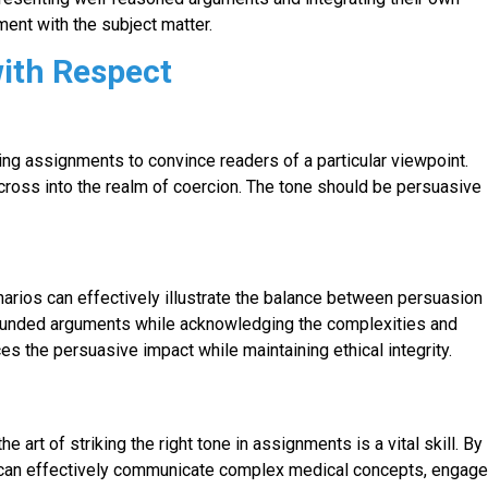
nt with the subject matter.
with Respect
ng assignments to convince readers of a particular viewpoint.
cross into the realm of coercion. The tone should be persuasive
narios can effectively illustrate the balance between persuasion
founded arguments while acknowledging the complexities and
es the persuasive impact while maintaining ethical integrity.
 art of striking the right tone in assignments is a vital skill. By
s can effectively communicate complex medical concepts, engag