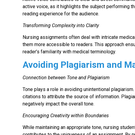
active voice, as it highlights the subject performing 
reading experience for the audience.
Transforming Complexity into Clarity
Nursing assignments often deal with intricate medica
them more accessible to readers. This approach ensur
reader’s familiarity with medical terminology.
Avoiding Plagiarism and Ma
Connection between Tone and Plagiarism
Tone plays a role in avoiding unintentional plagiaris
citations to attribute the source of information. Plag
negatively impact the overall tone.
Encouraging Creativity within Boundaries
While maintaining an appropriate tone, nursing students
contributes to the uniqueness of an assignment. By p