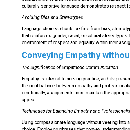
culturally sensitive language demonstrates respect fo
Avoiding Bias and Stereotypes
Language choices should be free from bias, stereoty
that reinforces gender, racial, or cultural stereotypes
environment of respect and equality within their ass
Conveying Empathy withou
The Significance of Empathetic Communication
Empathy is integral to nursing practice, and its prese
the right balance between empathy and professionalism
emotionally, assignments must maintain the appropria
appeal.
Techniques for Balancing Empathy and Professional
Using compassionate language without veering into a
choice. Employing phrases that convey understanding 