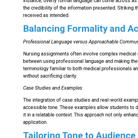
instance, overly formal language can come across as
the credibility of the information presented. Striking t
received as intended.
Balancing Formality and Ac
Professional Language versus Approachable Commun
Nursing assignments often involve complex medical co
between using professional language and making the c
terminology familiar to both medical professionals a
without sacrificing clarity.
Case Studies and Examples
The integration of case studies and real-world examp
accessible tone. These examples allow students to d
it in a relatable context. This approach not only enh
application.
Tailoring Tone to Audience