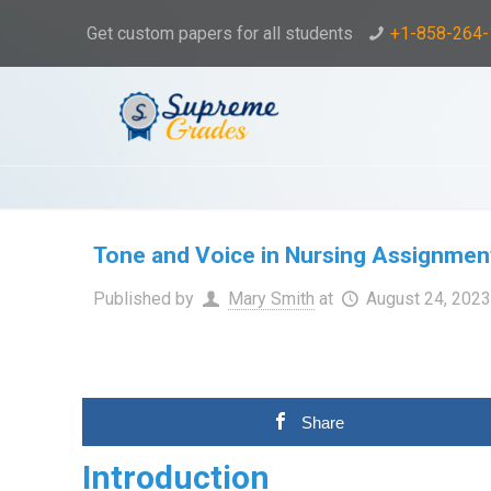
Get custom papers for all students
+1-858-264
Tone and Voice in Nursing Assignmen
Published by
Mary Smith
at
August 24, 202
Share
Introduction