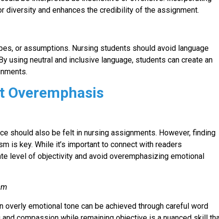
r diversity and enhances the credibility of the assignment.
pes, or assumptions. Nursing students should avoid language
. By using neutral and inclusive language, students can create an
ignments.
t Overemphasis
nce should also be felt in nursing assignments. However, finding
 is key. While it’s important to connect with readers
te level of objectivity and avoid overemphasizing emotional
ism
n overly emotional tone can be achieved through careful word
and compassion while remaining objective is a nuanced skill th