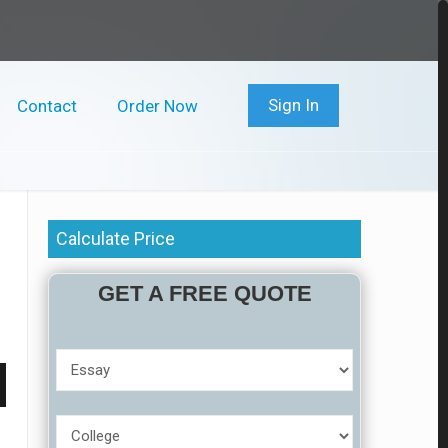
Sign In
Contact
Order Now
Calculate Price
GET A FREE QUOTE