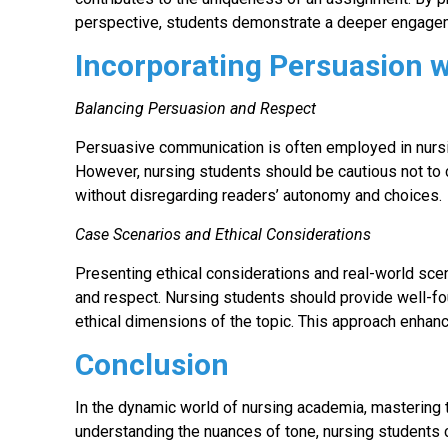
perspective, students demonstrate a deeper engageme
Incorporating Persuasion 
Balancing Persuasion and Respect
Persuasive communication is often employed in nursi
However, nursing students should be cautious not to 
without disregarding readers’ autonomy and choices.
Case Scenarios and Ethical Considerations
Presenting ethical considerations and real-world sce
and respect. Nursing students should provide well-
ethical dimensions of the topic. This approach enhanc
Conclusion
In the dynamic world of nursing academia, mastering the
understanding the nuances of tone, nursing student