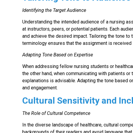
Identifying the Target Audience
Understanding the intended audience of a nursing as
at instructors, peers, or potential patients. Each audi
and achieve the desired impact. Tailoring the tone to 
terminology ensures that the assignment is received 
Adapting Tone Based on Expertise
When addressing fellow nursing students or healthcar
the other hand, when communicating with patients or t
explanations is advisable. Adapting the tone based o
and engagement.
Cultural Sensitivity and Inc
The Role of Cultural Competence
In the diverse landscape of healthcare, cultural compe
backgrounds of their readers and avoid language that 