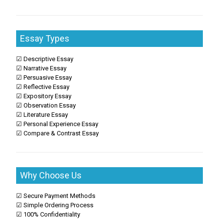
Essay Types
☑ Descriptive Essay
☑ Narrative Essay
☑ Persuasive Essay
☑ Reflective Essay
☑ Expository Essay
☑ Observation Essay
☑ Literature Essay
☑ Personal Experience Essay
☑ Compare & Contrast Essay
Why Choose Us
☑ Secure Payment Methods
☑ Simple Ordering Process
☑ 100% Confidentiality