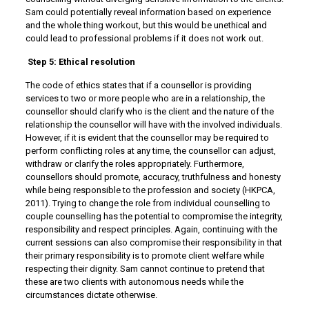
Sam could potentially reveal information based on experience
and the whole thing workout, but this would be unethical and
could lead to professional problems if it does not work out.
Step 5: Ethical resolution
The code of ethics states that if a counsellor is providing
services to two or more people who are in a relationship, the
counsellor should clarify who is the client and the nature of the
relationship the counsellor will have with the involved individuals.
However, if it is evident that the counsellor may be required to
perform conflicting roles at any time, the counsellor can adjust,
withdraw or clarify the roles appropriately. Furthermore,
counsellors should promote, accuracy, truthfulness and honesty
while being responsible to the profession and society (HKPCA,
2011). Trying to change the role from individual counselling to
couple counselling has the potential to compromise the integrity,
responsibility and respect principles. Again, continuing with the
current sessions can also compromise their responsibility in that
their primary responsibility is to promote client welfare while
respecting their dignity. Sam cannot continue to pretend that
these are two clients with autonomous needs while the
circumstances dictate otherwise.