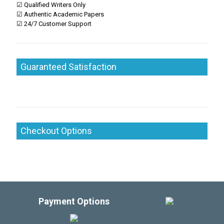
☑ Qualified Writers Only
☑ Authentic Academic Papers
☑ 24/7 Customer Support
Guaranteed Satisfaction
Checkout Options
Payment Options