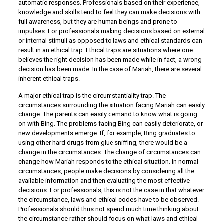
automatic responses. Professionals based on their experience,
knowledge and skills tend to feel they can make decisions with
full awareness, but they are human beings and prone to
impulses. For professionals making decisions based on external
or internal stimuli as opposed to laws and ethical standards can
result in an ethical trap. Ethical traps are situations where one
believes the right decision has been made while in fact, a wrong
decision has been made. In the case of Mariah, there are several
inherent ethical traps.
A major ethical trap is the circumstantiality trap. The
circumstances surrounding the situation facing Mariah can easily
change. The parents can easily demand to know what is going
on with Bing. The problems facing Bing can easily deteriorate, or
new developments emerge. If, for example, Bing graduates to
using other hard drugs from glue sniffing, there would be a
change in the circumstances. The change of circumstances can
change how Mariah responds to the ethical situation. In normal
circumstances, people make decisions by considering all the
available information and then evaluating the most effective
decisions. For professionals, this is not the case in that whatever
the circumstance, laws and ethical codes have to be observed.
Professionals should thus not spend much time thinking about
the circumstance rather should focus on what laws and ethical