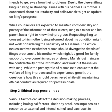
friends to get away from their problems. Due to the glue-sniffing,
Bing is having relationship issues with his partner. His mother is
concerned about his irritability and calls Mariah to get an update
on Bing’s progress.
While counsellors are expected to maintain confidentiality and
privacy of the information of their clients, Bing is a minor and his
parent has a right to know their progress. Requesting Bing to
consent to his mother being informed about his condition might
not work considering the sensitivity of his issues. The ethical
issues involved is whether Mariah should diverge the details of
Bing’s problems to his mother which might be good for family
support to overcome his issues or should Mariah just maintain
the confidentiality of the information and work out the issues
with Bing. While the primary role of Mariah is to ensure that the
welfare of Bing improves and he experiences growth, the
question is how this should be achieved while still maintaining
ethical conduct as required for professionals.
Step 2: Ethical trap possibilities
Various factors can affect the decision-making process,
including biological factors. The body produces impulses as a
response to external and internal stimuli and can result in