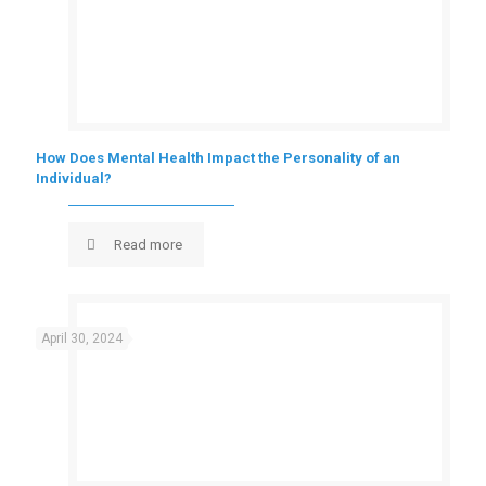
How Does Mental Health Impact the Personality of an
Individual?
Read more
April 30, 2024