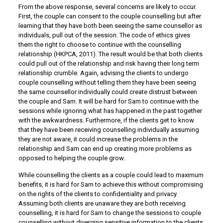
From the above response, several concerns are likely to occur.
First, the couple can consent to the couple counselling but after
learning that they have both been seeing the same counsellor as
individuals, pull out of the session. The code of ethics gives
them the right to choose to continue with the counselling
relationship (HKPCA, 2011). The result would be that both clients
could pull out of the relationship and risk having their long term
relationship crumble. Again, advising the clients to undergo
couple counselling without telling them they have been seeing
the same counsellor individually could create distrust between
the couple and Sam. It will be hard for Sam to continue with the
sessions while ignoring what has happened in the past together
with the awkwardness. Furthermore, if the clients get to know
that they have been receiving counselling individually assuming
they are not aware, it could increase the problems in the
relationship and Sam can end up creating more problems as
opposed to helping the couple grow.
While counselling the clients as a couple could lead to maximum
benefits, it is hard for Sam to achieve this without compromising
on the rights of the clients to confidentiality and privacy.
Assuming both clients are unaware they are both receiving
counselling, it is hard for Sam to change the sessions to couple
counselling without diverging sensitive information to the clients.