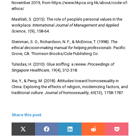
November 2019, from https://www.hkpca.org.hk/about/code-of-
ethics/
Mashlah, S. (2015). The role of people’s personal values in the
workplace.
International Journal of Management and Applied
Science
,
1
(9), 158-64.
Steinman, S. O., Richardson, N. F., & McEnroe, T. (1998).
The
ethical decision-making manual for helping professionals
. Pacific
Grove, CA: Thomson Brooks/Cole Publishing Co.
Tulsidas, H. (2010). Glue sniffing: a review.
Proceedings of
Singapore Healthcare
,
19
(4), 312-318.
Xie, Y., & Peng, M. (2018). Attitudes toward homosexuality in
China: Exploring the effects of religion, modernizing factors, and
traditional culture.
Journal of homosexuality
,
65
(13), 1758-1787.
Share this post:
Share
Share
Share
Share
Share
X
Facebook
LinkedIn
Reddit
Pocket
on
on
on
on
on
(Twitter)