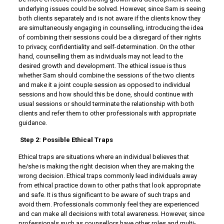
underlying issues could be solved. However, since Sam is seeing
both clients separately and is not aware if the clients know they
are simultaneously engaging in counselling, introducing the idea
of combining their sessions could be a disregard of their rights
to privacy, confidentiality and self-determination. On the other
hand, counselling them as individuals may not lead to the
desired growth and development. The ethical issue is thus
whether Sam should combine the sessions of the two clients
and make it a joint couple session as opposed to individual
sessions and how should this be done, should continue with
usual sessions or should terminate the relationship with both
clients and refer them to other professionals with appropriate
guidance.
Step 2: Possible Ethical Traps
Ethical traps are situations where an individual believes that
he/she is making the right decision when they are making the
wrong decision. Ethical traps commonly lead individuals away
from ethical practice down to other paths that look appropriate
and safe. It is thus significant to be aware of such traps and
avoid them. Professionals commonly feel they are experienced
and can make all decisions with total awareness. However, since
professionals such as counsellors have other roles and multi-