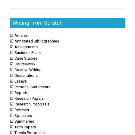
Writing From Scratch
☑ Articles
☑ Annotated Bibliographies
☑ Assignments
☑ Business Plans
☑ Case Studies
☑ Coursework
☑ Creative Writing
☑ Dissertations
☑ Essays
☑ Personal Statements
☑ Reports
☑ Research Papers
☑ Research Proposals
☑ Reviews
☑ Speeches
☑ Summaries
☑ Term Papers
☑ Thesis Proposals