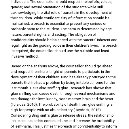
individuals. The counsellor should respect the beliefs, values,
gender, and sexual orientation of the students while still
acknowledging the vital role of parents in the development of
their children. While confidentiality of information should be
maintained, a breach is essential to prevent any serious or
probable harm to the student. The harm is determined by age,
nature, parental rights and setting. The obligation of
confidentiality should be balanced with the parents’ inherent and
legal right as the guiding voice in their children’s lives. If a breach
is required, the counsellor should use the suitable and least
invasive method.
Based on the analysis above, the counsellor should go ahead
and respect the inherent right of parents to participate in the
development of their children. Bing has already portrayed to the
parents that he has a problem by being irritable at home for the
last month. He is also sniffing glue. Research has shown that
glue sniffing can cause death through several mechanisms and
can damage the liver, kidney, bone marrow, brain and the heart
(Tulsidas, 2010). The probability of death from glue sniffing is
high for people with no abuse history (Haydock, 2012).
Considering Bing sniffs glue to release stress, the relationship
issue can cause his continued use and increase the probability
of self-harm. This justifies the breach of confidentiality to inform