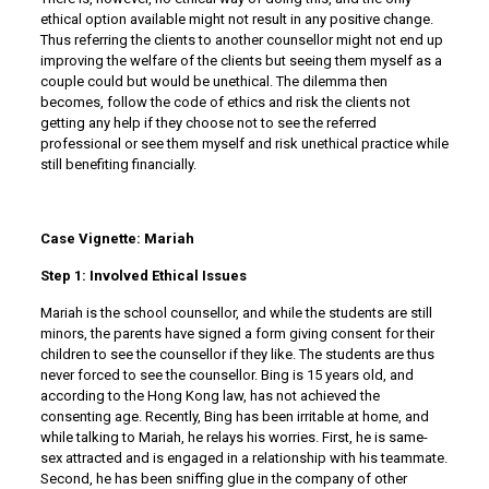
ethical option available might not result in any positive change.
Thus referring the clients to another counsellor might not end up
improving the welfare of the clients but seeing them myself as a
couple could but would be unethical. The dilemma then
becomes, follow the code of ethics and risk the clients not
getting any help if they choose not to see the referred
professional or see them myself and risk unethical practice while
still benefiting financially.
Case Vignette: Mariah
Step 1: Involved Ethical Issues
Mariah is the school counsellor, and while the students are still
minors, the parents have signed a form giving consent for their
children to see the counsellor if they like. The students are thus
never forced to see the counsellor. Bing is 15 years old, and
according to the Hong Kong law, has not achieved the
consenting age. Recently, Bing has been irritable at home, and
while talking to Mariah, he relays his worries. First, he is same-
sex attracted and is engaged in a relationship with his teammate.
Second, he has been sniffing glue in the company of other