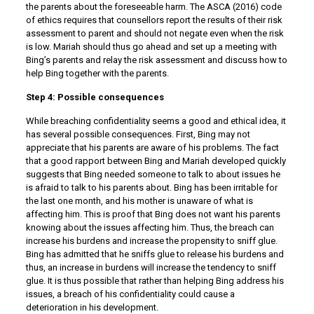
the parents about the foreseeable harm. The ASCA (2016) code
of ethics requires that counsellors report the results of their risk
assessment to parent and should not negate even when the risk
is low. Mariah should thus go ahead and set up a meeting with
Bing’s parents and relay the risk assessment and discuss how to
help Bing together with the parents.
Step 4: Possible consequences
While breaching confidentiality seems a good and ethical idea, it
has several possible consequences. First, Bing may not
appreciate that his parents are aware of his problems. The fact
that a good rapport between Bing and Mariah developed quickly
suggests that Bing needed someone to talk to about issues he
is afraid to talk to his parents about. Bing has been irritable for
the last one month, and his mother is unaware of what is
affecting him. This is proof that Bing does not want his parents
knowing about the issues affecting him. Thus, the breach can
increase his burdens and increase the propensity to sniff glue.
Bing has admitted that he sniffs glue to release his burdens and
thus, an increase in burdens will increase the tendency to sniff
glue. It is thus possible that rather than helping Bing address his
issues, a breach of his confidentiality could cause a
deterioration in his development.