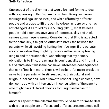
Self-Reflection
One aspect of the dilemma that would be hard for me to deal
with is speaking to Bing’s parents. In Hong Kong, same-sex
marriage is illegal since 1991, and while efforts by different
people and groups to lift the ban have been underway, this has
not changed. As argued by Xie & Peng (2018), most Chinese
people hold a conservative view of homosexuality and think
same-sex marriage is wrong. Considering that Bing is attracted
to the same sex, it might be difficult to break the news to the
parents while still avoiding hurting their feelings. If the parents
are conservative, they might try to resolve the issue by forcing
Bing to end the relationship. Considering that my primary
obligation is to Bing, breaching his confidentiality and informing
his parents about his issue can have unforeseen consequences
that can affect him more. Thus, it will be hard for me to break the
news to the parents while still respecting their cultural and
religious inclinations. While I have to respect Bing’s choices, how
do I come up with an intervention in consultation of the parents
who might have different choices for Bing than he has for
himself?
Another aspect of the dilemma that would be hard for me to deal
with is that people are different and different circumstances call