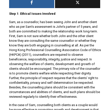
Step 1: Ethical Issues Involved
Sam, as a counsellor, has been seeing John and another client
who as per Sam’s assessment is John’s partner of 5 years, and
both are committed to making the relationship work long-term.
First, Sam is not sure whether both John and the other client
know they are consulting the same counsellor or whether they
know they are both engaging in counselling at all. As per the
Hong Kong Professional Counselling Association Code of Ethics
(HKPCA) (2011), counsellors are required to observe
beneficence, responsibility, integrity, justice and respect. In
observing the welfare of clients, development and growth of
clients should be encouraged. The primary role of the counsellor
is to promote clients welfare while respecting their dignity.
Further, the principle of respect requires that the clients’ right to
confidentiality, privacy and self-determination be respected.
Besides, the counselling plans should be consistent with the
circumstances and abilities of clients, and such plans should be
reviewed regularly to identify their effectiveness.
In the case of Sam, counselling both clients as a couple would
be more effective in promoting growth and development in that