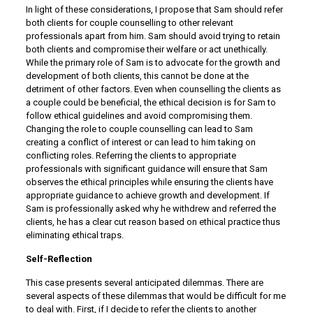
In light of these considerations, I propose that Sam should refer
both clients for couple counselling to other relevant
professionals apart from him. Sam should avoid trying to retain
both clients and compromise their welfare or act unethically.
While the primary role of Sam is to advocate for the growth and
development of both clients, this cannot be done at the
detriment of other factors. Even when counselling the clients as
a couple could be beneficial, the ethical decision is for Sam to
follow ethical guidelines and avoid compromising them.
Changing the role to couple counselling can lead to Sam
creating a conflict of interest or can lead to him taking on
conflicting roles. Referring the clients to appropriate
professionals with significant guidance will ensure that Sam
observes the ethical principles while ensuring the clients have
appropriate guidance to achieve growth and development. If
Sam is professionally asked why he withdrew and referred the
clients, he has a clear cut reason based on ethical practice thus
eliminating ethical traps.
Self-Reflection
This case presents several anticipated dilemmas. There are
several aspects of these dilemmas that would be difficult for me
to deal with. First, if I decide to refer the clients to another