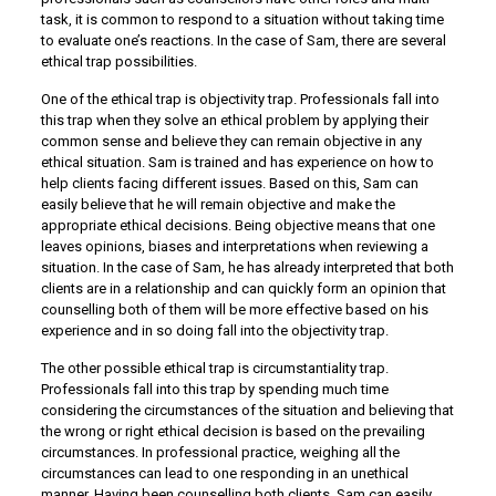
task, it is common to respond to a situation without taking time
to evaluate one’s reactions. In the case of Sam, there are several
ethical trap possibilities.
One of the ethical trap is objectivity trap. Professionals fall into
this trap when they solve an ethical problem by applying their
common sense and believe they can remain objective in any
ethical situation. Sam is trained and has experience on how to
help clients facing different issues. Based on this, Sam can
easily believe that he will remain objective and make the
appropriate ethical decisions. Being objective means that one
leaves opinions, biases and interpretations when reviewing a
situation. In the case of Sam, he has already interpreted that both
clients are in a relationship and can quickly form an opinion that
counselling both of them will be more effective based on his
experience and in so doing fall into the objectivity trap.
The other possible ethical trap is circumstantiality trap.
Professionals fall into this trap by spending much time
considering the circumstances of the situation and believing that
the wrong or right ethical decision is based on the prevailing
circumstances. In professional practice, weighing all the
circumstances can lead to one responding in an unethical
manner. Having been counselling both clients, Sam can easily