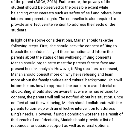
of the parent (ASCA, 2016). Furthermore, the privacy of the
student should be observed to the possible extent while
balancing other interests such as safety of self and others, best
interest and parental rights. The counsellor is also required to
provide an effective intervention to address the needs of the
students.
In light of the above considerations, Mariah should take the
following steps. First, she should seek the consent of Bing to
breach the confidentiality of the information and inform the
parents about the status of his wellbeing. If Bing consents,
Mariah should organise to meet the parents face to face and
present her risk analysis. However, if Bing declines to consent,
Mariah should consult more on why he is refusing and learn
more about the family’s values and cultural background. This will
inform her on; how to approach the parents to avoid denial or
shock. Bing should also be aware that while he has refused to
consent, the parents will still be notified about his situation. Once
notified about the well-being, Mariah should collaborate with the
parents to come up with an effective intervention to address
Bing’s needs. However, if Bing’s condition worsens as a result of
the breach of confidentiality, Mariah should provide a list of
resources for outside support as well as referral options.