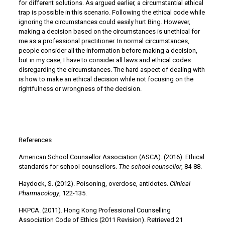
for different solutions. As argued earlier, a circumstantial ethical
trap is possible in this scenario. Following the ethical code while
ignoring the circumstances could easily hurt Bing. However,
making a decision based on the circumstances is unethical for
me as a professional practitioner. In normal circumstances,
people consider all the information before making a decision,
but in my case, I have to consider all laws and ethical codes
disregarding the circumstances. The hard aspect of dealing with
is how to make an ethical decision while not focusing on the
rightfulness or wrongness of the decision.
References
American School Counsellor Association (ASCA). (2016). Ethical
standards for school counsellors.
The school counsellor
, 84-88.
Haydock, S. (2012). Poisoning, overdose, antidotes.
Clinical
Pharmacology
, 122-135.
HKPCA. (2011). Hong Kong Professional Counselling
Association Code of Ethics (2011 Revision). Retrieved 21