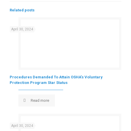
Related posts
April 30, 2024
Procedures Demanded To Attain OSHA’s Voluntary
Protection Program Star Status
Read more
April 30, 2024