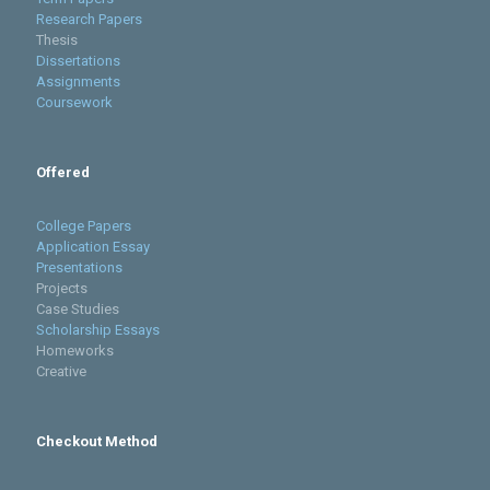
Research Papers
Thesis
Dissertations
Assignments
Coursework
Offered
College Papers
Application Essay
Presentations
Projects
Case Studies
Scholarship Essays
Homeworks
Creative
Checkout Method