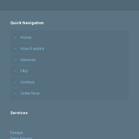
Quick Navigation
Home
How it works
Services
FAQ
Contact
Order Now
Services
Essays
Term Papers