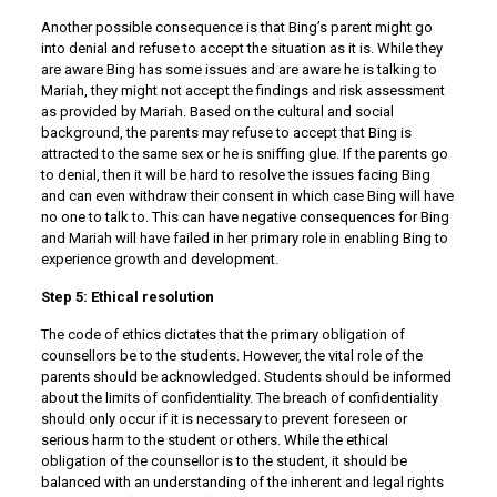
Another possible consequence is that Bing’s parent might go
into denial and refuse to accept the situation as it is. While they
are aware Bing has some issues and are aware he is talking to
Mariah, they might not accept the findings and risk assessment
as provided by Mariah. Based on the cultural and social
background, the parents may refuse to accept that Bing is
attracted to the same sex or he is sniffing glue. If the parents go
to denial, then it will be hard to resolve the issues facing Bing
and can even withdraw their consent in which case Bing will have
no one to talk to. This can have negative consequences for Bing
and Mariah will have failed in her primary role in enabling Bing to
experience growth and development.
Step 5: Ethical resolution
The code of ethics dictates that the primary obligation of
counsellors be to the students. However, the vital role of the
parents should be acknowledged. Students should be informed
about the limits of confidentiality. The breach of confidentiality
should only occur if it is necessary to prevent foreseen or
serious harm to the student or others. While the ethical
obligation of the counsellor is to the student, it should be
balanced with an understanding of the inherent and legal rights