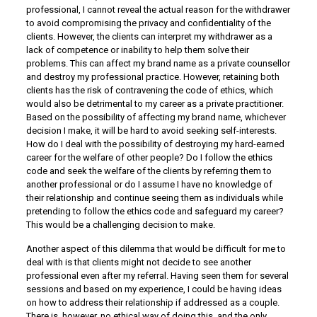
professional, I cannot reveal the actual reason for the withdrawer
to avoid compromising the privacy and confidentiality of the
clients. However, the clients can interpret my withdrawer as a
lack of competence or inability to help them solve their
problems. This can affect my brand name as a private counsellor
and destroy my professional practice. However, retaining both
clients has the risk of contravening the code of ethics, which
would also be detrimental to my career as a private practitioner.
Based on the possibility of affecting my brand name, whichever
decision I make, it will be hard to avoid seeking self-interests.
How do I deal with the possibility of destroying my hard-earned
career for the welfare of other people? Do I follow the ethics
code and seek the welfare of the clients by referring them to
another professional or do I assume I have no knowledge of
their relationship and continue seeing them as individuals while
pretending to follow the ethics code and safeguard my career?
This would be a challenging decision to make.
Another aspect of this dilemma that would be difficult for me to
deal with is that clients might not decide to see another
professional even after my referral. Having seen them for several
sessions and based on my experience, I could be having ideas
on how to address their relationship if addressed as a couple.
There is, however, no ethical way of doing this, and the only