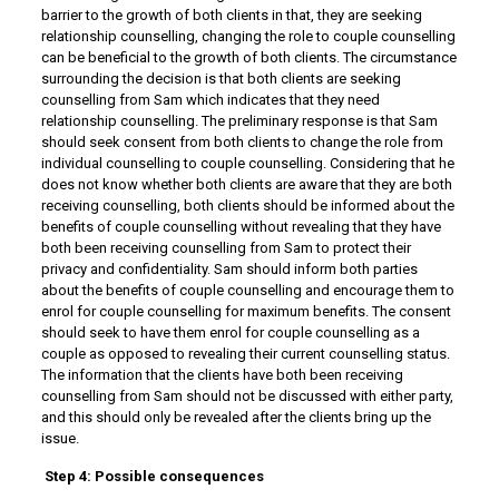
barrier to the growth of both clients in that, they are seeking
relationship counselling, changing the role to couple counselling
can be beneficial to the growth of both clients. The circumstance
surrounding the decision is that both clients are seeking
counselling from Sam which indicates that they need
relationship counselling. The preliminary response is that Sam
should seek consent from both clients to change the role from
individual counselling to couple counselling. Considering that he
does not know whether both clients are aware that they are both
receiving counselling, both clients should be informed about the
benefits of couple counselling without revealing that they have
both been receiving counselling from Sam to protect their
privacy and confidentiality. Sam should inform both parties
about the benefits of couple counselling and encourage them to
enrol for couple counselling for maximum benefits. The consent
should seek to have them enrol for couple counselling as a
couple as opposed to revealing their current counselling status.
The information that the clients have both been receiving
counselling from Sam should not be discussed with either party,
and this should only be revealed after the clients bring up the
issue.
Step 4: Possible consequences