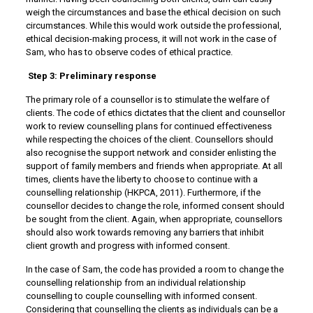
weigh the circumstances and base the ethical decision on such
circumstances. While this would work outside the professional,
ethical decision-making process, it will not work in the case of
Sam, who has to observe codes of ethical practice.
Step 3: Preliminary response
The primary role of a counsellor is to stimulate the welfare of
clients. The code of ethics dictates that the client and counsellor
work to review counselling plans for continued effectiveness
while respecting the choices of the client. Counsellors should
also recognise the support network and consider enlisting the
support of family members and friends when appropriate. At all
times, clients have the liberty to choose to continue with a
counselling relationship (HKPCA, 2011). Furthermore, if the
counsellor decides to change the role, informed consent should
be sought from the client. Again, when appropriate, counsellors
should also work towards removing any barriers that inhibit
client growth and progress with informed consent.
In the case of Sam, the code has provided a room to change the
counselling relationship from an individual relationship
counselling to couple counselling with informed consent.
Considering that counselling the clients as individuals can be a