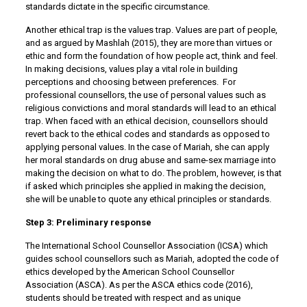
standards dictate in the specific circumstance.
Another ethical trap is the values trap. Values are part of people,
and as argued by Mashlah (2015), they are more than virtues or
ethic and form the foundation of how people act, think and feel.
In making decisions, values play a vital role in building
perceptions and choosing between preferences. For
professional counsellors, the use of personal values such as
religious convictions and moral standards will lead to an ethical
trap. When faced with an ethical decision, counsellors should
revert back to the ethical codes and standards as opposed to
applying personal values. In the case of Mariah, she can apply
her moral standards on drug abuse and same-sex marriage into
making the decision on what to do. The problem, however, is that
if asked which principles she applied in making the decision,
she will be unable to quote any ethical principles or standards.
Step 3: Preliminary response
The International School Counsellor Association (ICSA) which
guides school counsellors such as Mariah, adopted the code of
ethics developed by the American School Counsellor
Association (ASCA). As per the ASCA ethics code (2016),
students should be treated with respect and as unique