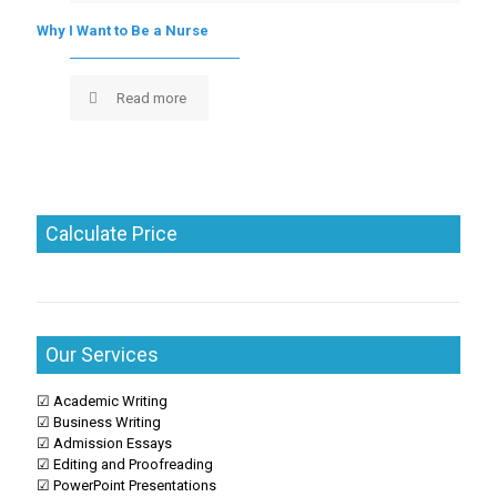
Why I Want to Be a Nurse
Read more
Calculate Price
Our Services
☑ Academic Writing
☑ Business Writing
☑ Admission Essays
☑ Editing and Proofreading
☑ PowerPoint Presentations