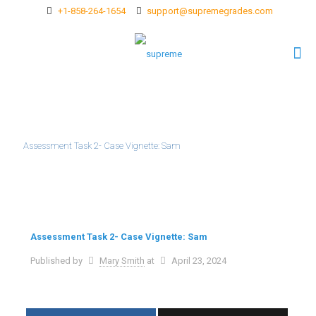
+1-858-264-1654
support@supremegrades.com
Assessment Task 2- Case Vignette: Sam
Assessment Task 2- Case Vignette: Sam
Published by
Mary Smith
at
April 23, 2024