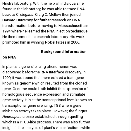
Hirsh’s laboratory. With the help of individuals he
found in the laboratory, he was able to trace DNA
back to C.
elegans
. Craig C. Mellow then joined
Harvard University for further research on DNA
transformation before moving to Massachusetts in
1994 where he learned the RNA injection technique.
He then formed his research laboratory. His work
promoted him in winning Nobel Prizes in 2006.
Background Information
on RNA
In plants, a gene silencing phenomenon was
discovered before the RNA interface discovery. In
1990, it was found that there existed a transgene
known as genome which resulted from the cloned
gene. Genome could both inhibit the expression of
homologous sequence expression and stimulate
gene activity. It is at the transcriptional level known as
transcriptional gene silencing, TGS where gene
inhibition activity takes place. However, the fungus
Neurospora crassa
established through quelling
which is a PTGS-like process. There was also further
insight in the analysis of plant’s viral infections while