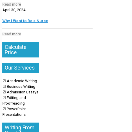
Read more
April 30, 2024
Why I Want to Be a Nurse
Read more
Calculate
Price
Our Services
☑ Academic Writing
☑ Business Writing
☑ Admission Essays
☑ Editing and
Proofreading
☑ PowerPoint
Presentations
Writing From