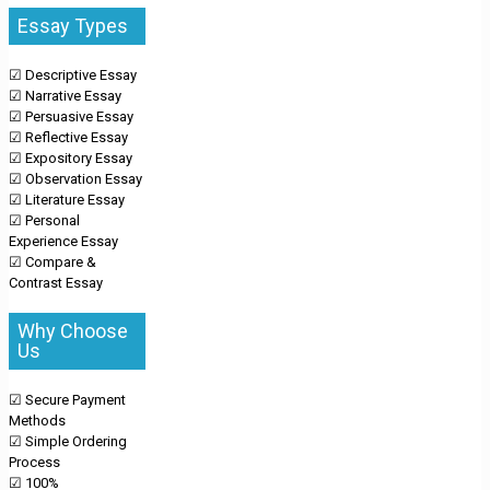
Essay Types
☑ Descriptive Essay
☑ Narrative Essay
☑ Persuasive Essay
☑ Reflective Essay
☑ Expository Essay
☑ Observation Essay
☑ Literature Essay
☑ Personal
Experience Essay
☑ Compare &
Contrast Essay
Why Choose
Us
☑ Secure Payment
Methods
☑ Simple Ordering
Process
☑ 100%