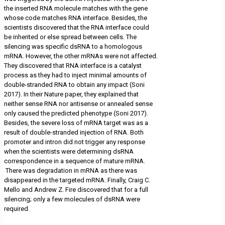
the inserted RNA molecule matches with the gene
whose code matches RNA interface. Besides, the
scientists discovered that the RNA interface could
be inherited or else spread between cells. The
silencing was specific dsRNA to a homologous
mRNA. However, the other mRNAs were not affected.
They discovered that RNA interface is a catalyst
process as they had to inject minimal amounts of
double-stranded RNA to obtain any impact (Soni
2017). In their Nature paper, they explained that
neither sense RNA nor antisense or annealed sense
only caused the predicted phenotype (Soni 2017).
Besides, the severe loss of mRNA target was as a
result of double-stranded injection of RNA. Both
promoter and intron did not trigger any response
when the scientists were determining dsRNA
correspondence in a sequence of mature mRNA.
There was degradation in mRNA as there was
disappeared in the targeted mRNA. Finally, Craig C.
Mello and Andrew Z. Fire discovered that for a full
silencing; only a few molecules of dsRNA were
required.