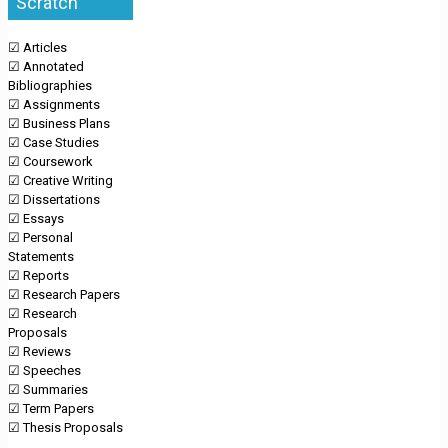
Scratch
☑ Articles
☑ Annotated
Bibliographies
☑ Assignments
☑ Business Plans
☑ Case Studies
☑ Coursework
☑ Creative Writing
☑ Dissertations
☑ Essays
☑ Personal
Statements
☑ Reports
☑ Research Papers
☑ Research
Proposals
☑ Reviews
☑ Speeches
☑ Summaries
☑ Term Papers
☑ Thesis Proposals