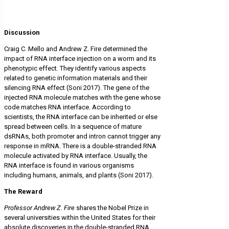
Discussion
Craig C. Mello and Andrew Z. Fire determined the
impact of RNA interface injection on a worm and its
phenotypic effect. They identify various aspects
related to genetic information materials and their
silencing RNA effect (Soni 2017). The gene of the
injected RNA molecule matches with the gene whose
code matches RNA interface. According to
scientists, the RNA interface can be inherited or else
spread between cells. In a sequence of mature
dsRNAs, both promoter and intron cannot trigger any
response in mRNA. There is a double-stranded RNA
molecule activated by RNA interface. Usually, the
RNA interface is found in various organisms
including humans, animals, and plants (Soni 2017).
The Reward
Professor Andrew Z. Fire
shares the Nobel Prize in
several universities within the United States for their
absolute discoveries in the double-stranded RNA