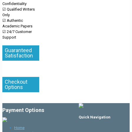
Confidentiality
☑ Qualified Writers
Only
☑ Authentic
Academic Papers
☑ 24/7 Customer
Support
Guaranteed
Satisfaction
Checkout
Options
Payment Options
Quick Navigation
Home