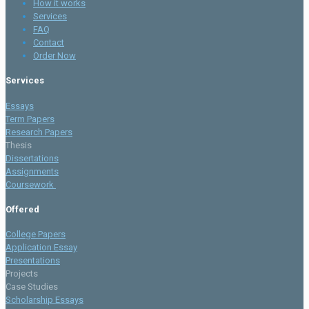
How it works
Services
FAQ
Contact
Order Now
Services
Essays
Term Papers
Research Papers
Thesis
Dissertations
Assignments
Coursework
Offered
College Papers
Application Essay
Presentations
Projects
Case Studies
Scholarship Essays