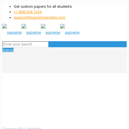
Get custom papers for all students
+1-858-264-1654
support@supremegrades.com
Sign In
Discovery RNA Interface