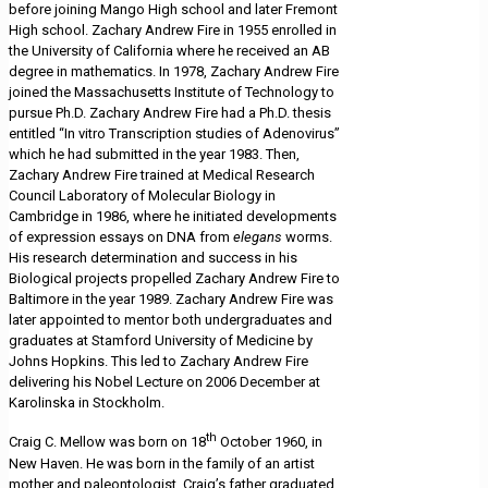
before joining Mango High school and later Fremont
High school. Zachary Andrew Fire in 1955 enrolled in
the University of California where he received an AB
degree in mathematics. In 1978, Zachary Andrew Fire
joined the Massachusetts Institute of Technology to
pursue Ph.D. Zachary Andrew Fire had a Ph.D. thesis
entitled “In vitro Transcription studies of Adenovirus”
which he had submitted in the year 1983. Then,
Zachary Andrew Fire trained at Medical Research
Council Laboratory of Molecular Biology in
Cambridge in 1986, where he initiated developments
of expression essays on DNA from
elegans
worms.
His research determination and success in his
Biological projects propelled Zachary Andrew Fire to
Baltimore in the year 1989. Zachary Andrew Fire was
later appointed to mentor both undergraduates and
graduates at Stamford University of Medicine by
Johns Hopkins. This led to Zachary Andrew Fire
delivering his Nobel Lecture on 2006 December at
Karolinska in Stockholm.
th
Craig C. Mellow was born on 18
October 1960, in
New Haven. He was born in the family of an artist
mother and paleontologist. Craig’s father graduated