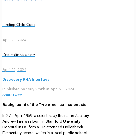
Finding Child Care
April 23, 2024
Domestic violence
April 23, 2024
Discovery RNA Interface
Published by
Mary Smith
at
April 23, 2024
Share
Tweet
Background of the Two American scientists
th
In 27
April 1959, a scientist by the name Zachary
Andrew Fire was born in Stamford University
Hospital in California. He attended Hollenbeck
Elementary school which is a local public school