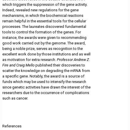
which triggers the suppression of the gene activity.
Indeed, revealed new regulations for the gene
mechanisms, in which the biochemical reactions
remain helpful in the essential tools for the cellular
processes. The laureates discovered fundamental
tools to control the formation of the genes. For
instance, the awards were given to recommending
good work carried out by the genome. The award,
being a noble prize, serves as recognition to the
excellent work done by those institutions and as well
as motivation for extra research.
Professor Andrew Z.
Fire and Craig Mello
published their discoveries to
scatter the knowledge on degrading the mRNA from
a specific gene. Notably, the award is a source of
funds which may be used to intensify the research
since genetic activities have drawn the interest of the
researchers due to the occurrence of complications
such as cancer.
References