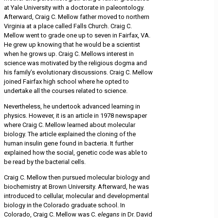
at Yale University with a doctorate in paleontology.
Afterward, Craig C. Mellow father moved to northern
Virginia at a place called Falls Church. Craig C.
Mellow went to grade one up to seven in Fairfax, VA.
He grew up knowing that he would be a scientist
when he grows up. Craig C. Mellows interest in
science was motivated by the religious dogma and
his family’s evolutionary discussions. Craig C. Mellow
joined Fairfax high school where he opted to
undertake all the courses related to science.
Nevertheless, he undertook advanced learning in
physics. However, it is an article in 1978 newspaper
where Craig C. Mellow learned about molecular
biology. The article explained the cloning of the
human insulin gene found in bacteria. It further
explained how the social, genetic code was able to
be read by the bacterial cells.
Craig C. Mellow then pursued molecular biology and
biochemistry at Brown University. Afterward, he was
introduced to cellular, molecular and developmental
biology in the Colorado graduate school. In
Colorado, Craig C. Mellow was C.
elegans
in Dr. David