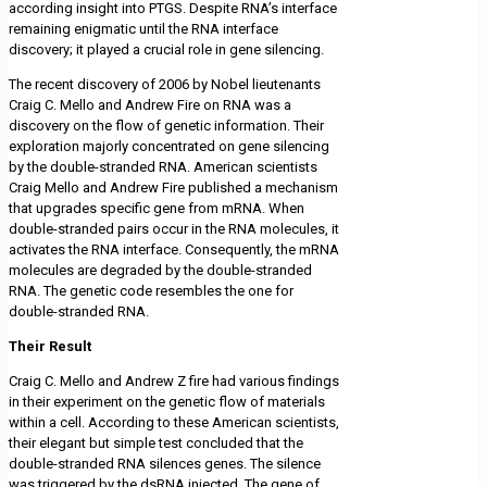
according insight into PTGS. Despite RNA’s interface
remaining enigmatic until the RNA interface
discovery; it played a crucial role in gene silencing.
The recent discovery of 2006 by Nobel lieutenants
Craig C. Mello and Andrew Fire on RNA was a
discovery on the flow of genetic information. Their
exploration majorly concentrated on gene silencing
by the double-stranded RNA. American scientists
Craig Mello and Andrew Fire published a mechanism
that upgrades specific gene from mRNA. When
double-stranded pairs occur in the RNA molecules, it
activates the RNA interface. Consequently, the mRNA
molecules are degraded by the double-stranded
RNA. The genetic code resembles the one for
double-stranded RNA.
Their Result
Craig C. Mello and Andrew Z fire had various findings
in their experiment on the genetic flow of materials
within a cell. According to these American scientists,
their elegant but simple test concluded that the
double-stranded RNA silences genes. The silence
was triggered by the dsRNA injected. The gene of