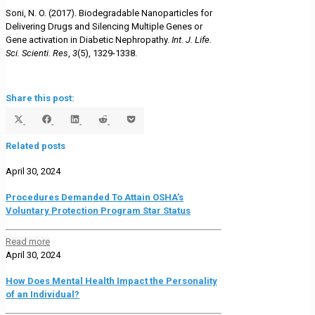
Soni, N. O. (2017). Biodegradable Nanoparticles for
Delivering Drugs and Silencing Multiple Genes or
Gene activation in Diabetic Nephropathy.
Int. J. Life.
Sci. Scienti. Res
,
3
(5), 1329-1338.
Share this post:
Share
Share
Share
Share
Share
on
on
on
on
on
Related posts
X
Facebook
LinkedIn
Reddit
Pocket
(Twitter)
April 30, 2024
Procedures Demanded To Attain OSHA’s
Voluntary Protection Program Star Status
Read more
April 30, 2024
How Does Mental Health Impact the Personality
of an Individual?