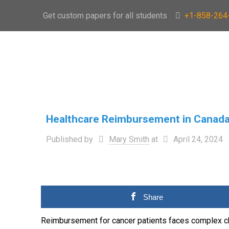
Get custom papers for all students
+1-858-264
Healthcare Reimbursement in Canad
Published by
Mary Smith
at
April 24, 2024
Share
Reimbursement for cancer patients faces complex c