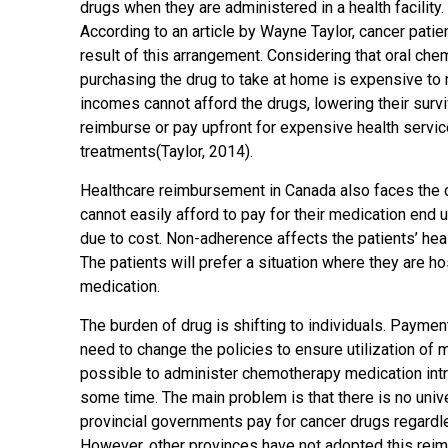
drugs when they are administered in a health facilit
According to an article by Wayne Taylor, cancer patien
result of this arrangement. Considering that oral chem
purchasing the drug to take at home is expensive to 
incomes cannot afford the drugs, lowering their survi
reimburse or pay upfront for expensive health service
treatments(Taylor, 2014).
Healthcare reimbursement in Canada also faces the 
cannot easily afford to pay for their medication end
due to cost. Non-adherence affects the patients’ heal
The patients will prefer a situation where they are h
medication.
The burden of drug is shifting to individuals. Payment
need to change the policies to ensure utilization of m
possible to administer chemotherapy medication intrav
some time. The main problem is that there is no univ
provincial governments pay for cancer drugs regardle
However, other provinces have not adopted this reim