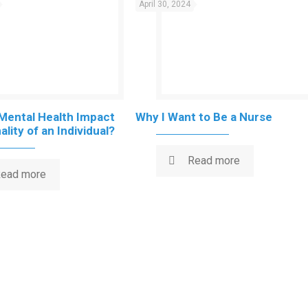
April 30, 2024
Mental Health Impact
Why I Want to Be a Nurse
lity of an Individual?
Read more
ead more