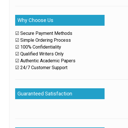
Why Choose Us
☑ Secure Payment Methods
☑ Simple Ordering Process
☑ 100% Confidentiality
☑ Qualified Writers Only
☑ Authentic Academic Papers
☑ 24/7 Customer Support
Guaranteed Satisfaction