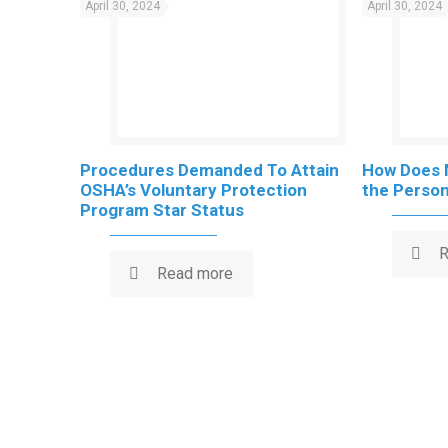
April 30, 2024
April 30, 2024
Procedures Demanded To Attain
How Does 
OSHA’s Voluntary Protection
the Persona
Program Star Status
R
Read more