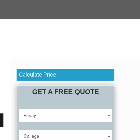
Calculate Price
GET A FREE QUOTE
r