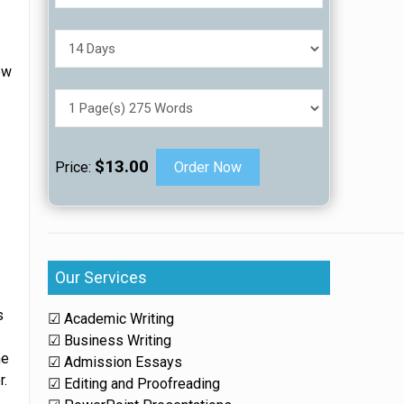
ow
$13.00
Price:
Order Now
Our Services
s
☑ Academic Writing
☑ Business Writing
he
☑ Admission Essays
r.
☑ Editing and Proofreading