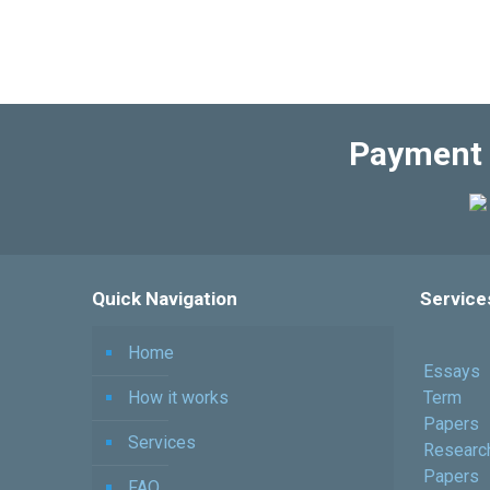
Payment 
Quick Navigation
Service
Home
Essays
How it works
Term
Papers
Services
Researc
Papers
FAQ