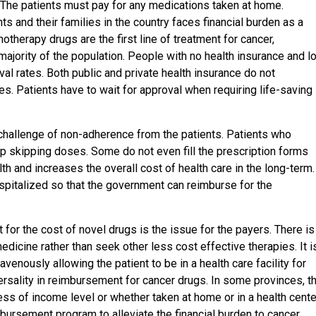
y. The patients must pay for any medications taken at home.
ts and their families in the country faces financial burden as a
otherapy drugs are the first line of treatment for cancer,
majority of the population. People with no health insurance and l
val rates. Both public and private health insurance do not
s. Patients have to wait for approval when requiring life-saving
challenge of non-adherence from the patients. Patients who
 up skipping doses. Some do not even fill the prescription forms
th and increases the overall cost of health care in the long-term.
ospitalized so that the government can reimburse for the
 for the cost of novel drugs is the issue for the payers. There is
edicine rather than seek other less cost effective therapies. It i
enously allowing the patient to be in a health care facility for
ersality in reimbursement for cancer drugs. In some provinces, t
ss of income level or whether taken at home or in a health cente
bursement program to alleviate the financial burden to cancer