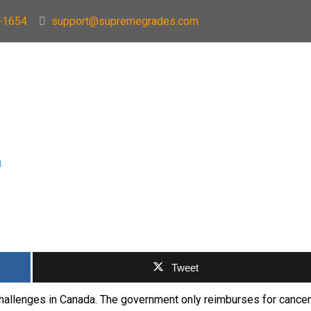
-1654
support@supremegrades.com
a
Tweet
hallenges in Canada. The government only reimburses for cance