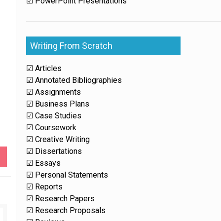
☑ PowerPoint Presentations
Writing From Scratch
☑ Articles
☑ Annotated Bibliographies
☑ Assignments
☑ Business Plans
☑ Case Studies
☑ Coursework
☑ Creative Writing
☑ Dissertations
☑ Essays
☑ Personal Statements
☑ Reports
☑ Research Papers
☑ Research Proposals