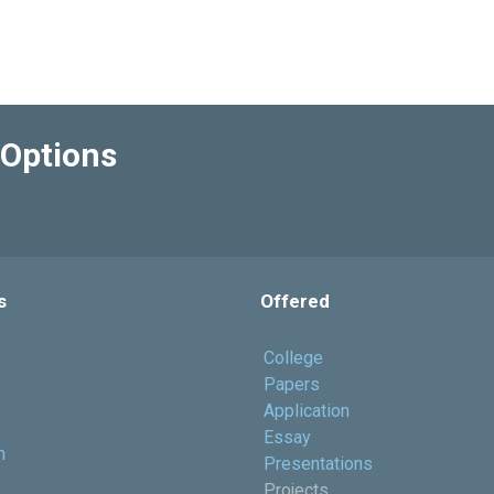
Options
s
Offered
College
Papers
Application
Essay
h
Presentations
Projects