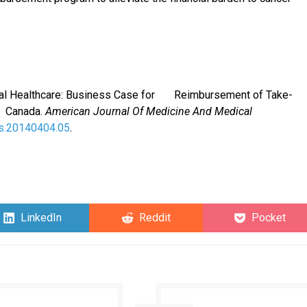
versal Healthcare: Business Case for Reimbursement of Take-
c Canada.
American Journal Of Medicine And Medical
ms.20140404.05
.
Share
Share
Share
LinkedIn
Reddit
Pocket
on
on
on