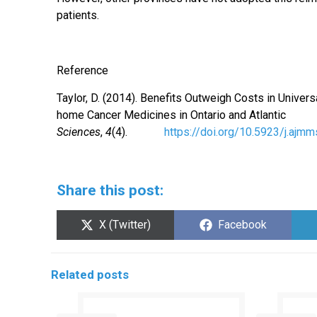
patients.
Reference
Taylor, D. (2014). Benefits Outweigh Costs in Uni
home Cancer Medicines in Ontario and Atlanti
Sciences
,
4
(4).
https://doi.org/10.5923/j.ajm
Share this post:
Share
Share
X (Twitter)
Facebook
on
on
Related posts