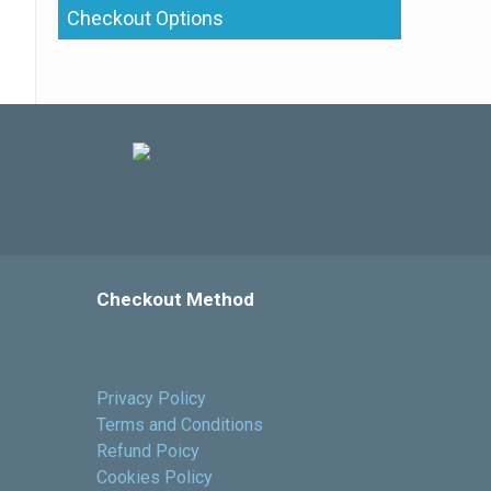
Checkout Options
Checkout Method
Privacy Policy
Terms and Conditions
Refund Poicy
Cookies Policy