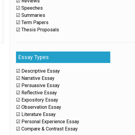
☑ Reviews
☑ Speeches
☑ Summaries
☑ Term Papers
☑ Thesis Proposals
Essay Types
☑ Descriptive Essay
☑ Narrative Essay
☑ Persuasive Essay
☑ Reflective Essay
☑ Expository Essay
☑ Observation Essay
☑ Literature Essay
☑ Personal Experience Essay
☑ Compare & Contrast Essay