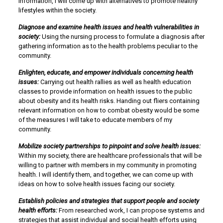
information, I will come up with alternatives to promote healthy
lifestyles within the society.
Diagnose and examine health issues and health vulnerabilities in
society:
Using the nursing process to formulate a diagnosis after
gathering information as to the health problems peculiar to the
community.
Enlighten, educate, and empower individuals concerning health
issues:
Carrying out health rallies as well as health education
classes to provide information on health issues to the public
about obesity and its health risks. Handing out fliers containing
relevant information on how to combat obesity would be some
of the measures I will take to educate members of my
community.
Mobilize society partnerships to pinpoint and solve health issues:
Within my society, there are healthcare professionals that will be
willing to partner with members in my community in promoting
health. I will identify them, and together, we can come up with
ideas on how to solve health issues facing our society.
Establish policies and strategies that support people and society
health efforts:
From researched work, I can propose systems and
strategies that assist individual and social health efforts using