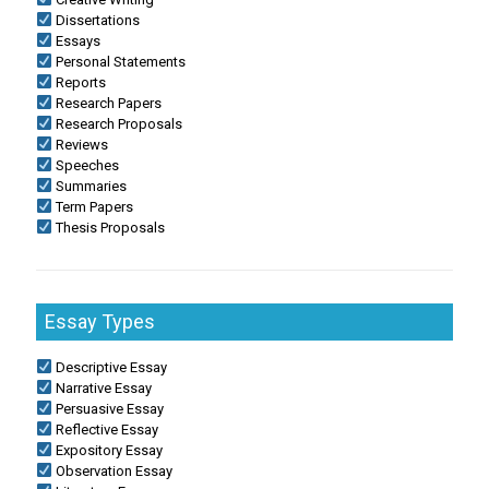
Dissertations
Essays
Personal Statements
Reports
Research Papers
Research Proposals
Reviews
Speeches
Summaries
Term Papers
Thesis Proposals
Essay Types
Descriptive Essay
Narrative Essay
Persuasive Essay
Reflective Essay
Expository Essay
Observation Essay