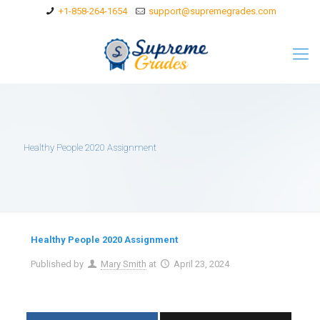
+1-858-264-1654
support@supremegrades.com
Healthy People 2020 Assignment
Healthy People 2020 Assignment
Published by
Mary Smith
at
April 23, 2024