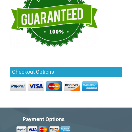
Checkout Options
Payment Options