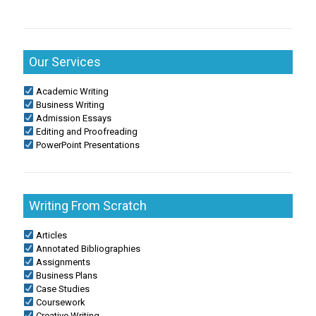
Our Services
Academic Writing
Business Writing
Admission Essays
Editing and Proofreading
PowerPoint Presentations
Writing From Scratch
Articles
Annotated Bibliographies
Assignments
Business Plans
Case Studies
Coursework
Creative Writing