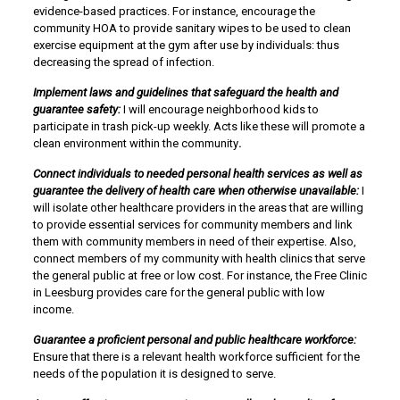
evidence-based practices. For instance, encourage the
community HOA to provide sanitary wipes to be used to clean
exercise equipment at the gym after use by individuals: thus
decreasing the spread of infection.
Implement laws and guidelines that safeguard the health and
guarantee safety:
I will encourage neighborhood kids to
participate in trash pick-up weekly. Acts like these will promote a
clean environment within the community
.
Connect individuals to needed personal health services as well as
guarantee the delivery of health care when otherwise unavailable:
I
will isolate other healthcare providers in the areas that are willing
to provide essential services for community members and link
them with community members in need of their expertise. Also,
connect members of my community with health clinics that serve
the general public at free or low cost. For instance, the Free Clinic
in Leesburg provides care for the general public with low
income.
Guarantee a proficient personal and public healthcare workforce:
Ensure that there is a relevant health workforce sufficient for the
needs of the population it is designed to serve.