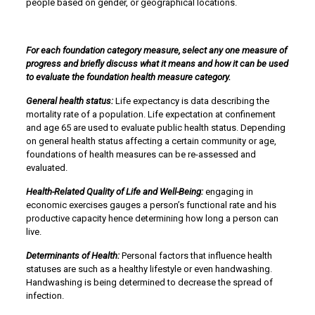
people based on gender, or geographical locations.
For each foundation category measure, select any one measure of
progress and briefly discuss what it means and how it can be used
to evaluate the foundation health measure category.
General health status:
Life expectancy is data describing the
mortality rate of a population. Life expectation at confinement
and age 65 are used to evaluate public health status. Depending
on general health status affecting a certain community or age,
foundations of health measures can be re-assessed and
evaluated.
Health-Related Quality of Life and Well-Being:
engaging in
economic exercises gauges a person’s functional rate and his
productive capacity hence determining how long a person can
live.
Determinants of Health:
Personal factors that influence health
statuses are such as a healthy lifestyle or even handwashing.
Handwashing is being determined to decrease the spread of
infection.