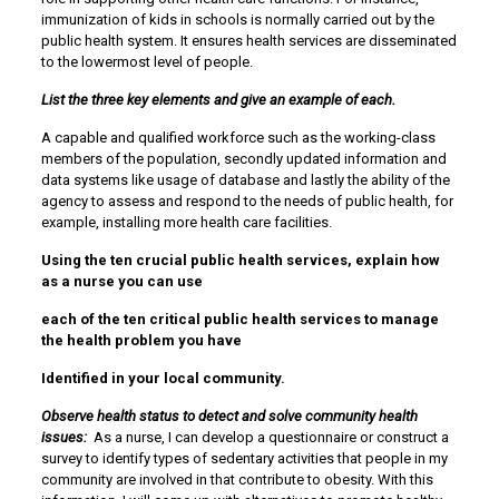
immunization of kids in schools is normally carried out by the
public health system. It ensures health services are disseminated
to the lowermost level of people.
List the three key elements and give an example of each.
A capable and qualified workforce such as the working-class
members of the population, secondly updated information and
data systems like usage of database and lastly the ability of the
agency to assess and respond to the needs of public health, for
example, installing more health care facilities.
Using the ten crucial public health services, explain how
as a nurse you can use
each of the ten critical public health services to manage
the health problem you have
Identified in your local community.
Observe health status to detect and solve community health
issues:
As a nurse, I can develop a questionnaire or construct a
survey to identify types of sedentary activities that people in my
community are involved in that contribute to obesity. With this