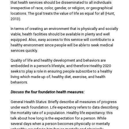
that health services should be disseminated to all individuals
irrespective of race, color, gender, or religion, or geographical
locations. The goal treats the value of life as equal for all (Hunt,
2013).
In terms of creating an environment that is physically and socially
viable, health facilities should be available in plenty and well
equipped. Also, easy access to this service will contribute to a
healthy environment since people will be able to seek medical
services quickly.
Quality of life and healthy development and behaviors are
embedded in a person’s lifestyle, and therefore Healthy 2020
seeks to play a role in ensuring people subscribe to a healthy
living which made up of; healthy diet, exercise, and health
behaviors.
Discuss the four foundation health measures:
General Health Status: Briefly describe all measures of progress
under each foundation. Life expectancy refers to data describing
the mortality rate of a population. Healthy life expectancy: this
talk about how long is the expectation for a person. While
several days when a person becomes physically or mentally