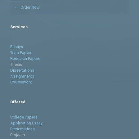
Order Now
Services
Essays
Term Papers
Research Papers
Thesis
Dissertations
Assignments
Coursework
Offered
College Papers
Application Essay
Presentations
Projects