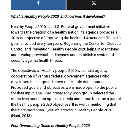
What is Healthy People 2020, and how was it developed?
Healthy People 2020 is a U.S. Federal government initiative
towards the creation of a healthy nation. Its agenda provides a
10-year objective of improving the health of Americans. Thus, its
goal is revised every ten years. Regarding the Center for Disease
Control and Prevention, Healthy People 2020 helps in identifying
and treating preventable diseases and establish a system of
security against health threats.
The objectives of Healthy people 2020 was multi-agency
cooperation of various federal government agencies who
developed health goals based on reliable data sources.
Proposed goals and objectives were made open to the public
for their input. The Final Interagency Workgroup selected the
objectives based on specific criteria and those became a part of
the healthy people 2020 objectives. It is worth mentioning that
there are more than 1,200 objectives in Healthy People 2020
(Hunt, 2013).
Four Overarching Goals of Healthy People 2020