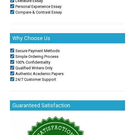
Literature Essay
Personal Experience Essay
Compare & Contrast Essay
Why Choose Us
Secure Payment Methods
Simple Ordering Process
100% Confidentiality
Qualified Writers Only
Authentic Academic Papers
24/7 Customer Support
Guaranteed Satisfaction