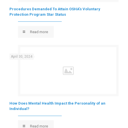
Procedures Demanded To Attain OSHA’s Voluntary
Protection Program Star Status
Read more
April 30, 2024
How Does Mental Health Impact the Personality of an
Individual?
Read more