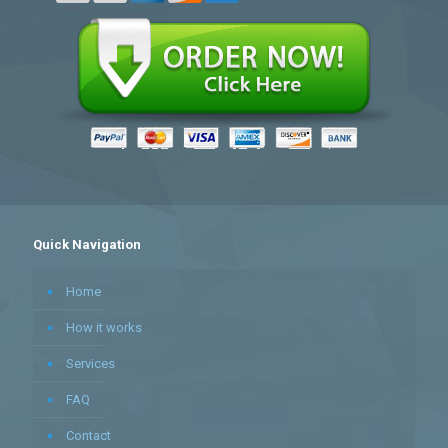
Quick Navigation
Home
How it works
Services
FAQ
Contact