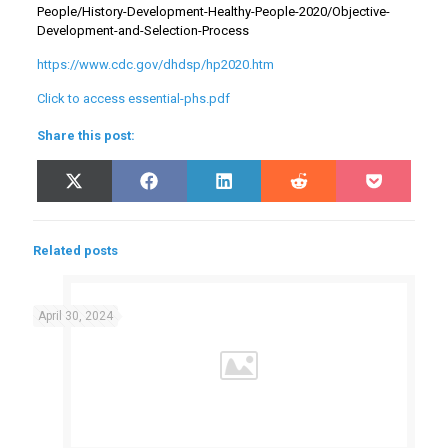
People/History-Development-Healthy-People-2020/Objective-
Development-and-Selection-Process
https://www.cdc.gov/dhdsp/hp2020.htm
Click to access essential-phs.pdf
Share this post:
Share
Share
Share
Share
Share
X
Facebook
LinkedIn
Reddit
Pocket
on
on
on
on
on
(Twitter)
Related posts
April 30, 2024