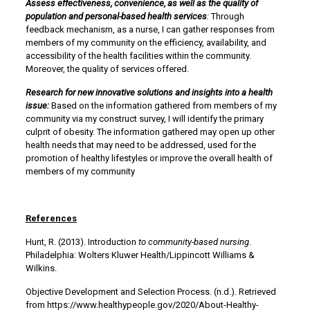
Assess effectiveness, convenience, as well as the quality of
population and personal-based health services
:
Through
feedback mechanism, as a nurse, I can gather responses from
members of my community on the efficiency, availability, and
accessibility of the health facilities within the community.
Moreover, the quality of services offered.
Research for new innovative solutions and insights into a health
issue:
Based on the information gathered from members of my
community via my construct survey, I will identify the primary
culprit of obesity. The information gathered may open up other
health needs that may need to be addressed, used for the
promotion of healthy lifestyles or improve the overall health of
members of my community
References
Hunt, R. (2013). Introduction
to community-based nursing
.
Philadelphia: Wolters Kluwer Health/Lippincott Williams &
Wilkins.
Objective Development and Selection Process. (n.d.). Retrieved
from https://www.healthypeople.gov/2020/About-Healthy-