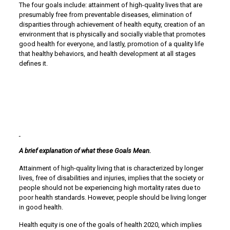
The four goals include: attainment of high-quality lives that are
presumably free from preventable diseases, elimination of
disparities through achievement of health equity, creation of an
environment that is physically and socially viable that promotes
good health for everyone, and lastly, promotion of a quality life
that healthy behaviors, and health development at all stages
defines it.
A brief explanation of what these Goals Mean.
Attainment of high-quality living that is characterized by longer
lives, free of disabilities and injuries, implies that the society or
people should not be experiencing high mortality rates due to
poor health standards. However, people should be living longer
in good health.
Health equity is one of the goals of health 2020, which implies