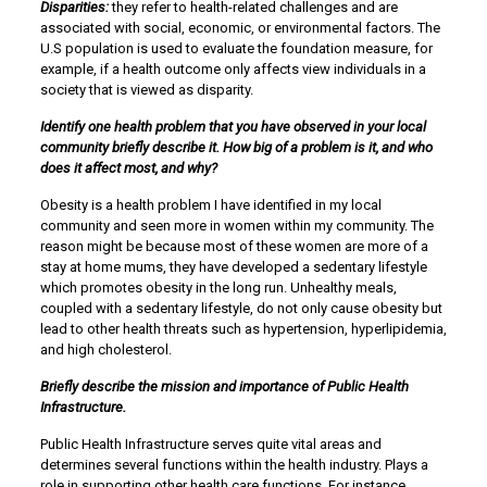
Disparities:
they refer to health-related challenges and are
associated with social, economic, or environmental factors. The
U.S population is used to evaluate the foundation measure, for
example, if a health outcome only affects view individuals in a
society that is viewed as disparity.
Identify one health problem that you have observed in your local
community briefly describe it. How big of a problem is it, and who
does it affect most, and why?
Obesity is a health problem I have identified in my local
community and seen more in women within my community. The
reason might be because most of these women are more of a
stay at home mums, they have developed a sedentary lifestyle
which promotes obesity in the long run. Unhealthy meals,
coupled with a sedentary lifestyle, do not only cause obesity but
lead to other health threats such as hypertension, hyperlipidemia,
and high cholesterol.
Briefly describe the mission and importance of Public Health
Infrastructure.
Public Health Infrastructure serves quite vital areas and
determines several functions within the health industry. Plays a
role in supporting other health care functions. For instance,