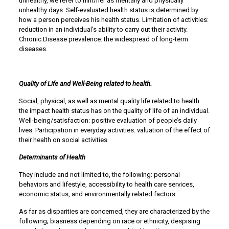
unhealthy, we refer to him/her as mentally and physically
unhealthy days. Self-evaluated health status is determined by
how a person perceives his health status. Limitation of activities:
reduction in an individual’s ability to carry out their activity.
Chronic Disease prevalence: the widespread of long-term
diseases.
Quality of Life and Well-Being related to health.
Social, physical, as well as mental quality life related to health:
the impact health status has on the quality of life of an individual.
Well-being/satisfaction: positive evaluation of people’s daily
lives. Participation in everyday activities: valuation of the effect of
their health on social activities
Determinants of Health
They include and not limited to, the following: personal
behaviors and lifestyle, accessibility to health care services,
economic status, and environmentally related factors.
As far as disparities are concerned, they are characterized by the
following; biasness depending on race or ethnicity, despising