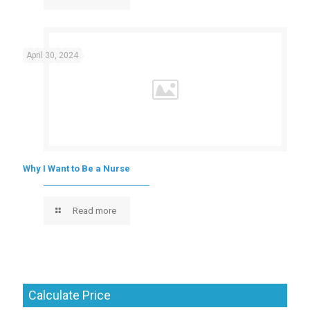
April 30, 2024
Why I Want to Be a Nurse
Read more
Calculate Price