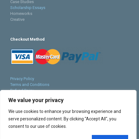
Case Studies
Scholarship Essays
Homeworks
Creative
Checkout Method
Privacy Policy
Terms and Conditions
Refund Poicy
Cookies Policy
We value your privacy
Sitemap
We use cookies to enhance your browsing experience and
serve personalized content. By clicking "Accept All", you
consent to our use of cookies.