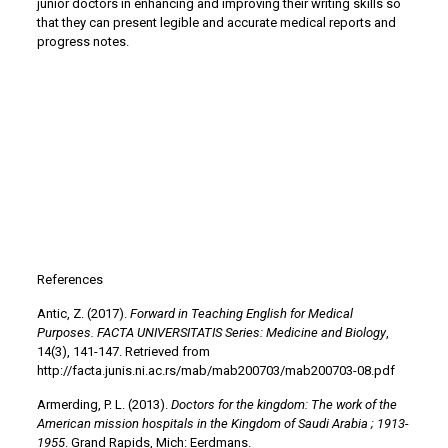
junior doctors in enhancing and improving their writing skills so
that they can present legible and accurate medical reports and
progress notes.
References
Antic, Z. (2017).
Forward in Teaching English for Medical
Purposes. FACTA UNIVERSITATIS Series: Medicine and Biology
,
14(3), 141-147. Retrieved from
http://facta.junis.ni.ac.rs/mab/mab200703/mab200703-08.pdf
Armerding, P. L. (2013).
Doctors for the kingdom: The work of the
American mission hospitals in the Kingdom of Saudi Arabia ; 1913-
1955
. Grand Rapids, Mich: Eerdmans.