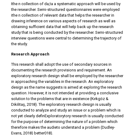
Ithe n collection of da,ta a systematic approach will be used by
the researcher. Semi-structured questionnaires were employed
ithe n collection of relevant data that helps the researcher in
drawing inference on various aspects of research as well as
obtaining sufficient data that will help back up the research
study that is being conducted by the researcher. Semi-structured
interview questions were central to determining the trajectory of
the study.
Research Approach
This research shall adopt the use of secondary sources in
documenting the research provisions and requirement. An
exploratory research design shall be employed by the researcher
in approaching the variables in the research. An exploratory
design as the name suggests is aimed at exploring the research
question. However, it is not intended at providing a conclusive
solution to the problems that are in existence (Kırkgöz &
Dikilitaş, 2018). The exploratory research design is usually
conducted to analyze and study an issue or a problem which is
not yet clearly definExploratorytory research is usually conducted
for the purpose of determining the nature of a problem which
therefore makes the audieto understand a problem (Dudley-
Evans, 2018) better018).