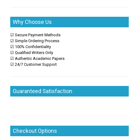
Why Choose Us
☑ Secure Payment Methods
☑ Simple Ordering Process
☑ 100% Confidentiality
☑ Qualified Writers Only
☑ Authentic Academic Papers
☑ 24/7 Customer Support
Guaranteed Satisfaction
Checkout Options