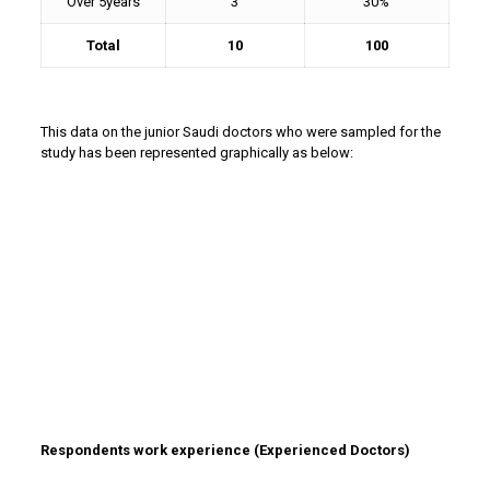
Over 5years
3
30%
Total
10
100
This data on the junior Saudi doctors who were sampled for the
study has been represented graphically as below:
Respondents work experience (Experienced Doctors)