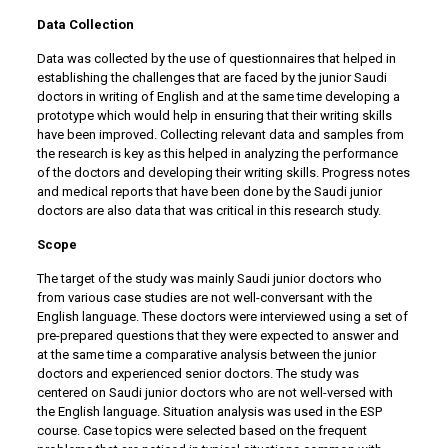
Data Collection
Data was collected by the use of questionnaires that helped in
establishing the challenges that are faced by the junior Saudi
doctors in writing of English and at the same time developing a
prototype which would help in ensuring that their writing skills
have been improved. Collecting relevant data and samples from
the research is key as this helped in analyzing the performance
of the doctors and developing their writing skills. Progress notes
and medical reports that have been done by the Saudi junior
doctors are also data that was critical in this research study.
Scope
The target of the study was mainly Saudi junior doctors who
from various case studies are not well-conversant with the
English language. These doctors were interviewed using a set of
pre-prepared questions that they were expected to answer and
at the same time a comparative analysis between the junior
doctors and experienced senior doctors. The study was
centered on Saudi junior doctors who are not well-versed with
the English language. Situation analysis was used in the ESP
course. Case topics were selected based on the frequent