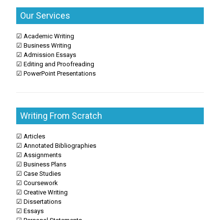
Our Services
☑ Academic Writing
☑ Business Writing
☑ Admission Essays
☑ Editing and Proofreading
☑ PowerPoint Presentations
Writing From Scratch
☑ Articles
☑ Annotated Bibliographies
☑ Assignments
☑ Business Plans
☑ Case Studies
☑ Coursework
☑ Creative Writing
☑ Dissertations
☑ Essays