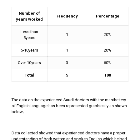
Number of
Frequency
Percentage
years worked
Less than
1
20%
5years
5-10years
1
20%
Over 10years
3
60%
Total
5
100
The data on the experienced Saudi doctors with the masthe tery
of English language has been represented graphically as shown
below;
Data collected showed that experienced doctors have a proper
understanding of both written and spoken English which helped