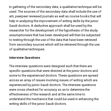
In gathering of the secondary data, a qualitative technique will be
used. The sources of the secondary data shall include the use of
arti; peerpeer reviewed journals as well as course books that will
help in analyzing the improvement of writing skills by the junior
Saudi doctors. A deductive approach shall be used by the
researcher for the development of the hypothesis of the study.
assumptionesis that has been developed will then be subjected
to testing through the use of the data that have been retrieved
from secondary sources which will be retrieved through the use
of qualitative techniques.
Interview Questions
The interview questions were designed such that there are
specific questions that were directed at the junior doctors and
some to the experienced doctors. These questions are spread
across an array of issues involving issues of writing which are
experienced by junior Saudi doctors. The interview questions
were cross-checked for accuracy so as to determine the
effectiveness of the research and at the same time to
understand the mechanics that could be used in enhancing the
writing skills of the junior Saudi doctors.