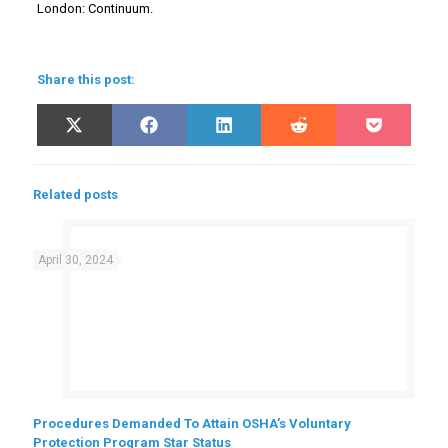
London: Continuum.
Share this post:
Share
Share
Share
Share
Share
X
Facebook
LinkedIn
Reddit
Pocket
on
on
on
on
on
(Twitter)
Related posts
April 30, 2024
Procedures Demanded To Attain OSHA’s Voluntary
Protection Program Star Status