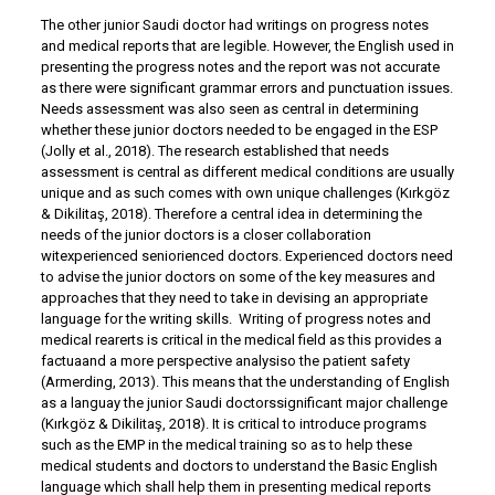
The other junior Saudi doctor had writings on progress notes
and medical reports that are legible. However, the English used in
presenting the progress notes and the report was not accurate
as there were significant grammar errors and punctuation issues.
Needs assessment was also seen as central in determining
whether these junior doctors needed to be engaged in the ESP
(Jolly et al., 2018). The research established that needs
assessment is central as different medical conditions are usually
unique and as such comes with own unique challenges (Kırkgöz
& Dikilitaş, 2018). Therefore a central idea in determining the
needs of the junior doctors is a closer collaboration
witexperienced seniorienced doctors. Experienced doctors need
to advise the junior doctors on some of the key measures and
approaches that they need to take in devising an appropriate
language for the writing skills. Writing of progress notes and
medical rearerts is critical in the medical field as this provides a
factuaand a more perspective analysiso the patient safety
(Armerding, 2013). This means that the understanding of English
as a languay the junior Saudi doctorssignificant major challenge
(Kırkgöz & Dikilitaş, 2018). It is critical to introduce programs
such as the EMP in the medical training so as to help these
medical students and doctors to understand the Basic English
language which shall help them in presenting medical reports