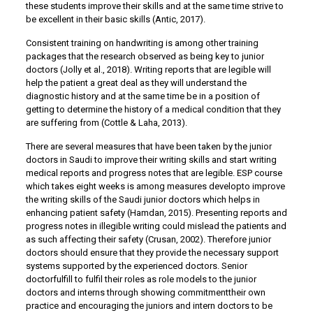
these students improve their skills and at the same time strive to
be excellent in their basic skills (Antic, 2017).
Consistent training on handwriting is among other training
packages that the research observed as being key to junior
doctors (Jolly et al., 2018). Writing reports that are legible will
help the patient a great deal as they will understand the
diagnostic history and at the same time be in a position of
getting to determine the history of a medical condition that they
are suffering from (Cottle & Laha, 2013).
There are several measures that have been taken by the junior
doctors in Saudi to improve their writing skills and start writing
medical reports and progress notes that are legible. ESP course
which takes eight weeks is among measures developto improve
the writing skills of the Saudi junior doctors which helps in
enhancing patient safety (Hamdan, 2015). Presenting reports and
progress notes in illegible writing could mislead the patients and
as such affecting their safety (Crusan, 2002). Therefore junior
doctors should ensure that they provide the necessary support
systems supported by the experienced doctors. Senior
doctorfulfill to fulfil their roles as role models to the junior
doctors and interns through showing commitmenttheir own
practice and encouraging the juniors and intern doctors to be