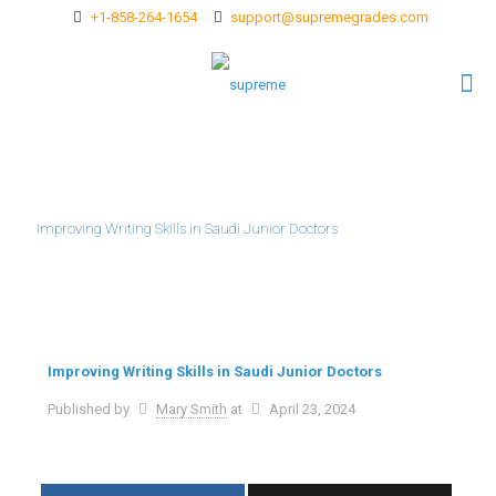
+1-858-264-1654
support@supremegrades.com
Improving Writing Skills in Saudi Junior Doctors
Improving Writing Skills in Saudi Junior Doctors
Published by
Mary Smith
at
April 23, 2024