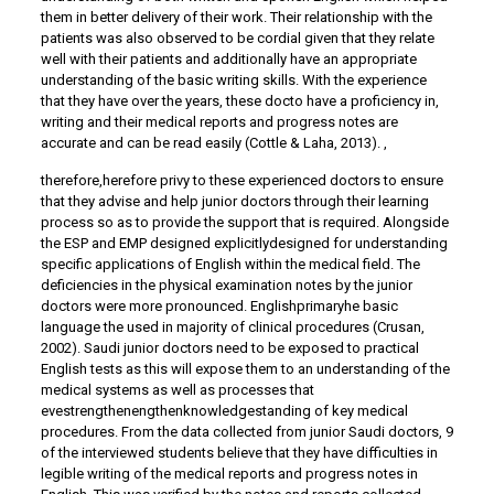
them in better delivery of their work. Their relationship with the
patients was also observed to be cordial given that they relate
well with their patients and additionally have an appropriate
understanding of the basic writing skills. With the experience
that they have over the years, these docto have a proficiency in,
writing and their medical reports and progress notes are
accurate and can be read easily (Cottle & Laha, 2013). ,
therefore,herefore privy to these experienced doctors to ensure
that they advise and help junior doctors through their learning
process so as to provide the support that is required. Alongside
the ESP and EMP designed explicitlydesigned for understanding
specific applications of English within the medical field. The
deficiencies in the physical examination notes by the junior
doctors were more pronounced. Englishprimaryhe basic
language the used in majority of clinical procedures (Crusan,
2002). Saudi junior doctors need to be exposed to practical
English tests as this will expose them to an understanding of the
medical systems as well as processes that
evestrengthenengthenknowledgestanding of key medical
procedures. From the data collected from junior Saudi doctors, 9
of the interviewed students believe that they have difficulties in
legible writing of the medical reports and progress notes in