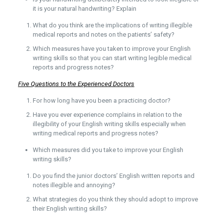
it is your natural handwriting? Explain
What do you think are the implications of writing illegible
medical reports and notes on the patients’ safety?
Which measures have you taken to improve your English
writing skills so that you can start writing legible medical
reports and progress notes?
Five Questions to the Experienced Doctors
For how long have you been a practicing doctor?
Have you ever experience complains in relation to the
illegibility of your English writing skills especially when
writing medical reports and progress notes?
Which measures did you take to improve your English
writing skills?
Do you find the junior doctors’ English written reports and
notes illegible and annoying?
What strategies do you think they should adopt to improve
their English writing skills?