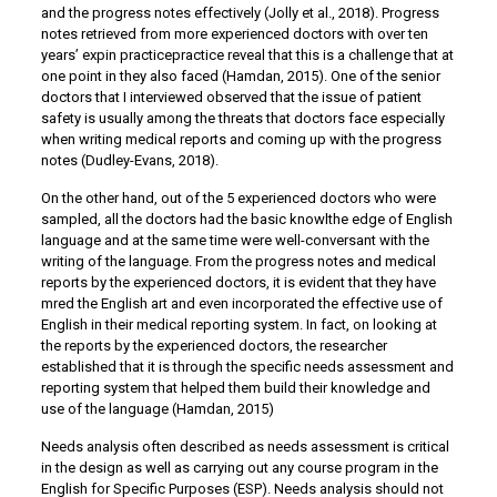
and the progress notes effectively (Jolly et al., 2018). Progress
notes retrieved from more experienced doctors with over ten
years’ expin practicepractice reveal that this is a challenge that at
one point in they also faced (Hamdan, 2015). One of the senior
doctors that I interviewed observed that the issue of patient
safety is usually among the threats that doctors face especially
when writing medical reports and coming up with the progress
notes (Dudley-Evans, 2018).
On the other hand, out of the 5 experienced doctors who were
sampled, all the doctors had the basic knowlthe edge of English
language and at the same time were well-conversant with the
writing of the language. From the progress notes and medical
reports by the experienced doctors, it is evident that they have
mred the English art and even incorporated the effective use of
English in their medical reporting system. In fact, on looking at
the reports by the experienced doctors, the researcher
established that it is through the specific needs assessment and
reporting system that helped them build their knowledge and
use of the language (Hamdan, 2015)
Needs analysis often described as needs assessment is critical
in the design as well as carrying out any course program in the
English for Specific Purposes (ESP). Needs analysis should not