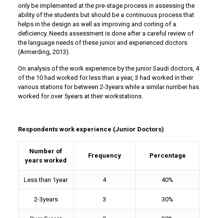
only be implemented at the pre-stage process in assessing the
ability of the students but should be a continuous process that
helps in the design as well as improving and corting of a
deficiency. Needs assessment is done after a careful review of
the language needs of these junior and experienced doctors
(Armerding, 2013).
On analysis of the work experience by the junior Saudi doctors, 4
of the 10 had worked for less than a year, 3 had worked in their
various stations for between 2-3years while a similar number has
worked for over 5years at their workstations.
Respondents work experience (Junior Doctors)
Number of
Frequency
Percentage
years worked
Less than 1year
4
40%
2-3years
3
30%