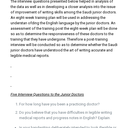
The interview questions presented below helped in analysis of
the data as well as in developing a closer analysis into the issue
of improvement of writing skills among the Saudi junior doctors.
An eight-week training plan will be used in addressing the
understan ofding the English language by the junior doctors. An
assessment of the training post the eight-week plan will be done
so as to determine the responsiveness of these doctors to the
training that they have undergone. Therefore a post-training
interview will be conducted so as to determine whether the Saudi
junior doctors have understood the art of writing accurate and
legible medical reports.
Five Interview Questions to the Junior Doctors
For how long have you been a practicing doctor?
Do you believe that you have difficulties in legible writing
medical reports and progress notes in English? Explain.
Is your handwriting deliberately intended to look illegible or