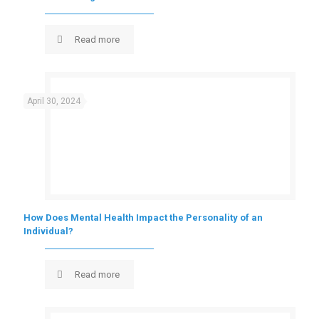
Read more
April 30, 2024
How Does Mental Health Impact the Personality of an
Individual?
Read more