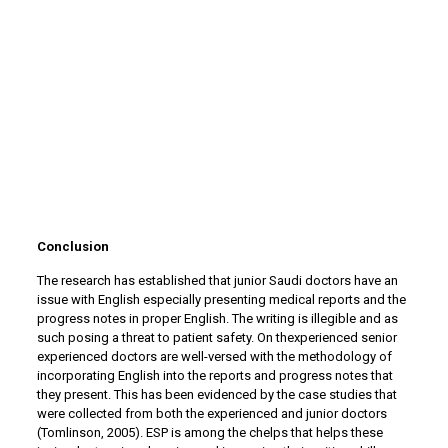
Conclusion
The research has established that junior Saudi doctors have an
issue with English especially presenting medical reports and the
progress notes in proper English. The writing is illegible and as
such posing a threat to patient safety. On thexperienced senior
experienced doctors are well-versed with the methodology of
incorporating English into the reports and progress notes that
they present. This has been evidenced by the case studies that
were collected from both the experienced and junior doctors
(Tomlinson, 2005). ESP is among the chelps that helps these