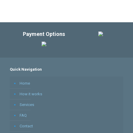
Payment Options
Quick Navigation
Home
How it works
Services
FAQ
Contact