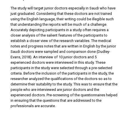
The study will target junior doctors especially in Saudi who have
just graduated. Considering that these doctors are not trained
using the English language, their writing could be illegible such
that understanding the reports will be much of a challenge.
Accurately depicting participants in a study often requires a
closer analysis of the salient features of the participants to
establish a closer view of the research variables. The medical
notes and progress notes that are written in English by the junior
Saudi doctors were sampled and comparison done (Dudley-
Evans, 2018). An interview of 10 junior doctors and 5
experienced doctors were interviewed in this study. These
participants in the study were selected through a pre-selected
criteria. Before the inclusion of the participants in the study, the
researcher analyzed the qualifications of the doctors so as to
determine their suitability to the study. This was to ensure that the
people who are interviewed are junior doctors and the
experienced doctors. Pre-screening of the questionnaires helped
in ensuring that the questions that are addressed to the
professionals are accurate.