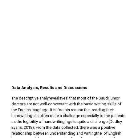
Data Analysis, Results and Discussions
The descriptive analyrevealsveal that most of the Saudi junior
doctors are not well-conversant with the basic writing skills of
the English language. It is for this reason that reading their
handwritings is often quite a challenge especially to the patients
as the legibility of handwritingings is quite a challenge (Dudley-
Evans, 2018). From the data collected, there was a positive
relationship between understanding and writingthe of English