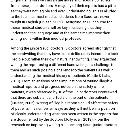
English. This was verified by the notes and reports collected
from these junior doctors. A majority of their reports had a pitfall
as they were not legible and even understanding. This is alluded
to the fact that most medical students from Saudi are never
taught in English (Crusan, 2002). Designing an ESP course for
these medical students will be key in ensuring that they
understand the language and at the same time improve their
writing skills within their medical profession.
Among the junior Saudi doctors, 8 doctors agreed strongly that
the handwriting that they have is not deliberately intended to look
illegible but rather their own natural handwriting. They argue that
writing the reportusing a different handwriting is a challenge to
them and as such posing a challenge to the patients as well in
understanding the medical history of patients (Cottle & Laha,
2013). From an analysis of the implications of writing illegible
medical reports and progress notes on the safety of the
patients, it was observed by 10 of the junior doctors interviewed
that there are substantial effects on the part of the patients
(Crusan, 2002). Writing of illegible reports could affect the safety
of patients in a number of ways as they will not be in a position
of clearly understanding what has been written in the reports that
are documented by the doctors (Jolly et al., 2018). From the
research on improving writing skills among Saudi junior doctors,