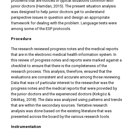
problems that are noticed in typical situations common with
junior doctors (Hamdan, 2015). The present situation analysis
was designed to help junior doctors get to understand
perspective issues in question and design an appropriate
framework for dealing with the problem. Language tests were
among some of the ESP protocols.
Procedure
The research reviewed progress notes and the medical reports
that are in the electronic medical health information system. In
this review of progress notes and reports were marked against a
checklist to ensure that there is the completeness of the
research process. This analysis, therefore, ensured that the
evaluations are consistent and accurate among those reviewing.
Data that was of particular interest to the researcher was the
progress notes and the medical reports that were provided by
the junior doctors and the experienced doctors (Kırkgöz &
Dikilitaş, 2018). The data was analyzed using patterns and trends
that are within the secondary sources. Tentative research
analysis was done based on the existing literature that was
presented across the board by the various research tools.
Instrumentation