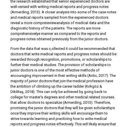
the research established that senior experienced doctors are
well-versed with writing medical reports and progress notes
(Armerding, 2013). A closer analysis into some of the case notes
and medical reports sampled from the experienced doctors
reveal a more comprereviewanalysis of medical data and the
diagnostic history of the patients. The reports are more
comprehensivelye manner as compared to the reports and
progress notes obtained previously from the junior doctors.
From the data that was c,ollected it could be recommended that
doctors that write medical reports and progress notes should be
rewarded through recognition, promotions, or scholarships to
further their medical studies. The provision of scholarships to
junior doctors is one of the most effective methods of
encouraging improvement in their writing skills (Antic, 2017). The
majority of junior doctors that join the medical profession have
the ambition of climbing up the career ladder (Kırkgöz &
Dikilitaş, 2018). This can only be achieved by going back to
college for master’s degrees and other medical related courses
that allow doctors to specialize (Armerding, 2013). Therefore,
promising the junior doctors that they will be given scholarships
once they improve their writing skills will encourage them to
strive towards learning and practicing how to write medical
reports and progress notes effectively. This will likely ensure that