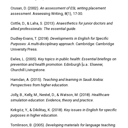
Crusan, D. (2002).
An assessment of ESL writing placement
assessment
. Assessing Writing, 8(1), 17-30.
Cottle, D., & Laha, S. (2013).
Anaesthetics for junior doctors and
allied professionals: The essential guide
.
Dudley-Evans, T. (2018).
Developments in English for Specific
Purposes: A multi-disciplinary approach
. Cambridge: Cambridge
University Press.
Ewles, L. (2005).
Key topics in public health: Essential briefings on
prevention and health promotion
. Edinburgh [u.a.: Elsevier,
Churchill Livingstone.
Hamdan, A. (2015).
Teaching and learning in Saudi Arabia:
Perspectives from higher education
.
Jolly, B., Kelly, M., Nestel, D., & Watson, M. (2018).
Healthcare
simulation education: Evidence, theory and practice
.
Kırkgöz, Y., & Dikilitaş, K. (2018).
Key issues in English for specific
purposes in higher education
.
Tomlinson, B. (2005).
Developing materials for language teaching
.