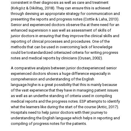
consistent in their diagnosis as well as care and treatment
(Kırkgöz & Dikilitaş, 2018). They can ensure this is achieved
through devising an appropriate strategy for communication and
presenting the reports and progress notes (Cottle & Laha, 2013).
Senior and experienced doctors observe tha at there need for an
enhanced supervision n aas well as assessment of skills of
junior doctors in ensuring that they improve the clinical skills and
reporting of clinical processes and procedures. One of the
methods that can be used in overcoming lack of knowledge
could be tostandardized criteriazed criteria for writing progress
notes and medical reports by clinicians (Crusan, 2002).
A comparative analysis between junior doctexperienced senior
experienced doctors shows a huge difference especially in
comprehension and understanding of the English
language.highe is a great possibility that this is mainly because
of the vast experience that they have in managing patient issues
as well as an underthe standing of criteria used in compiling
medical reports and the progress notes. ESP attempts to identify
what the learners like during the start of the course (Antic, 2017).
Hospitals need to help junior doctors with their journey to
understanding the English language which helps in reporting and
compiling of progress notes for the patients.