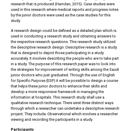
research that is produced (Hamdan, 2015). Case studies were
used in this research where medical reports and progress notes
by the junior doctors were used as the case studies for this
study.
A research design could be defined as a detailed plan which is
used in conducting a research study and obtaining answers to
the respective research questions. This research study utilized
the descriptive research design. Descriptive research is a study
that is designed to depict those participating in a study
accurately. It involves describing the people who are to take part
in a study. The purpose of this research paper was to look into
the strategies for improvement of writing skills among the Saudi
junior doctors who just graduated. Through the use of English
for Specific Purpose (ESP) it will be possible to design a course
that helps these junior doctors to enhance their skills and
develop a more responsive framework in managing the
information at hospitals. This research study shall use a
qualitative research technique. There exist three distinct ways
through which a researcher can undertake a descriptive research
project. They include; Observational which involves a researcher
viewing and recording the participants in a study.
Participants