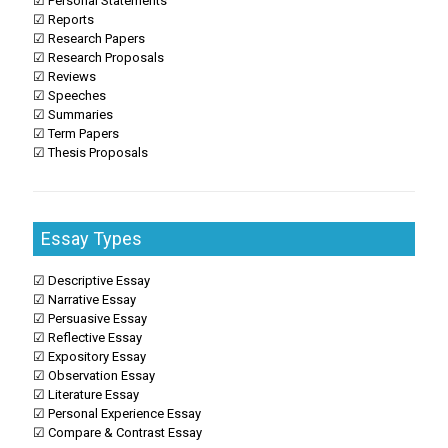
☑ Personal Statements
☑ Reports
☑ Research Papers
☑ Research Proposals
☑ Reviews
☑ Speeches
☑ Summaries
☑ Term Papers
☑ Thesis Proposals
Essay Types
☑ Descriptive Essay
☑ Narrative Essay
☑ Persuasive Essay
☑ Reflective Essay
☑ Expository Essay
☑ Observation Essay
☑ Literature Essay
☑ Personal Experience Essay
☑ Compare & Contrast Essay