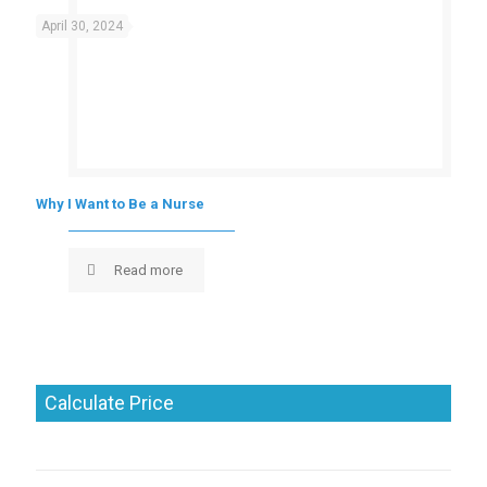
April 30, 2024
Why I Want to Be a Nurse
Read more
Calculate Price