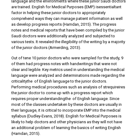
language and the environments where these junior Saudi doctors
are trained. English for Medical Purposes (EMP) isessentialtant
factor in helping these junior doctors to appropriately
comprehend ways they can manage patient information as well
as develop progress reports (Hamdan, 2015). The progress
notes and medical reports that have been compiled by the junior
Saudi doctors were additionally analyzed and subjected to
various tests. It revealed the illegibility of the writing by a majority
of the junior doctors (Armerding, 2013).
Out of tene 10 junior doctors who were sampled for the study, 9
of them had progress notes with handwritings that were not
clear and legible. Key metrics used in understanding the medical
language were analyzed and determinations made regarding the
criticalitythe of English language to the junior doctors.
Performing medical procedures such as analysis of strequireires
the junior doctor to come up with a progress report which
requires proper understandingthe of English language. Since
most of the classes undertaken by these doctors are usually in
their language, it is critical to incorporate EMP into the medical
syllabus (Dudley-Evans, 2018). English for Medical Purposes is
likely to help doctors and other physicians as they will not have
an additional problem of learning the basics of writing English
(Hamdan, 2015).