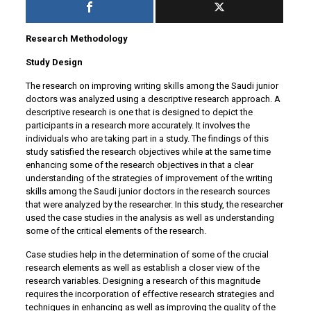
Research Methodology
Study Design
The research on improving writing skills among the Saudi junior
doctors was analyzed using a descriptive research approach. A
descriptive research is one that is designed to depict the
participants in a research more accurately. It involves the
individuals who are taking part in a study. The findings of this
study satisfied the research objectives while at the same time
enhancing some of the research objectives in that a clear
understanding of the strategies of improvement of the writing
skills among the Saudi junior doctors in the research sources
that were analyzed by the researcher. In this study, the researcher
used the case studies in the analysis as well as understanding
some of the critical elements of the research.
Case studies help in the determination of some of the crucial
research elements as well as establish a closer view of the
research variables. Designing a research of this magnitude
requires the incorporation of effective research strategies and
techniques in enhancing as well as improving the quality of the