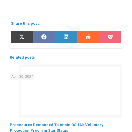
Share this post:
Share
Share
Share
Share
Share
X
Facebook
LinkedIn
Reddit
Pocket
on
on
on
on
on
(Twitter)
Related posts
April 30, 2024
Procedures Demanded To Attain OSHA’s Voluntary
Protection Program Star Status