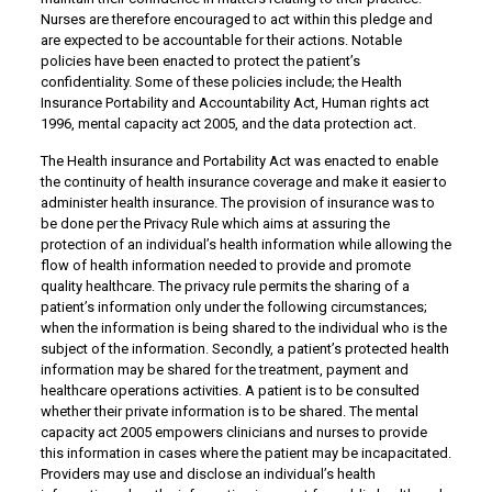
Nurses are therefore encouraged to act within this pledge and
are expected to be accountable for their actions. Notable
policies have been enacted to protect the patient’s
confidentiality. Some of these policies include; the Health
Insurance Portability and Accountability Act, Human rights act
1996, mental capacity act 2005, and the data protection act.
The Health insurance and Portability Act was enacted to enable
the continuity of health insurance coverage and make it easier to
administer health insurance. The provision of insurance was to
be done per the Privacy Rule which aims at assuring the
protection of an individual’s health information while allowing the
flow of health information needed to provide and promote
quality healthcare. The privacy rule permits the sharing of a
patient’s information only under the following circumstances;
when the information is being shared to the individual who is the
subject of the information. Secondly, a patient’s protected health
information may be shared for the treatment, payment and
healthcare operations activities. A patient is to be consulted
whether their private information is to be shared. The mental
capacity act 2005 empowers clinicians and nurses to provide
this information in cases where the patient may be incapacitated.
Providers may use and disclose an individual’s health