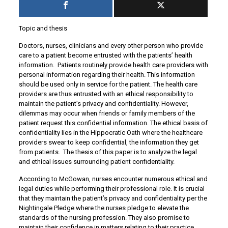
Topic and thesis
Doctors, nurses, clinicians and every other person who provide
care to a patient become entrusted with the patients’ health
information. Patients routinely provide health care providers with
personal information regarding their health. This information
should be used only in service for the patient. The health care
providers are thus entrusted with an ethical responsibility to
maintain the patient’s privacy and confidentiality. However,
dilemmas may occur when friends or family members of the
patient request this confidential information. The ethical basis of
confidentiality lies in the Hippocratic Oath where the healthcare
providers swear to keep confidential, the information they get
from patients. The thesis of this paper is to analyze the legal
and ethical issues surrounding patient confidentiality.
According to McGowan, nurses encounter numerous ethical and
legal duties while performing their professional role. It is crucial
that they maintain the patient’s privacy and confidentiality per the
Nightingale Pledge where the nurses pledge to elevate the
standards of the nursing profession. They also promise to
maintain their confidence in matters relating to their practice.