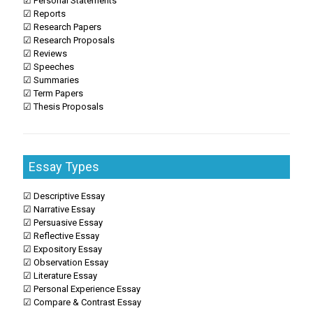
☑ Personal Statements
☑ Reports
☑ Research Papers
☑ Research Proposals
☑ Reviews
☑ Speeches
☑ Summaries
☑ Term Papers
☑ Thesis Proposals
Essay Types
☑ Descriptive Essay
☑ Narrative Essay
☑ Persuasive Essay
☑ Reflective Essay
☑ Expository Essay
☑ Observation Essay
☑ Literature Essay
☑ Personal Experience Essay
☑ Compare & Contrast Essay