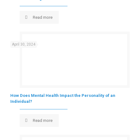
Read more
April 30, 2024
How Does Mental Health Impact the Personality of an
Individual?
Read more