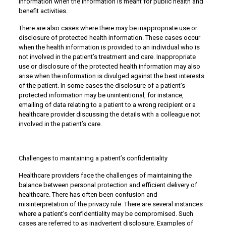
information when the information is meant for public health and
benefit activities.
There are also cases where there may be inappropriate use or
disclosure of protected health information. These cases occur
when the health information is provided to an individual who is
not involved in the patient’s treatment and care. Inappropriate
use or disclosure of the protected health information may also
arise when the information is divulged against the best interests
of the patient. In some cases the disclosure of a patient’s
protected information may be unintentional, for instance,
emailing of data relating to a patient to a wrong recipient or a
healthcare provider discussing the details with a colleague not
involved in the patient’s care.
Challenges to maintaining a patient’s confidentiality
Healthcare providers face the challenges of maintaining the
balance between personal protection and efficient delivery of
healthcare. There has often been confusion and
misinterpretation of the privacy rule. There are several instances
where a patient’s confidentiality may be compromised. Such
cases are referred to as inadvertent disclosure. Examples of