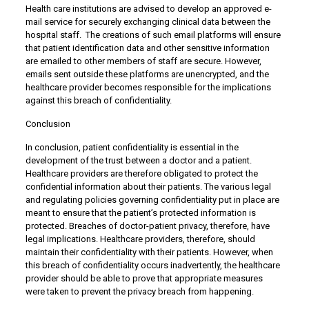
Health care institutions are advised to develop an approved e-
mail service for securely exchanging clinical data between the
hospital staff. The creations of such email platforms will ensure
that patient identification data and other sensitive information
are emailed to other members of staff are secure. However,
emails sent outside these platforms are unencrypted, and the
healthcare provider becomes responsible for the implications
against this breach of confidentiality.
Conclusion
In conclusion, patient confidentiality is essential in the
development of the trust between a doctor and a patient.
Healthcare providers are therefore obligated to protect the
confidential information about their patients. The various legal
and regulating policies governing confidentiality put in place are
meant to ensure that the patient’s protected information is
protected. Breaches of doctor-patient privacy, therefore, have
legal implications. Healthcare providers, therefore, should
maintain their confidentiality with their patients. However, when
this breach of confidentiality occurs inadvertently, the healthcare
provider should be able to prove that appropriate measures
were taken to prevent the privacy breach from happening.