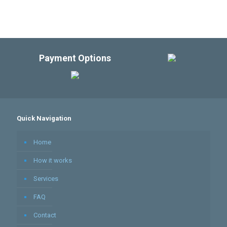
Payment Options
Quick Navigation
Home
How it works
Services
FAQ
Contact