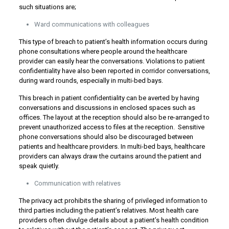
such situations are;
Ward communications with colleagues
This type of breach to patient’s health information occurs during
phone consultations where people around the healthcare
provider can easily hear the conversations. Violations to patient
confidentiality have also been reported in corridor conversations,
during ward rounds, especially in multi-bed bays.
This breach in patient confidentiality can be averted by having
conversations and discussions in enclosed spaces such as
offices. The layout at the reception should also be re-arranged to
prevent unauthorized access to files at the reception. Sensitive
phone conversations should also be discouraged between
patients and healthcare providers. In multi-bed bays, healthcare
providers can always draw the curtains around the patient and
speak quietly.
Communication with relatives
The privacy act prohibits the sharing of privileged information to
third parties including the patient’s relatives. Most health care
providers often divulge details about a patient’s health condition