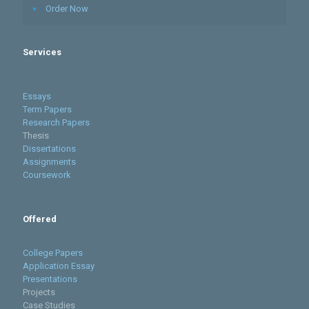
Order Now
Services
Essays
Term Papers
Research Papers
Thesis
Dissertations
Assignments
Coursework
Offered
College Papers
Application Essay
Presentations
Projects
Case Studies