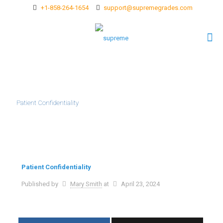
+1-858-264-1654
support@supremegrades.com
Patient Confidentiality
Patient Confidentiality
Published by
Mary Smith
at
April 23, 2024