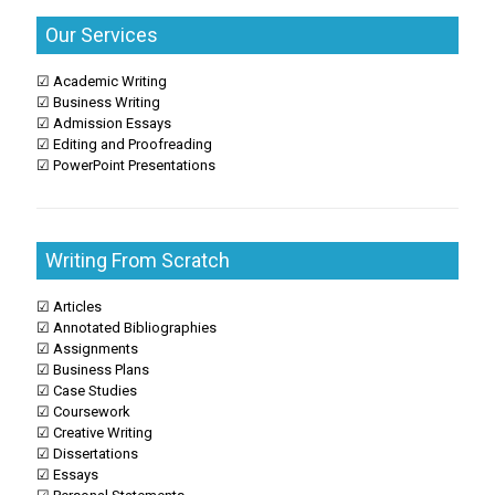
Our Services
☑ Academic Writing
☑ Business Writing
☑ Admission Essays
☑ Editing and Proofreading
☑ PowerPoint Presentations
Writing From Scratch
☑ Articles
☑ Annotated Bibliographies
☑ Assignments
☑ Business Plans
☑ Case Studies
☑ Coursework
☑ Creative Writing
☑ Dissertations
☑ Essays