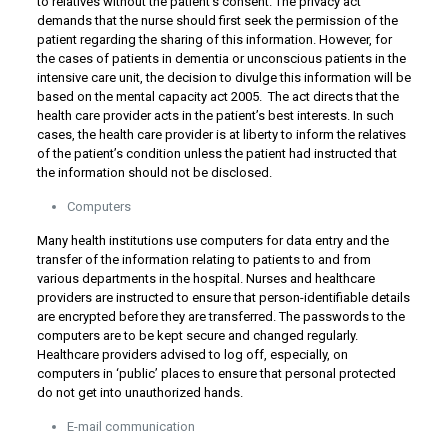
to relatives without the patient’s consent. The privacy act
demands that the nurse should first seek the permission of the
patient regarding the sharing of this information. However, for
the cases of patients in dementia or unconscious patients in the
intensive care unit, the decision to divulge this information will be
based on the mental capacity act 2005. The act directs that the
health care provider acts in the patient’s best interests. In such
cases, the health care provider is at liberty to inform the relatives
of the patient’s condition unless the patient had instructed that
the information should not be disclosed.
Computers
Many health institutions use computers for data entry and the
transfer of the information relating to patients to and from
various departments in the hospital. Nurses and healthcare
providers are instructed to ensure that person-identifiable details
are encrypted before they are transferred. The passwords to the
computers are to be kept secure and changed regularly.
Healthcare providers advised to log off, especially, on
computers in ‘public’ places to ensure that personal protected
do not get into unauthorized hands.
E-mail communication