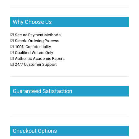
Why Choose Us
☑ Secure Payment Methods
☑ Simple Ordering Process
☑ 100% Confidentiality
☑ Qualified Writers Only
☑ Authentic Academic Papers
☑ 24/7 Customer Support
Guaranteed Satisfaction
Checkout Options