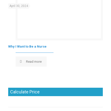
April 30, 2024
Why I Want to Be a Nurse
Read more
Calculate Price