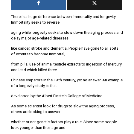
There is a huge difference between immortality and longevity.
Immortality seeks to reverse
aging while longevity seeks to slow down the aging process and
delay major age-related diseases
like cancer, stroke and dementia. People have gone to all sorts
of extents to become immortal,
from pills, use of animal testicle extracts to ingestion of mercury
and lead which killed three
Chinese emperors in the 19 th century, yet no answer. An example
of a longevity study, is that
developed by the Albert Einstein College of Medicine.
As some scientist look for drugs to slow the aging process,
others are looking to answer
whether or not genetic factors play a role. Since some people
look younger than their age and