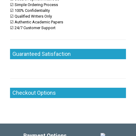
☑ Simple Ordering Process
☑ 100% Confidentiality
☑ Qualified Writers Only
☑ Authentic Academic Papers
☑ 24/7 Customer Support
Guaranteed Satisfaction
Checkout Options
Payment Options