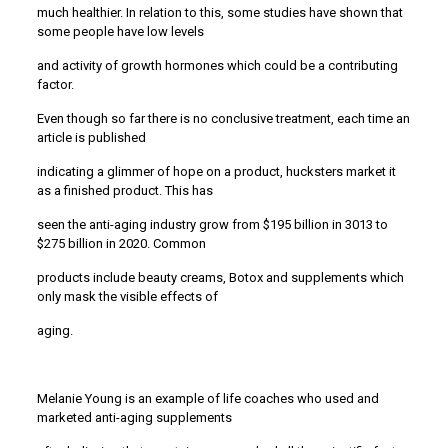
much healthier. In relation to this, some studies have shown that
some people have low levels
and activity of growth hormones which could be a contributing
factor.
Even though so far there is no conclusive treatment, each time an
article is published
indicating a glimmer of hope on a product, hucksters market it
as a finished product. This has
seen the anti-aging industry grow from $195 billion in 3013 to
$275 billion in 2020. Common
products include beauty creams, Botox and supplements which
only mask the visible effects of
aging.
Melanie Young is an example of life coaches who used and
marketed anti-aging supplements