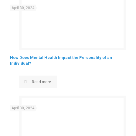
April 30, 2024
How Does Mental Health Impact the Personality of an
Individual?
Read more
April 30, 2024