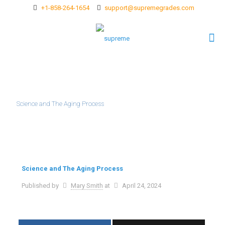
+1-858-264-1654
support@supremegrades.com
Science and The Aging Process
Science and The Aging Process
Published by
Mary Smith
at
April 24, 2024