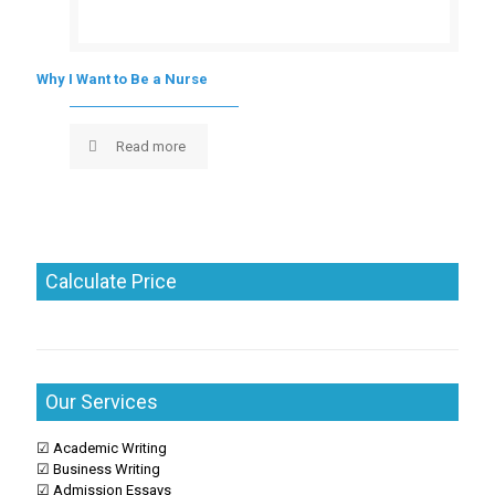
Why I Want to Be a Nurse
Read more
Calculate Price
Our Services
☑ Academic Writing
☑ Business Writing
☑ Admission Essays