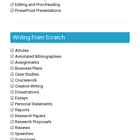
☑ Editing and Proofreading
☑ PowerPoint Presentations
Writing From Scratch
☑ Articles
☑ Annotated Bibliographies
☑ Assignments
☑ Business Plans
☑ Case Studies
☑ Coursework
☑ Creative Writing
☑ Dissertations
☑ Essays
☑ Personal Statements
☑ Reports
☑ Research Papers
☑ Research Proposals
☑ Reviews
☑ Speeches
☑ Summaries