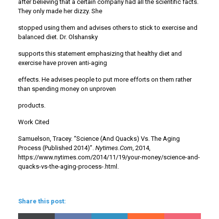
after believing that a certain company had all the scientific facts.
They only made her dizzy. She
stopped using them and advises others to stick to exercise and
balanced diet. Dr. Olshansky
supports this statement emphasizing that healthy diet and
exercise have proven anti-aging
effects. He advises people to put more efforts on them rather
than spending money on unproven
products.
Work Cited
Samuelson, Tracey. “Science (And Quacks) Vs. The Aging
Process (Published 2014)”.
Nytimes.Com
, 2014,
https://www.nytimes.com/2014/11/19/your-money/science-and-
quacks-vs-the-aging-process-.html.
Share this post: