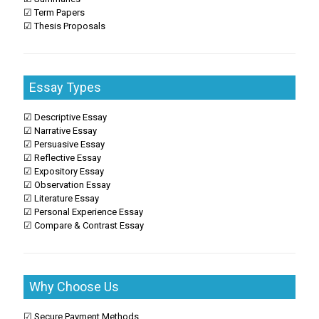
☑ Term Papers
☑ Thesis Proposals
Essay Types
☑ Descriptive Essay
☑ Narrative Essay
☑ Persuasive Essay
☑ Reflective Essay
☑ Expository Essay
☑ Observation Essay
☑ Literature Essay
☑ Personal Experience Essay
☑ Compare & Contrast Essay
Why Choose Us
☑ Secure Payment Methods