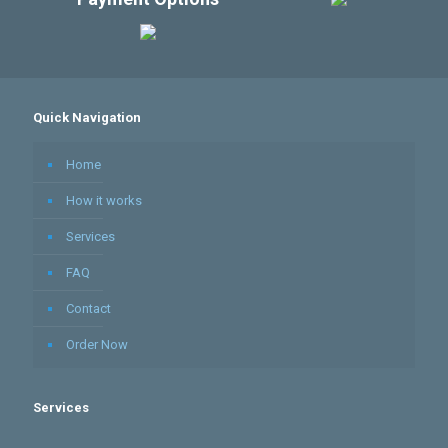
Quick Navigation
Home
How it works
Services
FAQ
Contact
Order Now
Services