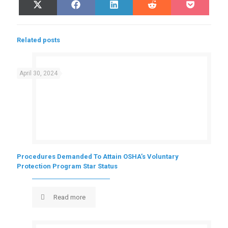
Share
Share
Share
Share
Share
X
Facebook
LinkedIn
Reddit
Pocket
on
on
on
on
on
(Twitter)
Related posts
April 30, 2024
Procedures Demanded To Attain OSHA’s Voluntary
Protection Program Star Status
Read more