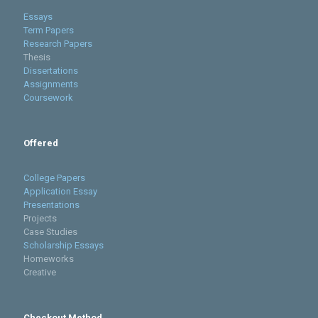
Essays
Term Papers
Research Papers
Thesis
Dissertations
Assignments
Coursework
Offered
College Papers
Application Essay
Presentations
Projects
Case Studies
Scholarship Essays
Homeworks
Creative
Checkout Method