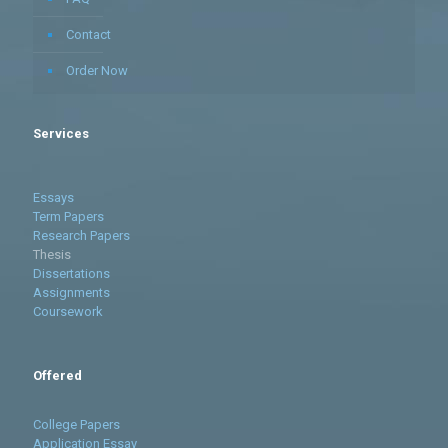
Contact
Order Now
Services
Essays
Term Papers
Research Papers
Thesis
Dissertations
Assignments
Coursework
Offered
College Papers
Application Essay