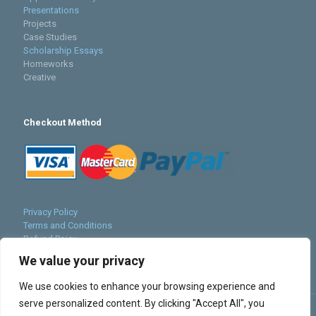
Presentations
Projects
Case Studies
Scholarship Essays
Homeworks
Creative
Checkout Method
Privacy Policy
Terms and Conditions
Refund Poicy
Cookies Policy
We value your privacy
Sitemap
We use cookies to enhance your browsing experience and
serve personalized content. By clicking "Accept All", you