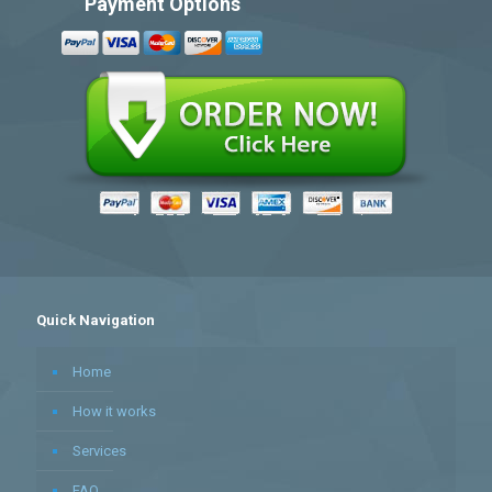
Payment Options
Quick Navigation
Home
How it works
Services
FAQ