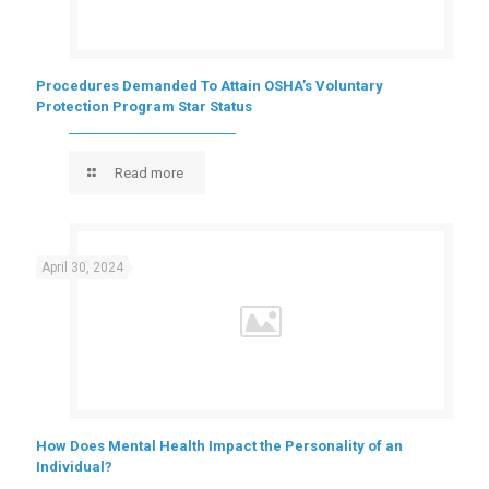
Procedures Demanded To Attain OSHA’s Voluntary
Protection Program Star Status
Read more
April 30, 2024
How Does Mental Health Impact the Personality of an
Individual?