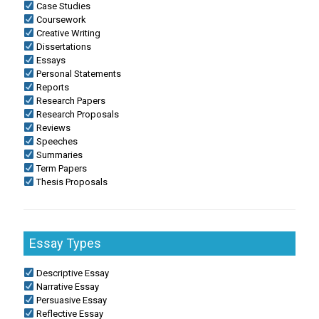
Case Studies
Coursework
Creative Writing
Dissertations
Essays
Personal Statements
Reports
Research Papers
Research Proposals
Reviews
Speeches
Summaries
Term Papers
Thesis Proposals
Essay Types
Descriptive Essay
Narrative Essay
Persuasive Essay
Reflective Essay