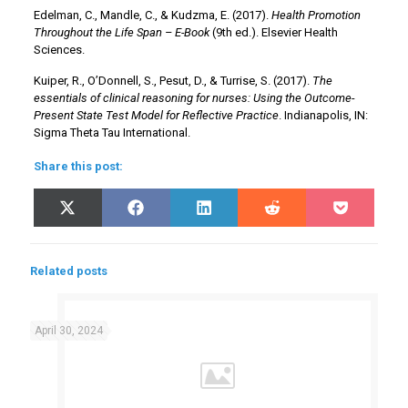
Edelman, C., Mandle, C., & Kudzma, E. (2017).
Health Promotion
Throughout the Life Span – E-Book
(9th ed.). Elsevier Health
Sciences.
Kuiper, R., O’Donnell, S., Pesut, D., & Turrise, S. (2017).
The
essentials of clinical reasoning for nurses: Using the Outcome-
Present State Test Model for Reflective Practice
. Indianapolis, IN:
Sigma Theta Tau International.
Share this post:
Share
Share
Share
Share
Share
X
Facebook
LinkedIn
Reddit
Pocket
on
on
on
on
on
(Twitter)
Related posts
April 30, 2024