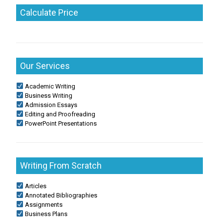
Calculate Price
Our Services
Academic Writing
Business Writing
Admission Essays
Editing and Proofreading
PowerPoint Presentations
Writing From Scratch
Articles
Annotated Bibliographies
Assignments
Business Plans