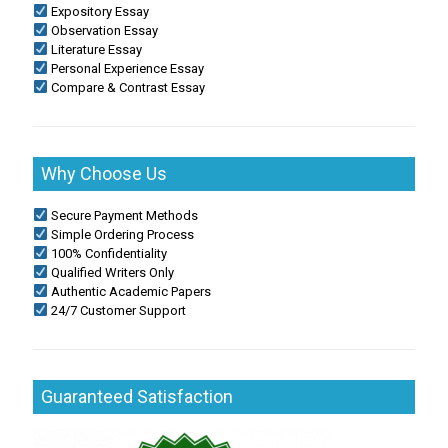
Expository Essay
Observation Essay
Literature Essay
Personal Experience Essay
Compare & Contrast Essay
Why Choose Us
Secure Payment Methods
Simple Ordering Process
100% Confidentiality
Qualified Writers Only
Authentic Academic Papers
24/7 Customer Support
Guaranteed Satisfaction