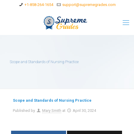
+1-858-264-1654
support@supremegrades.com
Scope and Standards of Nursing Practice
Scope and Standards of Nursing Practice
Published by
Mary Smith
at
April 30, 2024