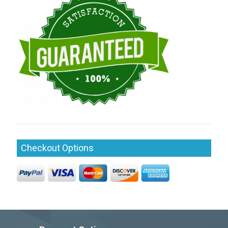
Checkout Options