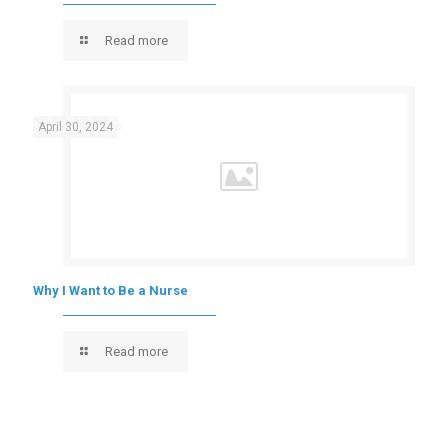
Read more
April 30, 2024
Why I Want to Be a Nurse
Read more