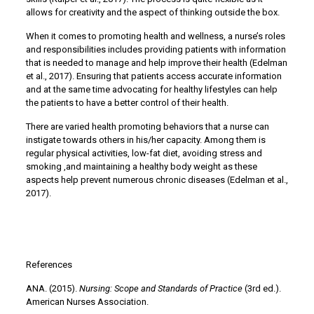
allows for creativity and the aspect of thinking outside the box.
When it comes to promoting health and wellness, a nurse’s roles
and responsibilities includes providing patients with information
that is needed to manage and help improve their health (Edelman
et al., 2017). Ensuring that patients access accurate information
and at the same time advocating for healthy lifestyles can help
the patients to have a better control of their health.
There are varied health promoting behaviors that a nurse can
instigate towards others in his/her capacity. Among them is
regular physical activities, low-fat diet, avoiding stress and
smoking ,and maintaining a healthy body weight as these
aspects help prevent numerous chronic diseases (Edelman et al.,
2017).
References
ANA. (2015).
Nursing: Scope and Standards of Practice
(3rd ed.).
American Nurses Association.