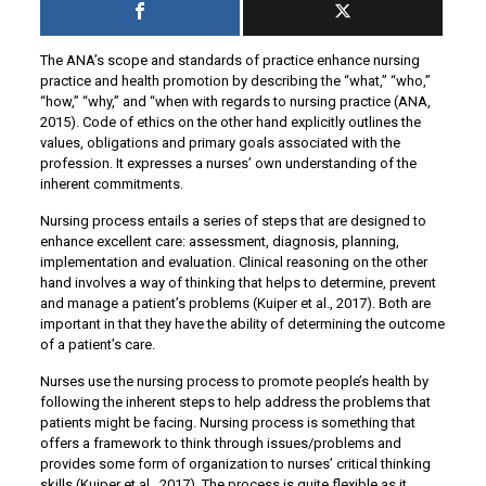
The ANA’s scope and standards of practice enhance nursing
practice and health promotion by describing the “what,” “who,”
“how,” “why,” and “when with regards to nursing practice (ANA,
2015). Code of ethics on the other hand explicitly outlines the
values, obligations and primary goals associated with the
profession. It expresses a nurses’ own understanding of the
inherent commitments.
Nursing process entails a series of steps that are designed to
enhance excellent care: assessment, diagnosis, planning,
implementation and evaluation. Clinical reasoning on the other
hand involves a way of thinking that helps to determine, prevent
and manage a patient’s problems (Kuiper et al., 2017). Both are
important in that they have the ability of determining the outcome
of a patient’s care.
Nurses use the nursing process to promote people’s health by
following the inherent steps to help address the problems that
patients might be facing. Nursing process is something that
offers a framework to think through issues/problems and
provides some form of organization to nurses’ critical thinking
skills (Kuiper et al., 2017). The process is quite flexible as it