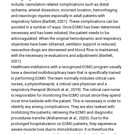
include, cannulation related complications such as distal
ischemia, arterial dissection, incorrect location, hemorrhaging
and neurologic injuries especially in adult patients with
respiratory failure (Bartlett, 2021). These complications can be
avoided in a number of ways. Once ECMO has been determined
necessary and has been initiated, the patient needs to be
anticoagulated. When the original hemodynamic and respiratory
objectives have been obtained, ventilator support is reduced,
vasoactive drugs are decreased and blood flow is maintained,
with the necessary re-evaluations and adjustments (Bartlett,
2021).
Healthcare institutions with a recognized ECMO program usually
have a devoted multidisciplinary team that is specifically trained
in performing ECMO. The team normally includes critical care
nurses, a physiotherapist, a critical care physician and a
respiratory therapist (Botsch et al., 2019). The critical care nurse
is responsible for monitoring the ECMO circuit since they spend
most time bedside with the patient. This is necessary in order to
identify any arising complications. They are also tasked with
mobilizing the patients, retrieving the ECMO and diagnostic
procedures transfer (Alshammari et al., 2020). Due to the
prolonged hospitalization on ECMO patients, they experience
severe muscle loss due to immobilization. It is therefore the