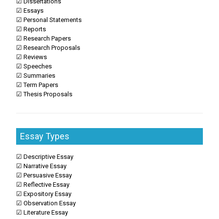
☑ Dissertations
☑ Essays
☑ Personal Statements
☑ Reports
☑ Research Papers
☑ Research Proposals
☑ Reviews
☑ Speeches
☑ Summaries
☑ Term Papers
☑ Thesis Proposals
Essay Types
☑ Descriptive Essay
☑ Narrative Essay
☑ Persuasive Essay
☑ Reflective Essay
☑ Expository Essay
☑ Observation Essay
☑ Literature Essay