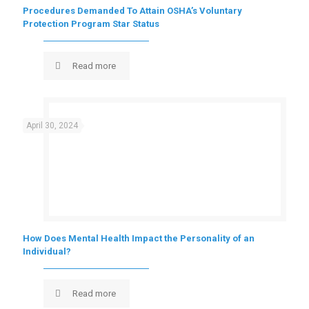
Procedures Demanded To Attain OSHA’s Voluntary
Protection Program Star Status
Read more
April 30, 2024
How Does Mental Health Impact the Personality of an
Individual?
Read more