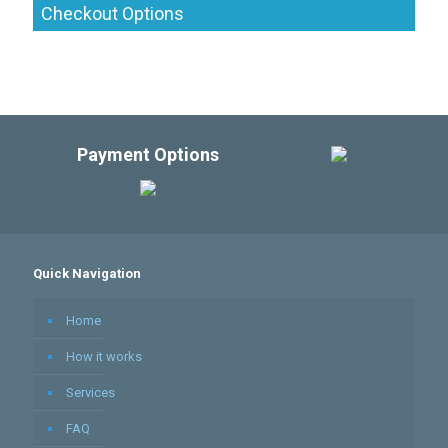
Checkout Options
Payment Options
Quick Navigation
Home
How it works
Services
FAQ