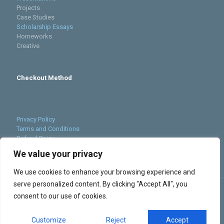
Projects
Case Studies
Scholarship Essays
Homeworks
Creative
Checkout Method
Privacy Policy
Terms and Conditions
Refund Poicy
Cookies Policy
We value your privacy
Sitemap
We use cookies to enhance your browsing experience and
serve personalized content. By clicking "Accept All", you
consent to our use of cookies.
Customize
Reject
Accept
© 2023 Supreme Grades. All Rights Reserved