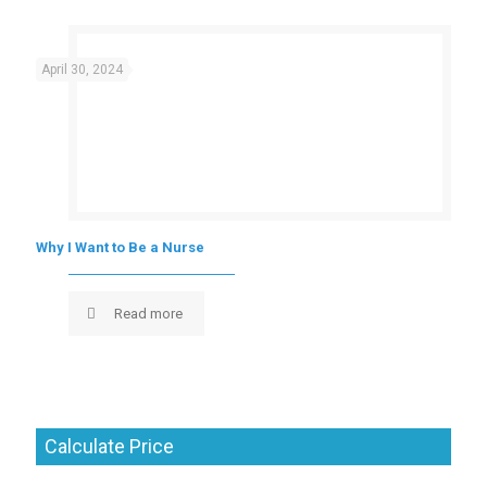
April 30, 2024
Why I Want to Be a Nurse
Read more
Calculate Price