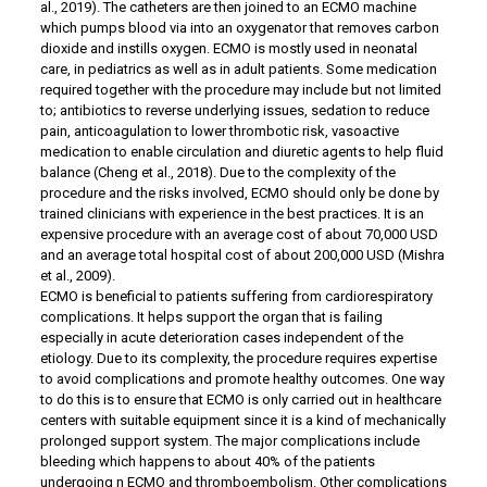
al., 2019). The catheters are then joined to an ECMO machine
which pumps blood via into an oxygenator that removes carbon
dioxide and instills oxygen. ECMO is mostly used in neonatal
care, in pediatrics as well as in adult patients. Some medication
required together with the procedure may include but not limited
to; antibiotics to reverse underlying issues, sedation to reduce
pain, anticoagulation to lower thrombotic risk, vasoactive
medication to enable circulation and diuretic agents to help fluid
balance (Cheng et al., 2018). Due to the complexity of the
procedure and the risks involved, ECMO should only be done by
trained clinicians with experience in the best practices. It is an
expensive procedure with an average cost of about 70,000 USD
and an average total hospital cost of about 200,000 USD (Mishra
et al., 2009).
ECMO is beneficial to patients suffering from cardiorespiratory
complications. It helps support the organ that is failing
especially in acute deterioration cases independent of the
etiology. Due to its complexity, the procedure requires expertise
to avoid complications and promote healthy outcomes. One way
to do this is to ensure that ECMO is only carried out in healthcare
centers with suitable equipment since it is a kind of mechanically
prolonged support system. The major complications include
bleeding which happens to about 40% of the patients
undergoing n ECMO and thromboembolism. Other complications