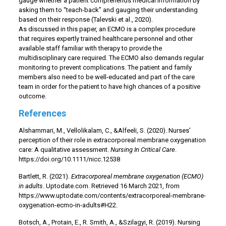
gauge whether a patient comprehends medical information by
asking them to “teach-back” and gauging their understanding
based on their response (Talevski et al., 2020).
As discussed in this paper, an ECMO is a complex procedure
that requires expertly trained healthcare personnel and other
available staff familiar with therapy to provide the
multidisciplinary care required. The ECMO also demands regular
monitoring to prevent complications. The patient and family
members also need to be well-educated and part of the care
team in order for the patient to have high chances of a positive
outcome.
References
Alshammari, M., Vellolikalam, C., &Alfeeli, S. (2020). Nurses’
perception of their role in extracorporeal membrane oxygenation
care: A qualitative assessment.
Nursing In Critical Care
.
https://doi.org/10.1111/nicc.12538
Bartlett, R. (2021).
Extracorporeal membrane oxygenation (ECMO)
in adults
. Uptodate.com. Retrieved 16 March 2021, from
https://www.uptodate.com/contents/extracorporeal-membrane-
oxygenation-ecmo-in-adults#H22.
Botsch, A., Protain, E., R. Smith, A., &Szilagyi, R. (2019). Nursing