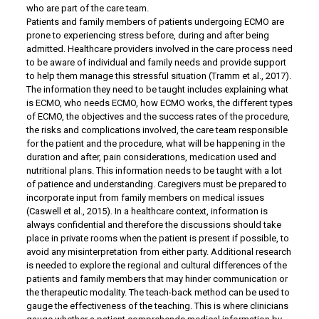
who are part of the care team.
Patients and family members of patients undergoing ECMO are
prone to experiencing stress before, during and after being
admitted. Healthcare providers involved in the care process need
to be aware of individual and family needs and provide support
to help them manage this stressful situation (Tramm et al., 2017).
The information they need to be taught includes explaining what
is ECMO, who needs ECMO, how ECMO works, the different types
of ECMO, the objectives and the success rates of the procedure,
the risks and complications involved, the care team responsible
for the patient and the procedure, what will be happening in the
duration and after, pain considerations, medication used and
nutritional plans. This information needs to be taught with a lot
of patience and understanding. Caregivers must be prepared to
incorporate input from family members on medical issues
(Caswell et al., 2015). In a healthcare context, information is
always confidential and therefore the discussions should take
place in private rooms when the patient is present if possible, to
avoid any misinterpretation from either party. Additional research
is needed to explore the regional and cultural differences of the
patients and family members that may hinder communication or
the therapeutic modality. The teach-back method can be used to
gauge the effectiveness of the teaching. This is where clinicians