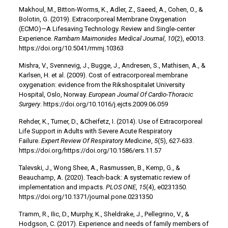
Makhoul, M., Bitton-Worms, K., Adler, Z., Saeed, A., Cohen, O., &
Bolotin, G. (2019). Extracorporeal Membrane Oxygenation
(ECMO)—A Lifesaving Technology. Review and Single-center
Experience.
Rambam Maimonides Medical Journal
,
10
(2), e0013.
https://doi.org/10.5041/rmmj.10363
Mishra, V., Svennevig, J., Bugge, J., Andresen, S., Mathisen, A., &
Karlsen, H. et al. (2009). Cost of extracorporeal membrane
oxygenation: evidence from the Rikshospitalet University
Hospital, Oslo, Norway.
European Journal Of Cardio-Thoracic
Surgery
. https://doi.org/10.1016/j.ejcts.2009.06.059
Rehder, K., Turner, D., &Cheifetz, I. (2014). Use of Extracorporeal
Life Support in Adults with Severe Acute Respiratory
Failure.
Expert Review Of Respiratory Medicine
,
5
(5), 627-633.
https://doi.org/https://doi.org/10.1586/ers.11.57
Talevski, J., Wong Shee, A., Rasmussen, B., Kemp, G., &
Beauchamp, A. (2020). Teach-back: A systematic review of
implementation and impacts.
PLOS ONE
,
15
(4), e0231350.
https://doi.org/10.1371/journal.pone.0231350
Tramm, R., Ilic, D., Murphy, K., Sheldrake, J., Pellegrino, V., &
Hodgson, C. (2017). Experience and needs of family members of