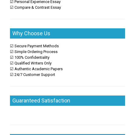
☑ Personal Experience Essay
☑ Compare & Contrast Essay
Why Choose Us
☑ Secure Payment Methods
☑ Simple Ordering Process
☑ 100% Confidentiality
☑ Qualified Writers Only
☑ Authentic Academic Papers
☑ 24/7 Customer Support
Guaranteed Satisfaction