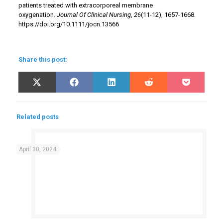
patients treated with extracorporeal membrane
oxygenation.
Journal Of Clinical Nursing
,
26
(11-12), 1657-1668.
https://doi.org/10.1111/jocn.13566
Share this post:
Share
Share
Share
Share
Share
X
Facebook
LinkedIn
Reddit
Pocket
on
on
on
on
on
(Twitter)
Related posts
April 30, 2024