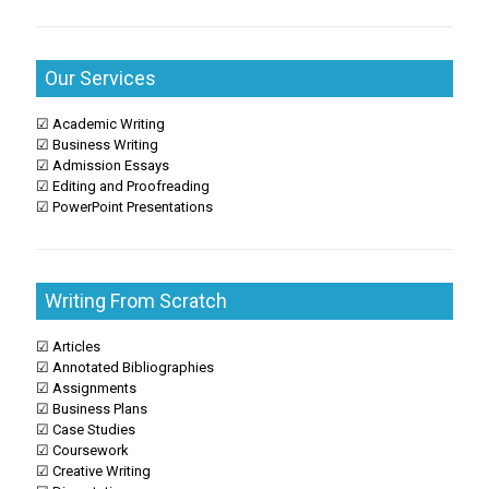
Our Services
☑ Academic Writing
☑ Business Writing
☑ Admission Essays
☑ Editing and Proofreading
☑ PowerPoint Presentations
Writing From Scratch
☑ Articles
☑ Annotated Bibliographies
☑ Assignments
☑ Business Plans
☑ Case Studies
☑ Coursework
☑ Creative Writing