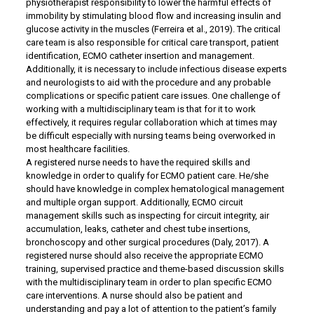
physiotherapist responsibility to lower the harmful effects of
immobility by stimulating blood flow and increasing insulin and
glucose activity in the muscles (Ferreira et al., 2019). The critical
care team is also responsible for critical care transport, patient
identification, ECMO catheter insertion and management.
Additionally, it is necessary to include infectious disease experts
and neurologists to aid with the procedure and any probable
complications or specific patient care issues. One challenge of
working with a multidisciplinary team is that for it to work
effectively, it requires regular collaboration which at times may
be difficult especially with nursing teams being overworked in
most healthcare facilities.
A registered nurse needs to have the required skills and
knowledge in order to qualify for ECMO patient care. He/she
should have knowledge in complex hematological management
and multiple organ support. Additionally, ECMO circuit
management skills such as inspecting for circuit integrity, air
accumulation, leaks, catheter and chest tube insertions,
bronchoscopy and other surgical procedures (Daly, 2017). A
registered nurse should also receive the appropriate ECMO
training, supervised practice and theme-based discussion skills
with the multidisciplinary team in order to plan specific ECMO
care interventions. A nurse should also be patient and
understanding and pay a lot of attention to the patient’s family