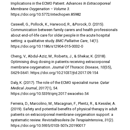
Implications in the ECMO Patient.
Advances In Extracorporeal
Membrane Oxygenation – Volume 3
.
https://doi.org/10.5772/intechopen.85982
Caswell, G., Pollock, K., Harwood, R., &Porock, D. (2015).
Communication between family carers and health professionals
about end-of-life care for older people in the acute hospital
setting: a qualitative study.
BMC Palliative Care
,
14
(1).
https://doi.org/10.1186/s12904-015-0032-0
Cheng, V., Abdul-Aziz, M., Roberts, J., & Shekar, K. (2018).
Optimising drug dosing in patients receiving extracorporeal
membrane oxygenation.
Journal Of Thoracic Disease
,
10
(S5),
S629-S641. https://doi.org/10.21037/jtd.2017.09.154
Daly, K. (2017). The role of the ECMO specialist nurse.
Qatar
Medical Journal
,
2017
(1), 54.
https://doi.org/10.5339/qmj.2017.swacelso.54
Ferreira, D., Marcolino, M., Macagnan, F., Plentz, R., & Kessler, A.
(2019). Safety and potential benefits of physical therapy in adult
patients on extracorporeal membrane oxygenation support: a
systematic review.
RevistaBrasileira De TerapiaIntensiva
,
31
(2).
https://doi.org/10.5935/0103-507x.20190017