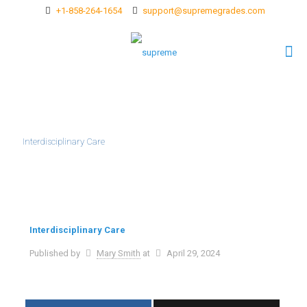
+1-858-264-1654
support@supremegrades.com
Interdisciplinary Care
Interdisciplinary Care
Published by
Mary Smith
at
April 29, 2024