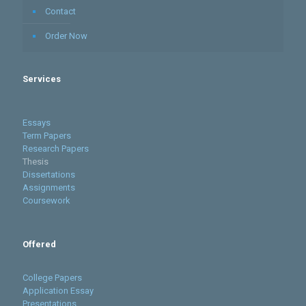
Contact
Order Now
Services
Essays
Term Papers
Research Papers
Thesis
Dissertations
Assignments
Coursework
Offered
College Papers
Application Essay
Presentations