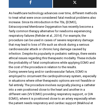
As healthcare technology advances over time, different methods
to treat what were once considered fatal medical problems also
increase. Since its introduction in the 70s, (ECMO),
Extracorporeal Membrane Oxygenation has recently become a
fairly common therapy alternative for newborns experiencing
respiratory failures (Rehder et al., 2014). For example, the
procedure can be used in cases of severe respiratory damage
that may lead to loss of life such as shock during a serious
cardiovascular attack or chronic lung damage caused by
infection. Despite its popularity in pediatric settings, there exists
ethical issues regarding this therapeutic modality. These include
the probability of fatal complications while applying ECMO and
the cost of the procedure in relation to the results.
During severe lung and/or cardiovascular failure, ECMO is
employed to circumvent the cardiopulmonary system, especially
in situations where other therapeutic options are not feasible or
fail entirely. The procedure involves surgically placing a catheter
into a vein positioned close to the heart and another in a
different vein (VV ECMO) providing respiratory support, or (VA
ECMO), where it is positioned close to an artery especially when
the patient needs respiratory and cardiac support (Makhoul et