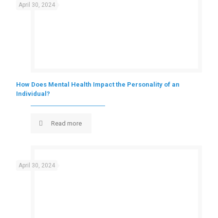
April 30, 2024
How Does Mental Health Impact the Personality of an
Individual?
Read more
April 30, 2024