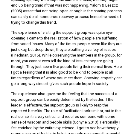
end up being timid if that was not happening. Yalom & Leszcz
(2005) assert that not being open enough in the sharing process
can easily derail someone’s recovery process hence the need of
trying to change this trend.
The experience of visiting the support group was quite eye-
opening. I came to the realization of how people are suffering
from varied issues. Many of the times, people seem like they are
just okay, but deep down, they are battling a variety of issues
(Friedman, 2015). While observing the members in the group, for
most, you cannot even tell the kind of issues they are going
through. They just seem like people living their normal lives. Here
I got a feeling that it is also good to be kind to people at all
times regardless of where you meet them. Showing empathy can
go a long way since it gives such people hope in society.
The experience also gave me the feeling that the success of a
support group can be easily determined by the leader. If the
leader is effective, the support group is likely to reap the
expected benefits. The role of facilitation looks minor, but in the
real sense, it is very critical and requires someone with some
sense of wisdom and people skills (Conyne, 2013). Personally, I
felt enriched by the entire experience. I got to see how therapy
groups can be effective in helping people overcome the mental