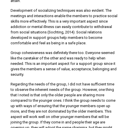
attain.
Development of socializing techniques was also evident. The
meetings and interactions enable the members to practice social
skills more effectively. This is a very important aspect since
addiction or mental illness can easily contribute to withdrawal
from social situations (Sochting, 2014). Social relations
developed in support groups help members to become
comfortable and feel as being in a safe place.
Group cohesiveness was definitely there too. Everyone seemed
like the caretaker of the other and was ready to help when
needed. This is an important aspect for a support group since it
gives the members a sense of value, acceptance, belonging and
security.
Regarding the needs of the group, I did not have sufficient time
to observe the inherent needs of the group. However, one thing
that I noted is that only the older people are sharing more
compared to the younger ones. I think the group needs to come
up with ways of ensuring that the younger members open up
more, and they are not dominated by the older members. This
aspect will work well on other younger members that will be
joining the group. If they come in and people their age are
opening up, they will adopt the same charisma, but they might