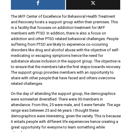
The IAFF Center of Excellence for Behavioral Health Treatment
and Recovery hosts a support group within their premises. This
is a facility that focuses on addiction treatment for IAFF
members with PTSD. In addition, there is also a focus on
addiction and other PTSD related behavioral challenges. People
suffering from PTSD are likely to experience co-occurring
disorders like drug and alcohol abuse with the objective of self-
medicating or escaping symptoms hence the need for
substance abuse inclusion in the support group. The objective is
to ensure that the members take the first steps towards recovery.
The support group provides members with an opportunity to
share with other people that have faced and others overcome
related challenges.
On the day of attending the support group, the demographics
were somewhat diversified. There were 30 members in
attendance. From this, 25 were male, and 5 were female. The age
range was between 25 and 66 years. I thought these
demographics were interesting, given the variety. This is because
it entails people with different life experiences hence creating a
great opportunity for everyone to learn something while