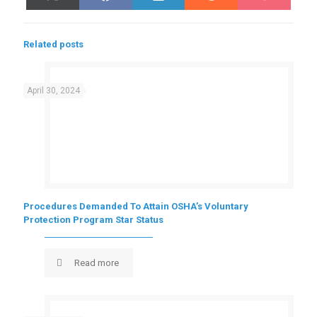
on
on
on
on
on
(Twitter)
Related posts
April 30, 2024
Procedures Demanded To Attain OSHA’s Voluntary
Protection Program Star Status
Read more