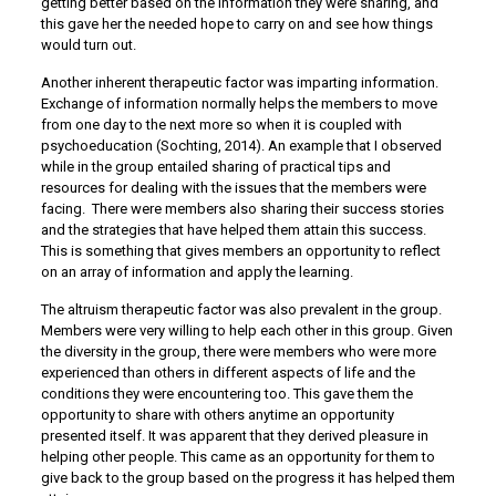
getting better based on the information they were sharing, and
this gave her the needed hope to carry on and see how things
would turn out.
Another inherent therapeutic factor was imparting information.
Exchange of information normally helps the members to move
from one day to the next more so when it is coupled with
psychoeducation (Sochting, 2014). An example that I observed
while in the group entailed sharing of practical tips and
resources for dealing with the issues that the members were
facing. There were members also sharing their success stories
and the strategies that have helped them attain this success.
This is something that gives members an opportunity to reflect
on an array of information and apply the learning.
The altruism therapeutic factor was also prevalent in the group.
Members were very willing to help each other in this group. Given
the diversity in the group, there were members who were more
experienced than others in different aspects of life and the
conditions they were encountering too. This gave them the
opportunity to share with others anytime an opportunity
presented itself. It was apparent that they derived pleasure in
helping other people. This came as an opportunity for them to
give back to the group based on the progress it has helped them