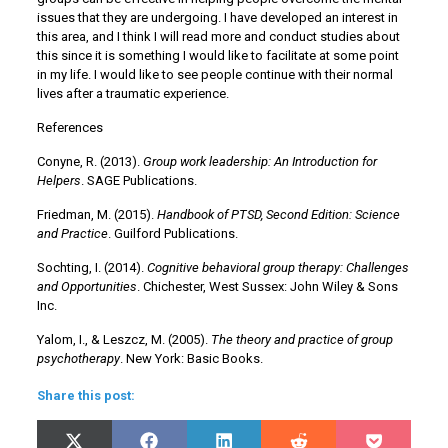
issues that they are undergoing. I have developed an interest in
this area, and I think I will read more and conduct studies about
this since it is something I would like to facilitate at some point
in my life. I would like to see people continue with their normal
lives after a traumatic experience.
References
Conyne, R. (2013).
Group work leadership: An Introduction for
Helpers
. SAGE Publications.
Friedman, M. (2015).
Handbook of PTSD, Second Edition: Science
and Practice
. Guilford Publications.
Sochting, I. (2014).
Cognitive behavioral group therapy: Challenges
and Opportunities
. Chichester, West Sussex: John Wiley & Sons
Inc.
Yalom, I., & Leszcz, M. (2005).
The theory and practice of group
psychotherapy
. New York: Basic Books.
Share this post:
Share
Share
Share
Share
Share
X
Facebook
LinkedIn
Reddit
Pocket