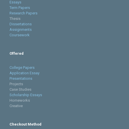
Essays
Term Papers
Research Papers
Thesis
Dissertations
Assignments
Coursework
Offered
College Papers
Application Essay
Presentations
Projects
Case Studies
Scholarship Essays
Homeworks
Creative
Checkout Method