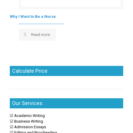
Why I Want to Be a Nurse
Read more
Calculate Price
Our Services
☑ Academic Writing
☑ Business Writing
☑ Admission Essays
☑ Editing and Proofreading