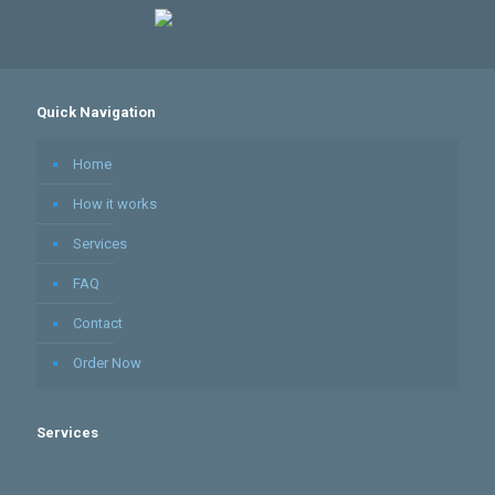
Quick Navigation
Home
How it works
Services
FAQ
Contact
Order Now
Services