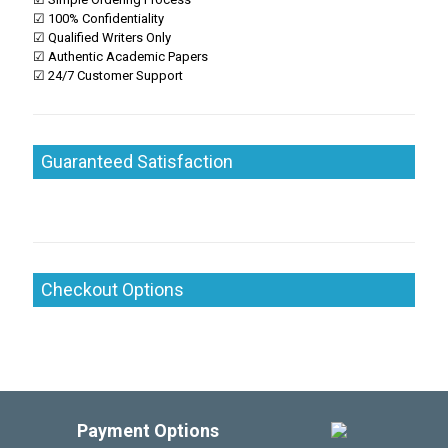
☑ 100% Confidentiality
☑ Qualified Writers Only
☑ Authentic Academic Papers
☑ 24/7 Customer Support
Guaranteed Satisfaction
Checkout Options
Payment Options