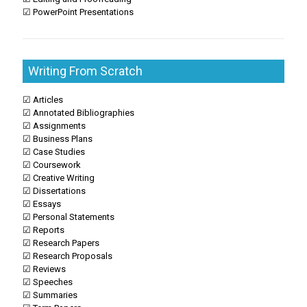
☑ PowerPoint Presentations
Writing From Scratch
☑ Articles
☑ Annotated Bibliographies
☑ Assignments
☑ Business Plans
☑ Case Studies
☑ Coursework
☑ Creative Writing
☑ Dissertations
☑ Essays
☑ Personal Statements
☑ Reports
☑ Research Papers
☑ Research Proposals
☑ Reviews
☑ Speeches
☑ Summaries