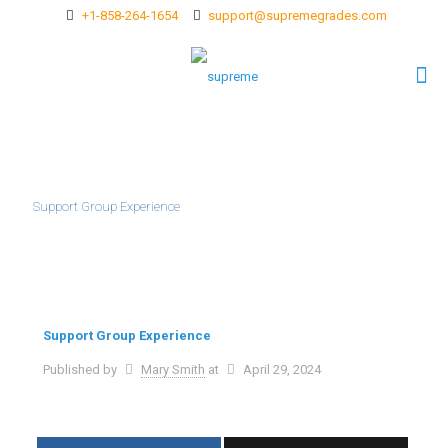
+1-858-264-1654
support@supremegrades.com
Support Group Experience
Support Group Experience
Published by
Mary Smith
at
April 29, 2024