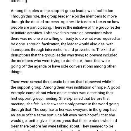
attending.
Among the roles of the support group leader was facilitation.
Through this role, the group leader helps the members to move
through the desired process together. He tends to focus on how
people are participating. There is the initiative of the group leader
to initiate activities. I observed this more on occasions when
there was no one else willing or ready to do what was required to
be done. Through facilitation, the leader would also deal with
interrupters through interventions and preventions. The kind of
disruptions that the group leader was trying to prevent included
the members who were trying to dominate, those that were
going off the agenda or have side conversations among other
things.
There were several therapeutic factors that I observed while in
the support group. Among them was instillation of hope. A good
example came about when one member was describing their
first support group meeting. She explained that before that
meeting, she felt like she was the only person in the world going
through that. The surprise to her was everyone in the group had
an issue of the same sort. She felt even more hopeful that she
would get better given the progress that the members who had
been there before her were talking about. They seemed to be