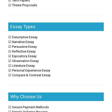
☑ Term Papers
☑ Thesis Proposals
Essay Types
☑ Descriptive Essay
☑ Narrative Essay
☑ Persuasive Essay
☑ Reflective Essay
☑ Expository Essay
☑ Observation Essay
☑ Literature Essay
☑ Personal Experience Essay
☑ Compare & Contrast Essay
Why Choose Us
☑ Secure Payment Methods
☑ Simple Ordering Process