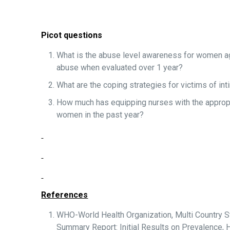
Picot questions
What is the abuse level awareness for women ag
abuse when evaluated over 1 year?
What are the coping strategies for victims of i
How much has equipping nurses with the appropr
women in the past year?
References
WHO-World Health Organization, Multi Country 
Summary Report: Initial Results on Prevalenc