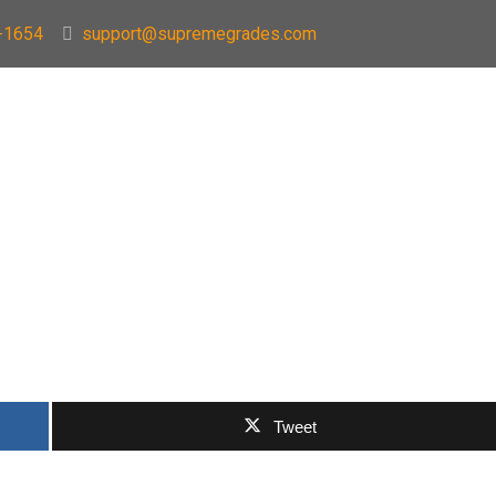
-1654
support@supremegrades.com
Tweet