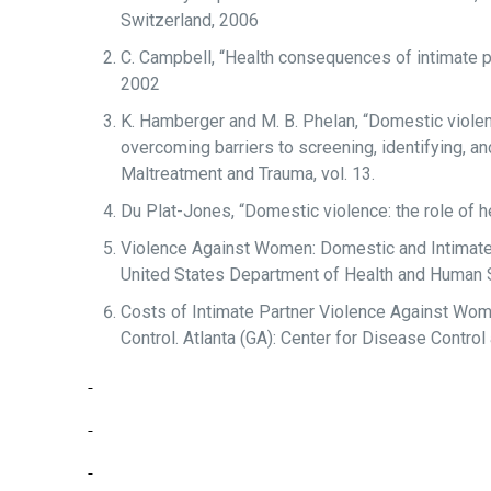
Switzerland, 2006
C. Campbell, “Health consequences of intimate pa
2002
K. Hamberger and M. B. Phelan, “Domestic violen
overcoming barriers to screening, identifying, an
Maltreatment and Trauma, vol. 13.
Du Plat-Jones, “Domestic violence: the role of he
Violence Against Women: Domestic and Intimate 
United States Department of Health and Human 
Costs of Intimate Partner Violence Against Women
Control. Atlanta (GA): Center for Disease Control