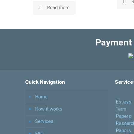
R
Read more
Payment 
Quick Navigation
Service
Home
Essays
How it works
Term
Papers
Services
Researc
Papers
FAQ