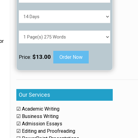
or
$13.00
Price:
Order Now
e
Our Services
☑ Academic Writing
☑ Business Writing
☑ Admission Essays
☑ Editing and Proofreading