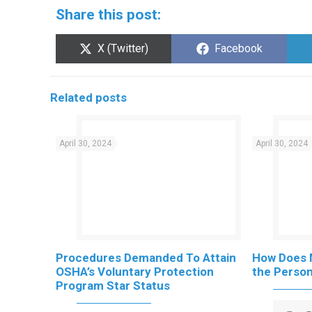
Share this post:
Share
Share
X (Twitter)
Facebook
on
on
Related posts
April 30, 2024
April 30, 2024
Procedures Demanded To Attain
How Does 
OSHA’s Voluntary Protection
the Persona
Program Star Status