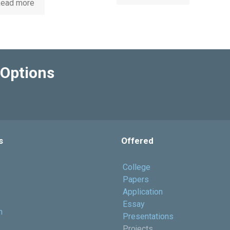
ead more
Options
s
Offered
College
Papers
Application
Essay
h
Presentations
Projects