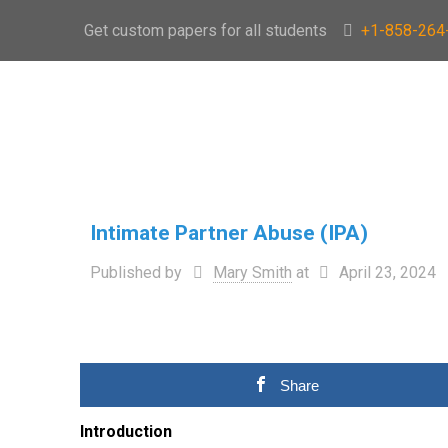
Get custom papers for all students
+1-858-264
Intimate Partner Abuse (IPA)
Published by
Mary Smith
at
April 23, 2024
Share
Introduction