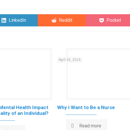
Share
Share
Share
LinkedIn
Reddit
Pocket
on
on
on
April 30, 2024
Mental Health Impact
Why I Want to Be a Nurse
lity of an Individual?
Read more