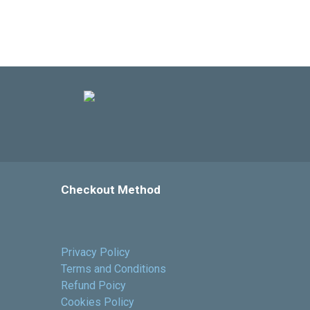
Checkout Method
Privacy Policy
Terms and Conditions
Refund Poicy
Cookies Policy