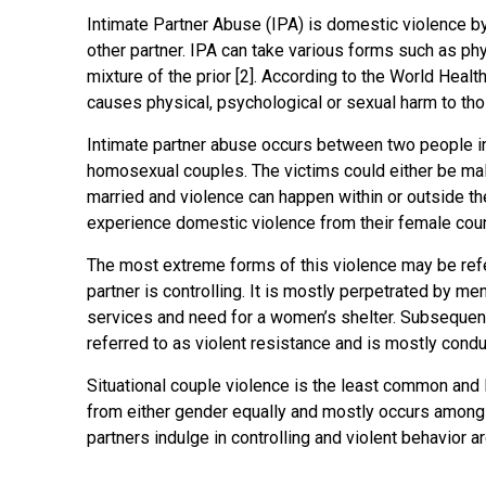
Intimate Partner Abuse (IPA) is domestic violence by 
other partner. IPA can take various forms such as phy
mixture of the prior [2]. According to the World Healt
causes physical, psychological or sexual harm to thos
Intimate partner abuse occurs between two people in 
homosexual couples. The victims could either be male
married and violence can happen within or outside t
experience domestic violence from their female count
The most extreme forms of this violence may be refer
partner is controlling. It is mostly perpetrated by me
services and need for a women’s shelter. Subsequentl
referred to as violent resistance and is mostly cond
Situational couple violence is the least common and l
from either gender equally and mostly occurs among
partners indulge in controlling and violent behavior ar