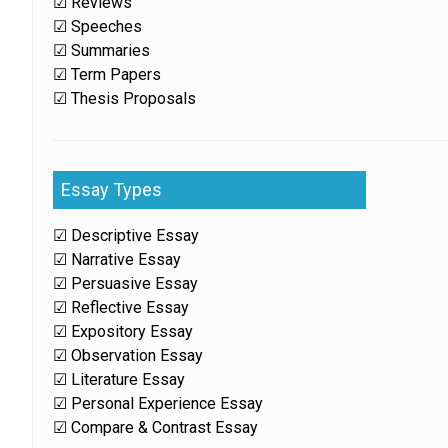
☑ Reviews
☑ Speeches
☑ Summaries
☑ Term Papers
☑ Thesis Proposals
Essay Types
☑ Descriptive Essay
☑ Narrative Essay
☑ Persuasive Essay
☑ Reflective Essay
☑ Expository Essay
☑ Observation Essay
☑ Literature Essay
☑ Personal Experience Essay
☑ Compare & Contrast Essay