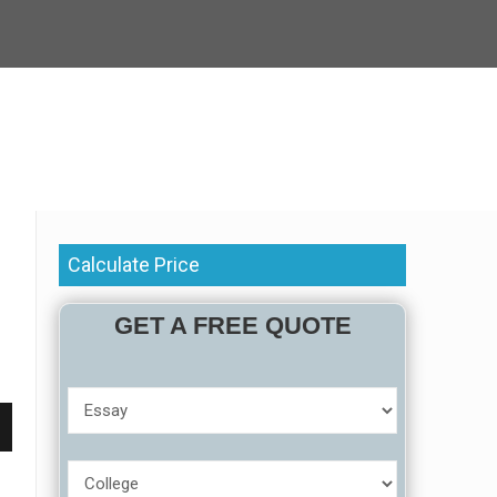
Calculate Price
GET A FREE QUOTE