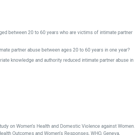
ed between 20 to 60 years who are victims of intimate partner
ntimate partner abuse between ages 20 to 60 years in one year?
iate knowledge and authority reduced intimate partner abuse in
Study on Women’s Health and Domestic Violence against Women.
e, Health Outcomes and Women’s Responses, WHO, Geneva,