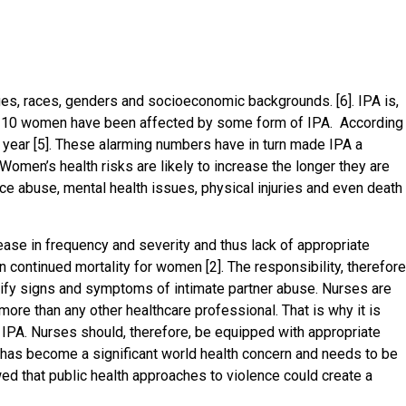
ages, races, genders and socioeconomic backgrounds. [6]. IPA is,
 10 women have been affected by some form of IPA. According
a year [5]. These alarming numbers have in turn made IPA a
Women’s health risks are likely to increase the longer they are
e abuse, mental health issues, physical injuries and even death
ase in frequency and severity and thus lack of appropriate
 continued mortality for women [2]. The responsibility, therefore
ntify signs and symptoms of intimate partner abuse. Nurses are
ore than any other healthcare professional. That is why it is
ng IPA. Nurses should, therefore, be equipped with appropriate
A has become a significant world health concern and needs to be
d that public health approaches to violence could create a