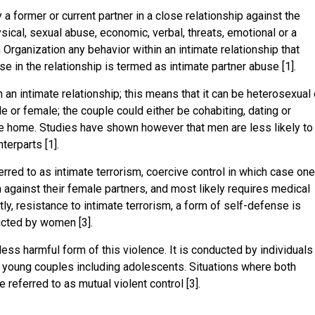
a former or current partner in a close relationship against the
sical, sexual abuse, economic, verbal, threats, emotional or a
h Organization any behavior within an intimate relationship that
e in the relationship is termed as intimate partner abuse [1].
an intimate relationship; this means that it can be heterosexual 
 or female; the couple could either be cohabiting, dating or
he home. Studies have shown however that men are less likely to
erparts [1].
red to as intimate terrorism, coercive control in which case on
n against their female partners, and most likely requires medical
y, resistance to intimate terrorism, a form of self-defense is
ucted by women [3].
ess harmful form of this violence. It is conducted by individuals
 young couples including adolescents. Situations where both
e referred to as mutual violent control [3].