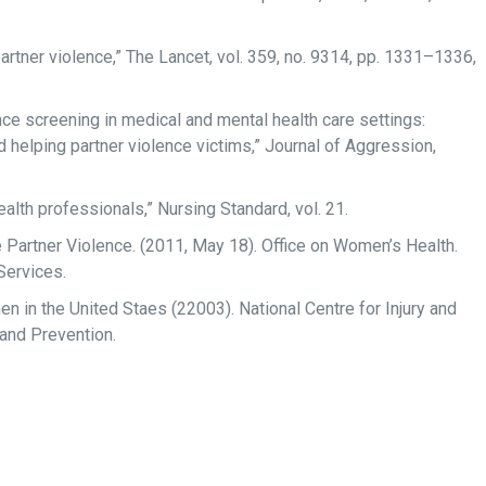
rtner violence,” The Lancet, vol. 359, no. 9314, pp. 1331–1336,
ce screening in medical and mental health care settings:
d helping partner violence victims,” Journal of Aggression,
alth professionals,” Nursing Standard, vol. 21.
Partner Violence. (2011, May 18). Office on Women’s Health.
Services.
 in the United Staes (22003). National Centre for Injury and
 and Prevention.