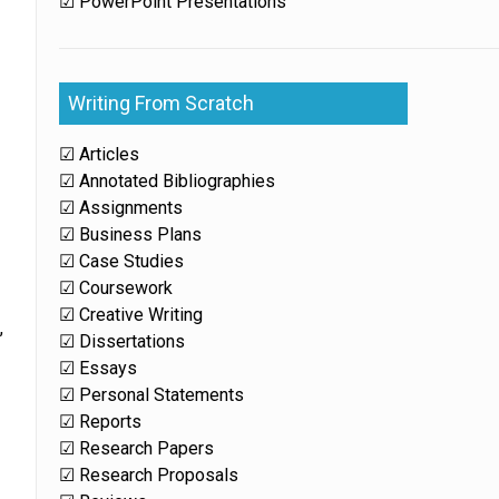
☑ PowerPoint Presentations
Writing From Scratch
☑ Articles
☑ Annotated Bibliographies
☑ Assignments
☑ Business Plans
☑ Case Studies
☑ Coursework
☑ Creative Writing
,
☑ Dissertations
☑ Essays
☑ Personal Statements
☑ Reports
☑ Research Papers
☑ Research Proposals