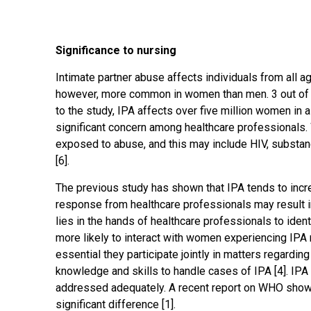
Significance to nursing
Intimate partner abuse affects individuals from all 
however, more common in women than men. 3 out of
to the study, IPA affects over five million women in 
significant concern among healthcare professionals. 
exposed to abuse, and this may include HIV, substanc
[6].
The previous study has shown that IPA tends to incre
response from healthcare professionals may result in
lies in the hands of healthcare professionals to ide
more likely to interact with women experiencing IPA m
essential they participate jointly in matters regardi
knowledge and skills to handle cases of IPA [4]. IP
addressed adequately. A recent report on WHO showe
significant difference [1].