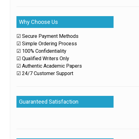
Why Choose Us
☑ Secure Payment Methods
☑ Simple Ordering Process
☑ 100% Confidentiality
☑ Qualified Writers Only
☑ Authentic Academic Papers
☑ 24/7 Customer Support
Guaranteed Satisfaction